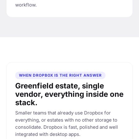
workflow.
WHEN DROPBOX IS THE RIGHT ANSWER
Greenfield estate, single
vendor, everything inside one
stack.
Smaller teams that already use Dropbox for
everything, or estates with no other storage to
consolidate. Dropbox is fast, polished and well
integrated with desktop apps.