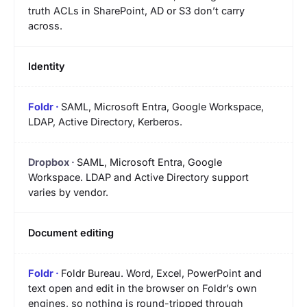
truth ACLs in SharePoint, AD or S3 don’t carry
across.
Identity
SAML, Microsoft Entra, Google Workspace,
LDAP, Active Directory, Kerberos.
SAML, Microsoft Entra, Google
Workspace. LDAP and Active Directory support
varies by vendor.
Document editing
Foldr Bureau. Word, Excel, PowerPoint and
text open and edit in the browser on Foldr’s own
engines, so nothing is round-tripped through