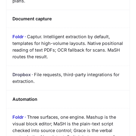
plans.
Document capture
Captur. Intelligent extraction by default,
templates for high-volume layouts. Native positional
reading of text PDFs; OCR fallback for scans. MaSH
routes the result.
File requests, third-party integrations for
extraction.
Automation
Three surfaces, one engine. Mashup is the
visual block editor; MaSH is the plain-text script
checked into source control; Grace is the verbal