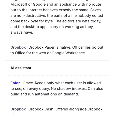
Microsoft or Google and an appliance with no route
out to the internet behaves exactly the same. Saves
are non-destructive: the parts of a file nobody edited
come back byte for byte. The editors are beta today,
and the desktop apps carry on working as they
always have.
Dropbox Paper is native; Office files go out
to Office for the web or Google Workspace.
AI assistant
Grace. Reads only what each user is allowed
to see, on every query. No shadow indexes. Can also
build and run automations on demand.
Dropbox Dash. Offered alongside Dropbox