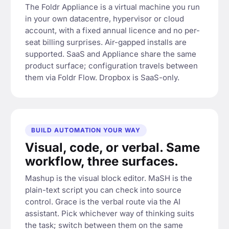
The Foldr Appliance is a virtual machine you run
in your own datacentre, hypervisor or cloud
account, with a fixed annual licence and no per-
seat billing surprises. Air-gapped installs are
supported. SaaS and Appliance share the same
product surface; configuration travels between
them via Foldr Flow. Dropbox is SaaS-only.
BUILD AUTOMATION YOUR WAY
Visual, code, or verbal. Same
workflow, three surfaces.
Mashup is the visual block editor. MaSH is the
plain-text script you can check into source
control. Grace is the verbal route via the AI
assistant. Pick whichever way of thinking suits
the task; switch between them on the same