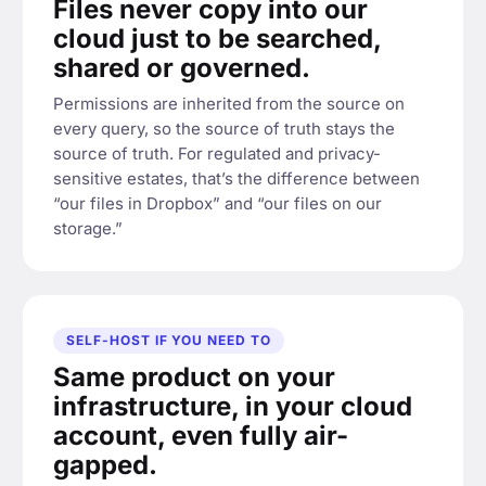
Files never copy into our
cloud just to be searched,
shared or governed.
Permissions are inherited from the source on
every query, so the source of truth stays the
source of truth. For regulated and privacy-
sensitive estates, that’s the difference between
“our files in Dropbox” and “our files on our
storage.”
SELF-HOST IF YOU NEED TO
Same product on your
infrastructure, in your cloud
account, even fully air-
gapped.