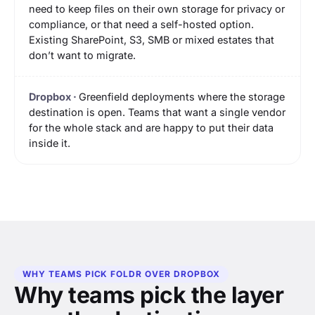
need to keep files on their own storage for privacy or
compliance, or that need a self-hosted option.
Existing SharePoint, S3, SMB or mixed estates that
don’t want to migrate.
Greenfield deployments where the storage
destination is open. Teams that want a single vendor
for the whole stack and are happy to put their data
inside it.
WHY TEAMS PICK FOLDR OVER DROPBOX
Why teams pick the layer