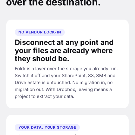
over the destination.
NO VENDOR LOCK-IN
Disconnect at any point and
your files are already where
they should be.
Foldr is a layer over the storage you already run.
Switch it off and your SharePoint, S3, SMB and
Drive estate is untouched. No migration in, no
migration out. With Dropbox, leaving means a
project to extract your data.
YOUR DATA, YOUR STORAGE