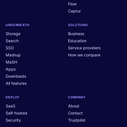
Flow
Captur
UNDERNEATH
SOLUTIONS
Storage
Business
Search
Education
SSO
Service providers
Mashup
How we compare
MaSH
Apps
Downloads
All features
DEPLOY
COMPANY
SaaS
About
Self-hosted
Contact
Security
Trustpilot