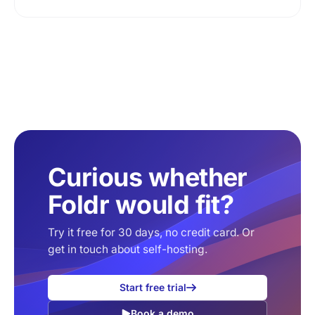
Curious whether
Foldr would fit?
Try it free for 30 days, no credit card. Or
get in touch about self-hosting.
Start free trial
Book a demo