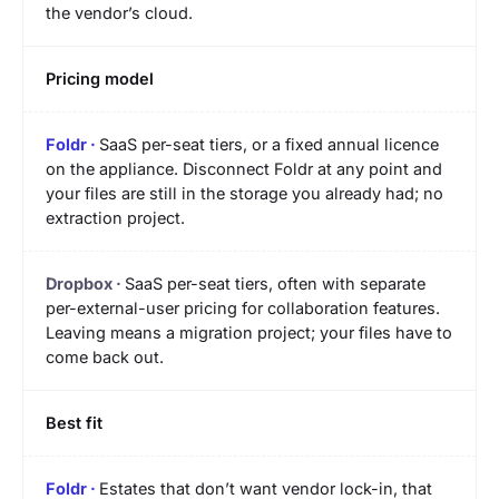
the vendor’s cloud.
Pricing model
SaaS per-seat tiers, or a fixed annual licence
on the appliance. Disconnect Foldr at any point and
your files are still in the storage you already had; no
extraction project.
SaaS per-seat tiers, often with separate
per-external-user pricing for collaboration features.
Leaving means a migration project; your files have to
come back out.
Best fit
Estates that don’t want vendor lock-in, that