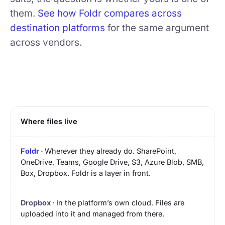
them.
See how Foldr compares across
destination platforms
for the same argument
across vendors.
Where files live
Wherever they already do. SharePoint,
OneDrive, Teams, Google Drive, S3, Azure Blob, SMB,
Box, Dropbox. Foldr is a layer in front.
In the platform’s own cloud. Files are
uploaded into it and managed from there.