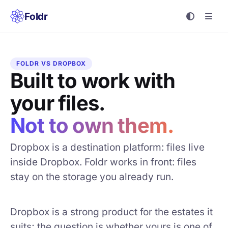
Foldr
FOLDR VS DROPBOX
Built to work with
your files.
Not to own them.
Dropbox is a destination platform: files live
inside Dropbox. Foldr works in front: files
stay on the storage you already run.
Dropbox is a strong product for the estates it
suits; the question is whether yours is one of