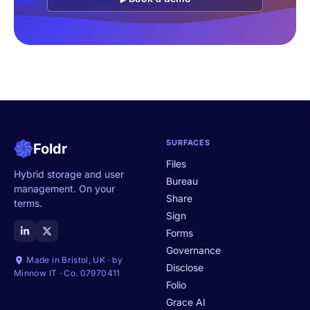
SURFACES
Foldr
Files
Hybrid storage and user
Bureau
management. On your
Share
terms.
Sign
Forms
Governance
Made in Bristol, UK · by
Disclose
Minnow IT · Co. 07970411
Folio
Grace AI