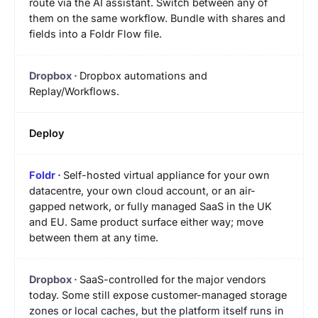
route via the AI assistant. Switch between any of
them on the same workflow. Bundle with shares and
fields into a Foldr Flow file.
Dropbox automations and
Replay/Workflows.
Deploy
Self-hosted virtual appliance for your own
datacentre, your own cloud account, or an air-
gapped network, or fully managed SaaS in the UK
and EU. Same product surface either way; move
between them at any time.
SaaS-controlled for the major vendors
today. Some still expose customer-managed storage
zones or local caches, but the platform itself runs in