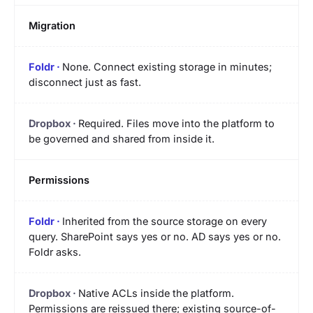
Migration
None. Connect existing storage in minutes;
disconnect just as fast.
Required. Files move into the platform to
be governed and shared from inside it.
Permissions
Inherited from the source storage on every
query. SharePoint says yes or no. AD says yes or no.
Foldr asks.
Native ACLs inside the platform.
Permissions are reissued there; existing source-of-