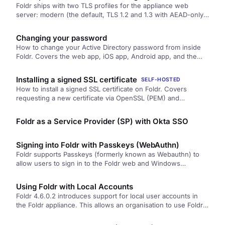
Foldr ships with two TLS profiles for the appliance web
server: modern (the default, TLS 1.2 and 1.3 with AEAD-only
ciphers and strong elliptic curves) and legacy (adds TLS 1.0
and 1.1 plus older suites for compatibility). How to switch,
Changing your password
what each profile contains, and how to verify.
How to change your Active Directory password from inside
Foldr. Covers the web app, iOS app, Android app, and the
Windows and macOS desktop apps.
Installing a signed SSL certificate
SELF-HOSTED
How to install a signed SSL certificate on Foldr. Covers
requesting a new certificate via OpenSSL (PEM) and
importing an existing wildcard or SAN certificate from a
.PFX/PKCS#12 file. Includes the HSTS implications you should
Foldr as a Service Provider (SP) with Okta SSO
read before starting.
Signing into Foldr with Passkeys (WebAuthn)
Foldr supports Passkeys (formerly known as Webauthn) to
allow users to sign in to the Foldr web and Windows
desktop…
Using Foldr with Local Accounts
Foldr 4.6.0.2 introduces support for local user accounts in
the Foldr appliance. This allows an organisation to use Foldr
without…