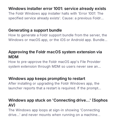
enable it from System Settings, Extensions.
Windows installer error 1001: service already exists
The Foldr Windows app installer halts with 'Error 1001: The
specified service already exists'. Cause: a previous Foldr
Service registration wasn't cleaned up. Fix: deregister the
service, reboot, retry.
Generating a support bundle
How to generate a Foldr support bundle from the server, the
Windows or macOS app, or the iOS or Android app. Bundles
contain the activity logs and configuration details the support
team needs to troubleshoot.
Approving the Foldr macOS system extension via
MDM
How to pre-approve the Foldr macOS app's File Provider
system extension through MDM so users never see an
approval prompt. Covers the Team ID, the policy payload
shape, and notes for Jamf, Intune, and Mosyle.
Windows app keeps prompting to restart
After installing or upgrading the Foldr Windows app, the
launcher reports that a restart is required. If the prompt
persists after a reboot, a stale marker file in C:\Program
Files\Common Files needs to be removed by hand.
Windows app stuck on 'Connecting drive...' (Sophos
AV)
The Windows app loops at sign-in showing 'Connecting
drive...' and never mounts when running on a machine