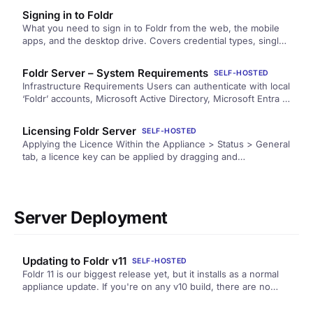
and AI.
Signing in to Foldr
What you need to sign in to Foldr from the web, the mobile
apps, and the desktop drive. Covers credential types, single
sign-on, two-factor, and what to do when sign-in goes
wrong.
Foldr Server – System Requirements
SELF-HOSTED
Infrastructure Requirements Users can authenticate with local
‘Foldr’ accounts, Microsoft Active Directory, Microsoft Entra ID
(formerly Azure Active Directory) or NetIQ eDirectory. Users
may…
Licensing Foldr Server
SELF-HOSTED
Applying the Licence Within the Appliance > Status > General
tab, a licence key can be applied by dragging and…
Server Deployment
Updating to Foldr v11
SELF-HOSTED
Foldr 11 is our biggest release yet, but it installs as a normal
appliance update. If you're on any v10 build, there are no
special steps: update from Foldr Settings as usual.