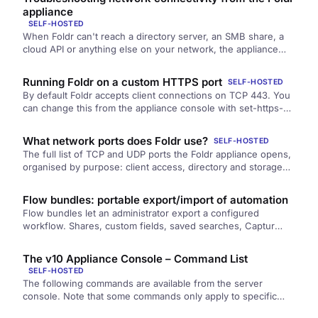
recover if you block yourself out.
appliance
SELF-HOSTED
When Foldr can't reach a directory server, an SMB share, a
cloud API or anything else on your network, the appliance
console gives you the tools to find out where the break is.
This article walks through the diagnostic flow.
Running Foldr on a custom HTTPS port
SELF-HOSTED
By default Foldr accepts client connections on TCP 443. You
can change this from the appliance console with set-https-
port. Useful when 443 is already in use behind a single
public IP, or for non-standard reverse-proxy setups.
What network ports does Foldr use?
SELF-HOSTED
The full list of TCP and UDP ports the Foldr appliance opens,
organised by purpose: client access, directory and storage
backends, server administration, and inter-node cluster
traffic.
Flow bundles: portable export/import of automation
Flow bundles let an administrator export a configured
workflow. Shares, custom fields, saved searches, Captur
templates, and mashlets. As a portable archive, then import it
on another Foldr instance with a guided plan-and-apply step.
The v10 Appliance Console – Command List
SELF-HOSTED
The following commands are available from the server
console. Note that some commands only apply to specific
server versions and…