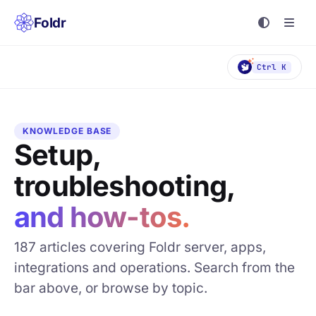
Foldr
Ctrl K
KNOWLEDGE BASE
Setup,
troubleshooting,
and how-tos.
187 articles covering Foldr server, apps,
integrations and operations. Search from the
bar above, or browse by topic.