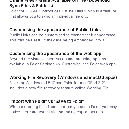
Offline Files / Make Available Offline (Download
Sync Files & Folders)
Foldr for iOS v4.4 introduces Offline Files which is a feature
that allows you to sync an individual file or…
Customising the appearance of Public Links
Public Links can be customised to change their appearance.
This can be useful if they are being embedded into a…
Customising the appearance of the web app
Beyond the visual customisation and branding options
available in Foldr Settings >> Customise, the Foldr web app
can be further…
Working File Recovery (Windows and macOS apps)
Foldr for Windows v1.5.17 and Foldr for macOS v1.3.21
includes a new file recovery feature called Working File
Recovery (WFR). …
‘Import with Foldr’ vs ‘Save to Foldr’
When exporting files from third party apps to Foldr, you may
notice there are two similar sounding export options
available…