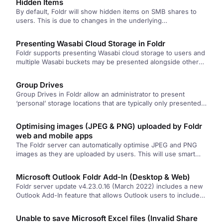
Hidden Items
By default, Foldr will show hidden items on SMB shares to
users. This is due to changes in the underlying…
Presenting Wasabi Cloud Storage in Foldr
Foldr supports presenting Wasabi cloud storage to users and
multiple Wasabi buckets may be presented alongside other
storage types if…
Group Drives
Group Drives in Foldr allow an administrator to present
‘personal’ storage locations that are typically only presented
to one user,…
Optimising images (JPEG & PNG) uploaded by Foldr
web and mobile apps
The Foldr server can automatically optimise JPEG and PNG
images as they are uploaded by users. This will use smart…
Microsoft Outlook Foldr Add-In (Desktop & Web)
Foldr server update v4.23.0.16 (March 2022) includes a new
Outlook Add-In feature that allows Outlook users to include
files/folders from…
Unable to save Microsoft Excel files (Invalid Share