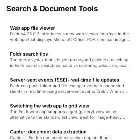
Search & Document Tools
Web app file viewer
Foldr v4.25.0.3 introduces a new web viewer interface in the
web app that displays Microsoft Office, PDF, common image
formats…
Foldr search tips
The query syntax that lets you go beyond plain text matching
in Foldr search: search by name vs contents, wildcards, exact
phrases, modified-date filters, and Boolean combinations.
Plus the query builder for users who'd rather click than type.
Server-sent events (SSE): real-time file updates
Foldr can push folder and file change events to connected
clients in real time using server-sent events (SSE). When a
colleague creates, deletes, or modifies a file in a share
you're viewing, your browser updates without needing a
Switching the web app to grid view
refresh. Configured per-app in Foldr Settings.
The Foldr web app supports a grid (gallery) view as an
alternative to the standard list view. Best for image-heavy
folders where larger thumbnails make scanning easier. Per-
user toggle in the top-right of any folder view.
Captur: document data extraction
Captur is Foldr's document extraction engine. It pulls