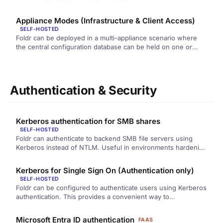
Appliance Modes (Infrastructure & Client Access)
SELF-HOSTED
Foldr can be deployed in a multi-appliance scenario where
the central configuration database can be held on one or
more…
Authentication & Security
Kerberos authentication for SMB shares
SELF-HOSTED
Foldr can authenticate to backend SMB file servers using
Kerberos instead of NTLM. Useful in environments hardening
against NTLM.
Kerberos for Single Sign On (Authentication only)
SELF-HOSTED
Foldr can be configured to authenticate users using Kerberos
authentication. This provides a convenient way to
automatically sign users into…
Microsoft Entra ID authentication
FAAS