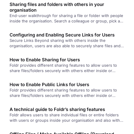
the file.
Sharing files and folders with others in your
organisation
End-user walkthrough for sharing a file or folder with people
inside the organisation. Search a colleague or group, pick a
sharing mode (hand-out, hand-in, upload, or manage), set an
optional deadline, and share.
Configuring and Enabling Secure Links for Users
Secure Links Beyond sharing with others inside the
organisation, users are also able to securely share files and
folders outside…
How to Enable Sharing for Users
Foldr provides different sharing features to allow users to
share files/folders securely with others either inside or
outside of the…
How to Enable Public Links for Users
Foldr provides different sharing features to allow users to
share files/folders securely with others either inside or
outside of the…
A technical guide to Foldr’s sharing features
Foldr allows users to share individual files or entire folders
with users or groups inside your organisation and also with…