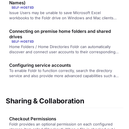
Names)
SELF-HOSTED
Issue Users may be unable to save Microsoft Excel
workbooks to the Foldr drive on Windows and Mac clients
using…
Connecting on premise home folders and shared
drives
SELF-HOSTED
Home Folders / Home Directories Foldr can automatically
discover and connect user accounts to their corresponding
home folders, providing they…
Configuring service accounts
To enable Foldr to function correctly, search the directory
service and also provide more advanced capabilities such as
password change…
Sharing & Collaboration
Checkout Permissions
Foldr provides an optional permission on each configured