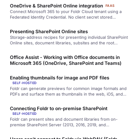
manual account linking, the Azure app registration steps, and
OneDrive & SharePoint Online integration
FAAS
the user-side experience.
Connect Microsoft 365 to your Foldr Cloud tenant using a
Federated Identity Credential. No client secret stored
anywhere — Foldr signs assertions for Microsoft using its
own infrastructure, and your Entra app trusts the signature.
Presenting SharePoint Online sites
Storage-address recipes for presenting individual SharePoint
Online sites, document libraries, subsites and the root
SharePoint site through Foldr.
Office Assist - Working with Office documents in
Microsoft 365 (OneDrive, SharePoint and Teams)
Enabling thumbnails for image and PDF files
SELF-HOSTED
Foldr can generate previews for common image formats and
PDFs and surface them as thumbnails in the web, iOS, and
macOS apps. Thumbnails are configured per share with three
quality levels, and users opt in per app.
Connecting Foldr to on-premise SharePoint
SELF-HOSTED
Foldr can present sites and document libraries from on-
premise SharePoint Server (2013, 2016, 2019, and
Subscription Edition) alongside SMB shares and cloud
storage. Configure each site or library as a Foldr share with