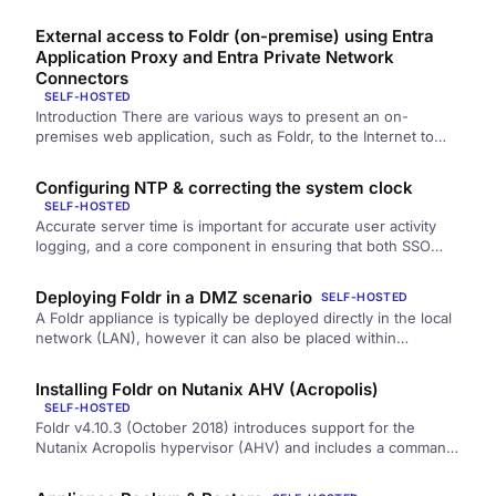
notifications for the…
External access to Foldr (on-premise) using Entra
Application Proxy and Entra Private Network
Connectors
SELF-HOSTED
Introduction There are various ways to present an on-
premises web application, such as Foldr, to the Internet to
allow users…
Configuring NTP & correcting the system clock
SELF-HOSTED
Accurate server time is important for accurate user activity
logging, and a core component in ensuring that both SSO
and…
Deploying Foldr in a DMZ scenario
SELF-HOSTED
A Foldr appliance is typically be deployed directly in the local
network (LAN), however it can also be placed within…
Installing Foldr on Nutanix AHV (Acropolis)
SELF-HOSTED
Foldr v4.10.3 (October 2018) introduces support for the
Nutanix Acropolis hypervisor (AHV) and includes a command
line utility to assist…