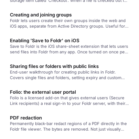
storage item called ‘Checkout’. When a file is checked out in
Foldr,…
Creating and joining groups
Foldr lets users create their own groups inside the web and
iOS apps, separate from Active Directory groups. Useful for
ad-hoc sharing with people outside your existing org
structure. Members can join via a join code, or you can add
Enabling 'Save to Foldr' on iOS
them yourself.
Save to Foldr is the iOS share-sheet extension that lets users
send files into Foldr from any app. Once turned on once per
device, it appears in the share sheet everywhere. This article
covers turning it on and the differences from Import with
Sharing files or folders with public links
Foldr.
End-user walkthrough for creating public links in Foldr.
Covers single files and folders, setting expiry and custom
URLs, adding descriptions, and restricting access by
password or specific recipients.
Folio: the external user portal
Folio is a licensed add-on that gives external users (Secure
Link recipients) a real sign-in to your Foldr server, with their
own Shared with Me, search across the shares they've been
given access to, and a file picker for embedding flows.
PDF redaction
Permanently black-bar redact regions of a PDF directly in the
Foldr file viewer. The bytes are removed. Not just visually
covered. So the underlying text and image data is gone from