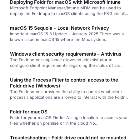
Deploying Foldr for macOS with Microsoft Intune
Microsoft Endpoint Manager/Intune MDM can be used to
deploy the Foldr app to macOS clients using the PKG installer
file….
macOS 15 Sequoia – Local Network Privacy
Important macOS 15.3 Update – January 2025 There was a
known issue in macOS 15 where the Mac system…
Windows client security requirements – Antivirus
The Foldr server appliance allows an administrator to
configure client requirements regarding the status of an
antivirus product that may…
Using the Process Filter to control access to the
Foldr drive (Windows)
The Foldr server provides the ability to control what client
process / applications are allowed to interact with the Foldr…
Foldr for macOS
Foldr for your macOS Finder A single location to access your
files whether on premise or in the cloud No…
Troubleshooting – Foldr drive could not be mounted