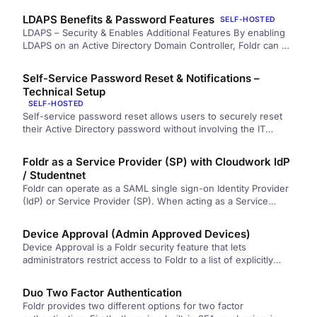
LDAPS Benefits & Password Features
SELF-HOSTED
LDAPS – Security & Enables Additional Features By enabling
LDAPS on an Active Directory Domain Controller, Foldr can be
configured to authenticate…
Self-Service Password Reset & Notifications –
Technical Setup
SELF-HOSTED
Self-service password reset allows users to securely reset
their Active Directory password without involving the IT
support help desk. As…
Foldr as a Service Provider (SP) with Cloudwork IdP
/ Studentnet
Foldr can operate as a SAML single sign-on Identity Provider
(IdP) or Service Provider (SP). When acting as a Service…
Device Approval (Admin Approved Devices)
Device Approval is a Foldr security feature that lets
administrators restrict access to Foldr to a list of explicitly
authorised client devices. This allows an administrator to only
allow access…
Duo Two Factor Authentication
Foldr provides two different options for two factor