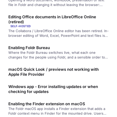
Opening a Word document, workbook, presentation or text
file in Foldr and changing it without leaving the browser:
where the Edit button is, how saving works, tracked
changes, and why a file sometimes opens read-only.
Editing Office documents in LibreOffice Online
(retired)
SELF-HOSTED
The Collabora / LibreOffice Online editor has been retired. In-
browser editing of Word, Excel, PowerPoint and text files is
now handled by Foldr Bureau, which is built into Foldr and
needs no separate appliance.
Enabling Foldr Bureau
Where the Foldr Bureau switches live, what each one
changes for the people using Foldr, and a sensible order to
turn them on in.
macOS Quick Look / previews not working with
Apple File Provider
Windows app - Error installing updates or when
checking for updates
Enabling the Finder extension on macOS
The Foldr macOS app installs a Finder extension that adds a
Foldr context menu in Finder for the mounted drive. Users