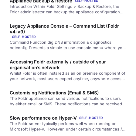
Appliance Backup & Restore
SELF-HOSTED
Introduction Within Foldr Settings > Backup & Restore, the
Foldr administrator can backup the appliance configuration
settings and user Activity…
Legacy Appliance Console – Command List (Foldr
v4-v9)
SELF-HOSTED
Command Function dig DNS information & diagnostics
netconfig Presents a simple to use console menu where you
can configure…
Accessing Foldr externally / outside of your
organisation’s network
Whilst Foldr is often installed as an on premise component of
your network, most users expect anytime, anywhere access
to their files….
Customising Notifications (Email & SMS)
The Foldr appliance can send various notifications to users
by either email or SMS. These notifications can be received
to…
Slow performance on Hyper-V
SELF-HOSTED
The Foldr server typically perfoms well when running on
Microsoft Hyper-V. However, under certain circumstances /
hardware configurations, worse performance…