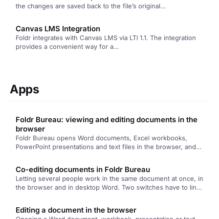
the changes are saved back to the file’s original…
Canvas LMS Integration
Foldr integrates with Canvas LMS via LTI 1.1. The integration
provides a convenient way for a…
Apps
Foldr Bureau: viewing and editing documents in the
browser
Foldr Bureau opens Word documents, Excel workbooks,
PowerPoint presentations and text files in the browser, and
lets people edit them there. Nothing is sent to Microsoft or
Google, and the file that saves back is the one that was
Co-editing documents in Foldr Bureau
opened.
Letting several people work in the same document at once, in
the browser and in desktop Word. Two switches have to line
up, and this article covers both of them and what to check
when a session won't start.
Editing a document in the browser