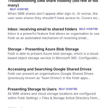
Troubleshooting SMB share visibility (too few or too
the Foldr-side configuration.
many)
SELF-HOSTED
When SMB shares don't appear after sign-in. Or worse, the
user sees shares they shouldn't have access to. Covers both
directions of the problem: DNS / hostname / permission
causes for missing shares, and backend ACL or service-
Inbox: receiving email to shared folders
SELF-HOSTED
account-override causes for over-visible ones.
Inbox is a powerful feature that allows an organisation to use
Foldr as an automated mechanism of receiving email
attachments and…
Storage – Presenting Azure Blob Storage
Foldr is able to present Azure blob storage, which is a cloud-
based object storage service in Microsoft 365. Configuration
steps…
Accessing and Searching Google Shared Drives
Foldr can present an organisations Google Shared Drives
(previously known as ‘Team Drives’) in the Foldr apps
alongside a user’s…
Presenting Storage to Users
SELF-HOSTED
All SMB shares and cloud storage locations are configured
within Foldr Settings > Files & Storage Active Directory Home
Folders…