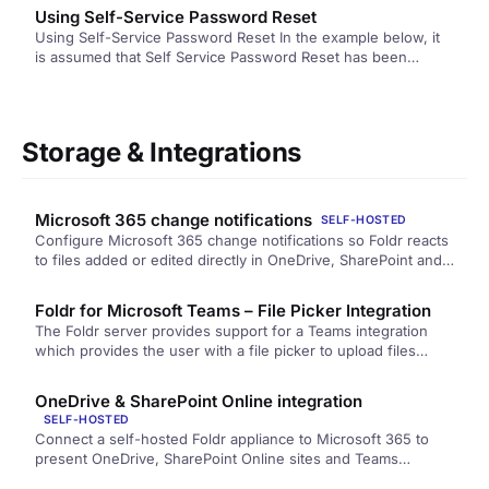
Using Self-Service Password Reset
Using Self-Service Password Reset In the example below, it
is assumed that Self Service Password Reset has been
enabled on…
Storage & Integrations
Microsoft 365 change notifications
SELF-HOSTED
Configure Microsoft 365 change notifications so Foldr reacts
to files added or edited directly in OneDrive, SharePoint and
Teams. Covers the application permissions required, the
network requirements, and what to check when changes are
Foldr for Microsoft Teams – File Picker Integration
not being picked up.
The Foldr server provides support for a Teams integration
which provides the user with a file picker to upload files…
OneDrive & SharePoint Online integration
SELF-HOSTED
Connect a self-hosted Foldr appliance to Microsoft 365 to
present OneDrive, SharePoint Online sites and Teams
storage. Covers the trade-offs between automatic and