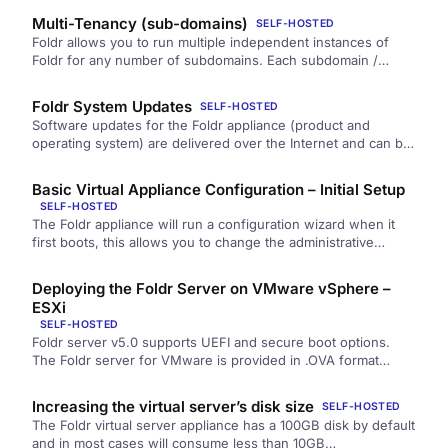
Multi-Tenancy (sub-domains)
SELF-HOSTED
Foldr allows you to run multiple independent instances of
Foldr for any number of subdomains. Each subdomain /
customer…
Foldr System Updates
SELF-HOSTED
Software updates for the Foldr appliance (product and
operating system) are delivered over the Internet and can be
managed within Foldr Settings…
Basic Virtual Appliance Configuration – Initial Setup
SELF-HOSTED
The Foldr appliance will run a configuration wizard when it
first boots, this allows you to change the administrative
password,…
Deploying the Foldr Server on VMware vSphere –
ESXi
SELF-HOSTED
Foldr server v5.0 supports UEFI and secure boot options.
The Foldr server for VMware is provided in .OVA format
which…
Increasing the virtual server’s disk size
SELF-HOSTED
The Foldr virtual server appliance has a 100GB disk by default
and in most cases will consume less than 10GB…