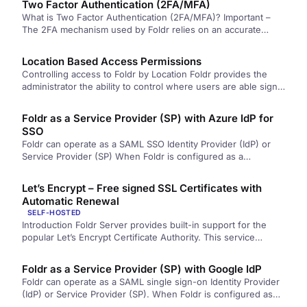
Two Factor Authentication (2FA/MFA)
What is Two Factor Authentication (2FA/MFA)? Important –
The 2FA mechanism used by Foldr relies on an accurate
system clock…
Location Based Access Permissions
Controlling access to Foldr by Location Foldr provides the
administrator the ability to control where users are able sign
into…
Foldr as a Service Provider (SP) with Azure IdP for
SSO
Foldr can operate as a SAML SSO Identity Provider (IdP) or
Service Provider (SP) When Foldr is configured as a…
Let’s Encrypt – Free signed SSL Certificates with
Automatic Renewal
SELF-HOSTED
Introduction Foldr Server provides built-in support for the
popular Let’s Encrypt Certificate Authority. This service
provides signed and trusted SSL…
Foldr as a Service Provider (SP) with Google IdP
Foldr can operate as a SAML single sign-on Identity Provider
(IdP) or Service Provider (SP). When Foldr is configured as
a…