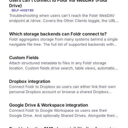
Users can't connect to Foldr via WebDAV (Foldr
NTLM authentication enabled.
Drive)
SELF-HOSTED
Troubleshooting when users can't reach the Foldr WebDAV
endpoint at /drive. Covers the Other Clients toggle, the URL
pattern, group access, the Windows WebClient service, and
external hostname configuration.
Which storage backends can Foldr connect to?
Foldr aggregates storage from many systems behind a single
navigable file tree. The full list of supported backends with
links to per-backend setup articles.
Custom Fields
Attach structured metadata to files in any Foldr storage
location. Custom fields drive search, table views, automation,
document extraction, and reporting, and can be populated by
users, by Captur, or by MaSH scripts.
Dropbox integration
Connect Foldr to Dropbox so users can either link their own
personal Dropbox account or browse a shared Dropbox
account presented by the administrator.
Google Drive & Workspace integration
Connect Foldr to Google Workspace so users see their
Google Drive. And optionally Shared Drives. Alongside their
other storage. Covers the trade-offs between automatic and
manual account linking, the Cloud Console setup steps, and