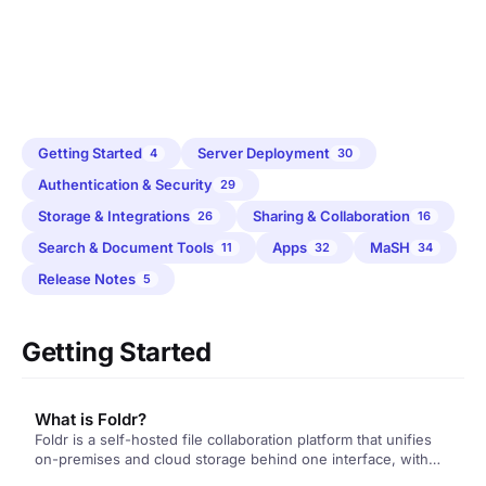
Getting Started
Server Deployment
4
30
Authentication & Security
29
Storage & Integrations
Sharing & Collaboration
26
16
Search & Document Tools
Apps
MaSH
11
32
34
Release Notes
5
Getting Started
What is Foldr?
Foldr is a self-hosted file collaboration platform that unifies
on-premises and cloud storage behind one interface, with
full-text search, document extraction, sharing, automation,