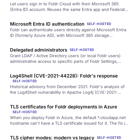
Let users sign in to Foldr Cloud with their Microsoft 365
(Entra ID) account. Reuses the same Entra app and Federated
Identity Credential that the Microsoft 365 storage integration
relies on — no separate licence, no separate client secret.
Microsoft Entra ID authentication
SELF-HOSTED
Foldr can authenticate users directly against Microsoft Entra
ID (formerly Azure AD), with Microsoft 365 storage
(OneDrive, SharePoint, Teams) integrating automatically. Best
fit for Microsoft 365-first organisations with no on-premise
Delegated administrators
SELF-HOSTED
Active Directory. Includes the Azure App Registration steps,
Grant LDAP / Active Directory users (or local Foldr users)
Foldr-side configuration, and limitations.
administrative access to specific parts of Foldr Settings,
without giving them the full fadmin account. Useful for read-
only audit access, scoped helpdesk roles, or splitting out
Log4Shell (CVE-2021-44228): Foldr's response
search-admin and storage-admin duties.
SELF-HOSTED
Historical advisory from December 2021. Foldr's analysis of
the Log4Shell vulnerability in Apache Log4j (CVE-2021-
44228), why Foldr was not exposed, and the mitigations
applied in v4.22.1.3 and v4.22.1.5.
TLS certificates for Foldr deployments in Azure
SELF-HOSTED
When you deploy Foldr in Azure, the default *.cloudapp.net
hostname can't have a TLS certificate issued for it. The fix is
to add a custom domain pointing at the Azure VM and have
the certificate issued for that domain.
TLS cipher modes: modern vs legacy
SELF-HOSTED