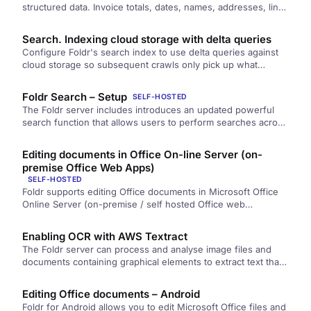
structured data. Invoice totals, dates, names, addresses, line
items. Out of PDFs and images and writes the values into
custom fields on each file, ready for search, automation, and
Search. Indexing cloud storage with delta queries
reporting.
Configure Foldr's search index to use delta queries against
cloud storage so subsequent crawls only pick up what
changed since the last baseline.
Foldr Search – Setup
SELF-HOSTED
The Foldr server includes introduces an updated powerful
search function that allows users to perform searches across
multiple storage locations…
Editing documents in Office On-line Server (on-
premise Office Web Apps)
SELF-HOSTED
Foldr supports editing Office documents in Microsoft Office
Online Server (on-premise / self hosted Office web…
Enabling OCR with AWS Textract
The Foldr server can process and analyse image files and
documents containing graphical elements to extract text that
is then…
Editing Office documents – Android
Foldr for Android allows you to edit Microsoft Office files and