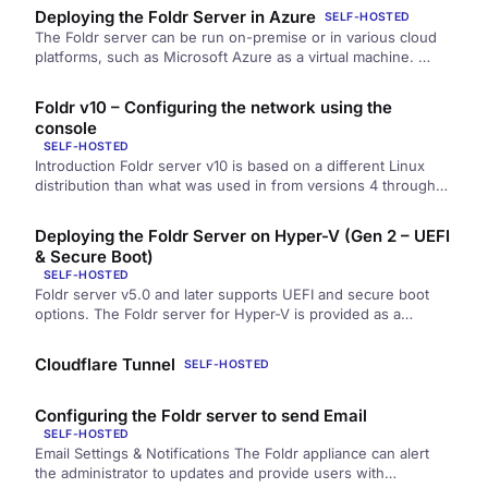
Deploying the Foldr Server in Azure
SELF-HOSTED
The Foldr server can be run on-premise or in various cloud
platforms, such as Microsoft Azure as a virtual machine. …
Foldr v10 – Configuring the network using the
console
SELF-HOSTED
Introduction Foldr server v10 is based on a different Linux
distribution than what was used in from versions 4 through…
Deploying the Foldr Server on Hyper-V (Gen 2 – UEFI
& Secure Boot)
SELF-HOSTED
Foldr server v5.0 and later supports UEFI and secure boot
options. The Foldr server for Hyper-V is provided as a…
Cloudflare Tunnel
SELF-HOSTED
Configuring the Foldr server to send Email
SELF-HOSTED
Email Settings & Notifications The Foldr appliance can alert
the administrator to updates and provide users with