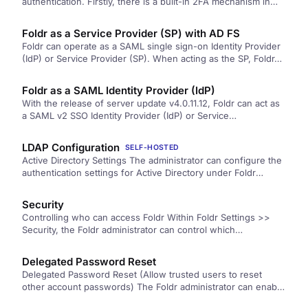
authentication. Firstly, there is a built-in 2FA mechanism in
the Foldr appliance,…
Foldr as a Service Provider (SP) with AD FS
Foldr can operate as a SAML single sign-on Identity Provider
(IdP) or Service Provider (SP). When acting as the SP, Foldr…
Foldr as a SAML Identity Provider (IdP)
With the release of server update v4.0.11.12, Foldr can act as
a SAML v2 SSO Identity Provider (IdP) or Service…
LDAP Configuration
SELF-HOSTED
Active Directory Settings The administrator can configure the
authentication settings for Active Directory under Foldr
Settings >> General >> LDAP. …
Security
Controlling who can access Foldr Within Foldr Settings >>
Security, the Foldr administrator can control which
users/groups are permitted to use…
Delegated Password Reset
Delegated Password Reset (Allow trusted users to reset
other account passwords) The Foldr administrator can enable
delegated password control to…