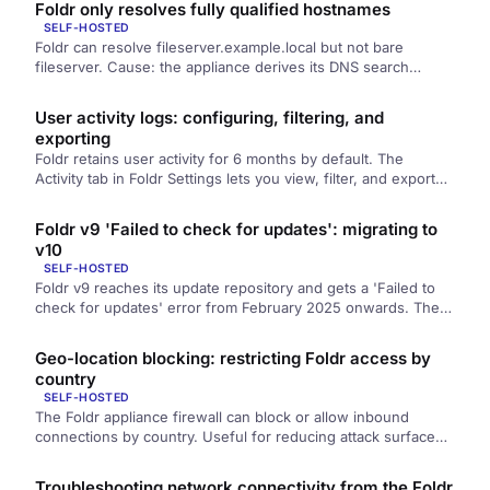
Foldr only resolves fully qualified hostnames
SELF-HOSTED
Foldr can resolve fileserver.example.local but not bare
fileserver. Cause: the appliance derives its DNS search
domain from its own hostname, so the hostname must be a
fully qualified name in your internal domain.
User activity logs: configuring, filtering, and
exporting
Foldr retains user activity for 6 months by default. The
Activity tab in Foldr Settings lets you view, filter, and export
the logs, and the Configuration tab controls what's logged
and how long it's kept.
Foldr v9 'Failed to check for updates': migrating to
v10
SELF-HOSTED
Foldr v9 reaches its update repository and gets a 'Failed to
check for updates' error from February 2025 onwards. The
repository is intentionally offline; v9 is end-of-life. Path
forward: contact support to migrate to v10.
Geo-location blocking: restricting Foldr access by
country
SELF-HOSTED
The Foldr appliance firewall can block or allow inbound
connections by country. Useful for reducing attack surface
on internet-exposed deployments. Includes the Let's Encrypt
caveat (you must permit the United States) and how to
Troubleshooting network connectivity from the Foldr