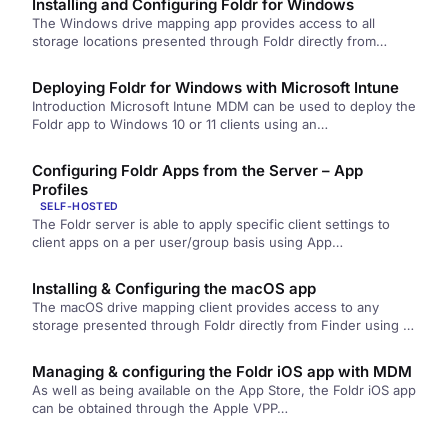
Installing and Configuring Foldr for Windows
The Windows drive mapping app provides access to all
storage locations presented through Foldr directly from
Windows Explorer using a…
Deploying Foldr for Windows with Microsoft Intune
Introduction Microsoft Intune MDM can be used to deploy the
Foldr app to Windows 10 or 11 clients using an…
Configuring Foldr Apps from the Server – App
Profiles
SELF-HOSTED
The Foldr server is able to apply specific client settings to
client apps on a per user/group basis using App…
Installing & Configuring the macOS app
The macOS drive mapping client provides access to any
storage presented through Foldr directly from Finder using a
single drive. …
Managing & configuring the Foldr iOS app with MDM
As well as being available on the App Store, the Foldr iOS app
can be obtained through the Apple VPP…