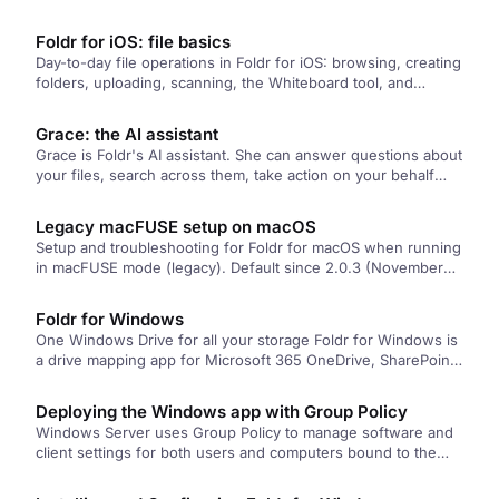
protected by Sophos Central with Peripheral Control. Two
fixes: switch the app to network-drive mode, or push that
Foldr for iOS: file basics
setting from the server via an App Profile.
Day-to-day file operations in Foldr for iOS: browsing, creating
folders, uploading, scanning, the Whiteboard tool, and
protecting the app with a passcode.
Grace: the AI assistant
Grace is Foldr's AI assistant. She can answer questions about
your files, search across them, take action on your behalf
(move, share, tag), generate new documents, and write
MaSH automations from a plain-English description.
Legacy macFUSE setup on macOS
Setup and troubleshooting for Foldr for macOS when running
in macFUSE mode (legacy). Default since 2.0.3 (November
2023) is Apple File Provider, which doesn't need any of this.
These steps only apply if you've explicitly switched the app
Foldr for Windows
to macFUSE.
One Windows Drive for all your storage Foldr for Windows is
a drive mapping app for Microsoft 365 OneDrive, SharePoint,
…
Deploying the Windows app with Group Policy
Windows Server uses Group Policy to manage software and
client settings for both users and computers bound to the
Active…