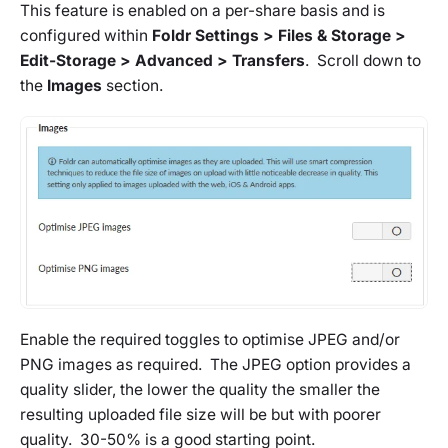
This feature is enabled on a
per-share
basis and is
configured within
Foldr Settings > Files & Storage >
Edit-Storage > Advanced > Transfers
. Scroll down to
the
Images
section.
Enable the required toggles to optimise JPEG and/or
PNG images as required. The JPEG option provides a
quality slider, the lower the quality the smaller the
resulting uploaded file size will be but with poorer
quality. 30-50% is a good starting point.