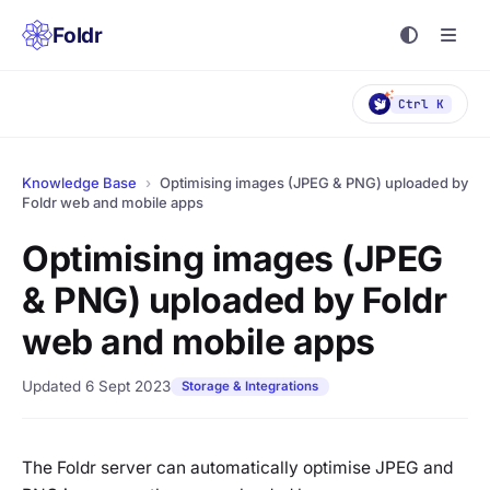
Foldr
Ctrl K
Knowledge Base
›
Optimising images (JPEG & PNG) uploaded by
Foldr web and mobile apps
Optimising images (JPEG
& PNG) uploaded by Foldr
web and mobile apps
Updated 6 Sept 2023
Storage & Integrations
The Foldr server can automatically optimise JPEG and