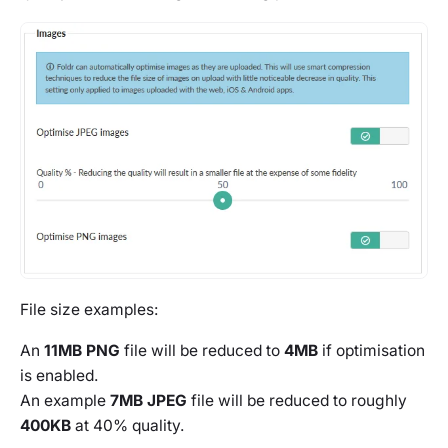
File size examples:
An
11MB PNG
file will be reduced to
4MB
if optimisation
is enabled.
An example
7MB JPEG
file will be reduced to roughly
400KB
at 40% quality.