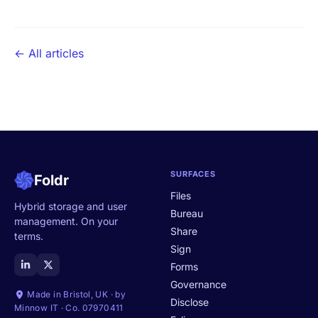
← All articles
SURFACES
Foldr
Files
Hybrid storage and user
Bureau
management. On your
Share
terms.
Sign
Forms
Governance
Made in Bristol, UK · by
Disclose
Minnow IT · Co. 07970411