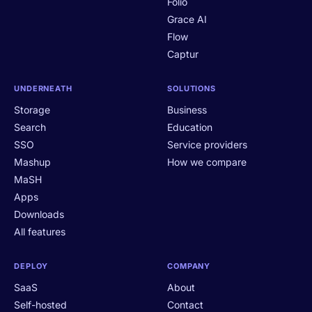
Folio
Grace AI
Flow
Captur
UNDERNEATH
SOLUTIONS
Storage
Business
Search
Education
SSO
Service providers
Mashup
How we compare
MaSH
Apps
Downloads
All features
DEPLOY
COMPANY
SaaS
About
Self-hosted
Contact