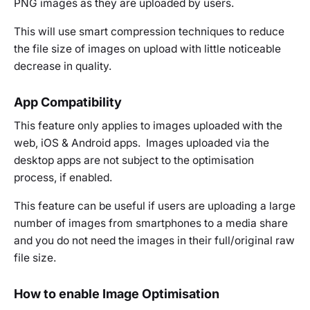
PNG images as they are uploaded by users.
This will use smart compression techniques to reduce
the file size of images on upload with little noticeable
decrease in quality.
App Compatibility
This feature only applies to images uploaded with the
web, iOS & Android apps. Images uploaded via the
desktop apps are not subject to the optimisation
process, if enabled.
This feature can be useful if users are uploading a large
number of images from smartphones to a media share
and you do not need the images in their full/original raw
file size.
How to enable Image Optimisation