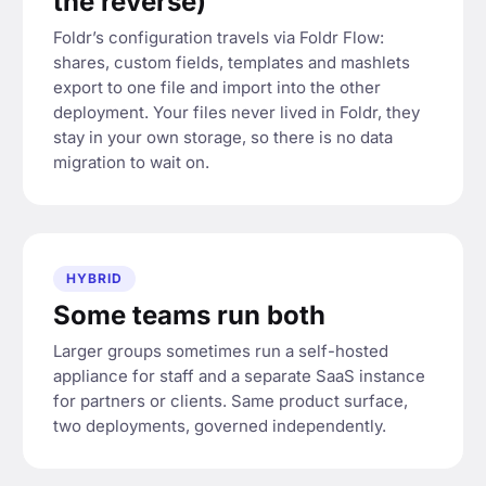
the reverse)
Foldr’s configuration travels via Foldr Flow:
shares, custom fields, templates and mashlets
export to one file and import into the other
deployment. Your files never lived in Foldr, they
stay in your own storage, so there is no data
migration to wait on.
HYBRID
Some teams run both
Larger groups sometimes run a self-hosted
appliance for staff and a separate SaaS instance
for partners or clients. Same product surface,
two deployments, governed independently.