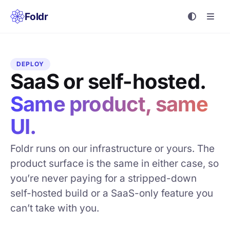
Foldr
DEPLOY
SaaS or self-hosted.
Same product, same
UI.
Foldr runs on our infrastructure or yours. The
product surface is the same in either case, so
you’re never paying for a stripped-down
self-hosted build or a SaaS-only feature you
can’t take with you.