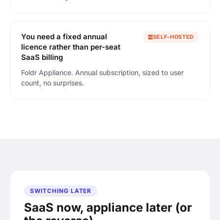
You need a fixed annual
SELF-HOSTED
licence rather than per-seat
SaaS billing
Foldr Appliance. Annual subscription, sized to user
count, no surprises.
SWITCHING LATER
SaaS now, appliance later (or