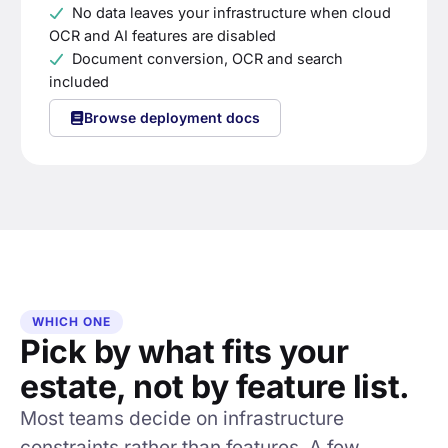
No data leaves your infrastructure when cloud
OCR and AI features are disabled
Document conversion, OCR and search
included
Browse deployment docs
WHICH ONE
Pick by what fits your
estate, not by feature list.
Most teams decide on infrastructure
constraints rather than features. A few