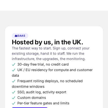
SAAS
Hosted by us, in the UK.
The fastest way to start. Sign up, connect your
existing storage, hand it to staff. We run the
infrastructure, the upgrades, the monitoring.
30-day free trial, no credit card
UK / EU residency for compute and customer
data
Frequent rolling deploys, no scheduled
downtime windows
SSO, audit log, activity export
Custom domains
Per-tier feature gates and limits