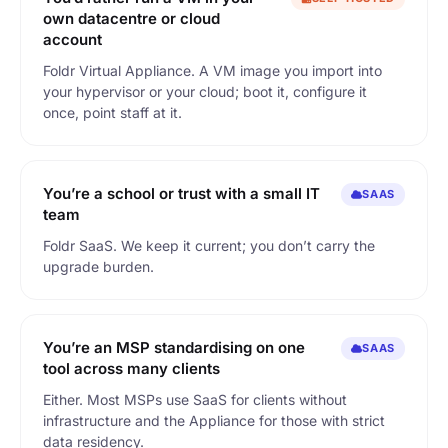
own datacentre or cloud
account
Foldr Virtual Appliance. A VM image you import into
your hypervisor or your cloud; boot it, configure it
once, point staff at it.
You’re a school or trust with a small IT
SAAS
team
Foldr SaaS. We keep it current; you don’t carry the
upgrade burden.
You’re an MSP standardising on one
SAAS
tool across many clients
Either. Most MSPs use SaaS for clients without
infrastructure and the Appliance for those with strict
data residency.