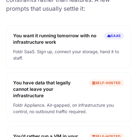
prompts that usually settle it:
You want it running tomorrow with no
SAAS
infrastructure work
Foldr SaaS. Sign up, connect your storage, hand it to
staff.
You have data that legally
SELF-HOSTED
cannot leave your
infrastructure
Foldr Appliance. Air-gapped, on infrastructure you
control, no outbound traffic required.
You’d rather run a VM in your
SELF-HOSTED