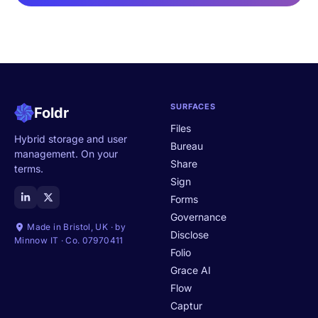
SURFACES
Foldr
Files
Hybrid storage and user
Bureau
management. On your
Share
terms.
Sign
Forms
Governance
Made in Bristol, UK · by
Disclose
Minnow IT · Co. 07970411
Folio
Grace AI
Flow
Captur