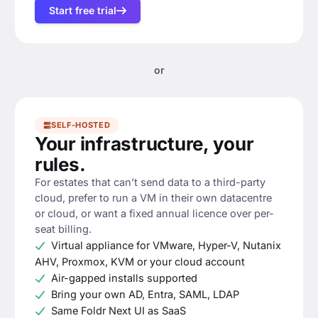
Start free trial
or
SELF-HOSTED
Your infrastructure, your
rules.
For estates that can’t send data to a third-party
cloud, prefer to run a VM in their own datacentre
or cloud, or want a fixed annual licence over per-
seat billing.
Virtual appliance for VMware, Hyper-V, Nutanix
AHV, Proxmox, KVM or your cloud account
Air-gapped installs supported
Bring your own AD, Entra, SAML, LDAP
Same Foldr Next UI as SaaS