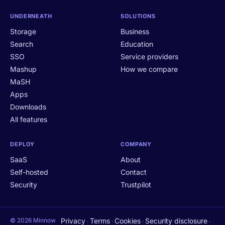
UNDERNEATH
SOLUTIONS
Storage
Business
Search
Education
SSO
Service providers
Mashup
How we compare
MaSH
Apps
Downloads
All features
DEPLOY
COMPANY
SaaS
About
Self-hosted
Contact
Security
Trustpilot
© 2026 Minnow
Privacy
Terms
Cookies
Security disclosure
·
·
·
·