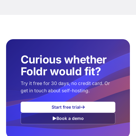
Curious whether
Foldr would fit?
Try it free for 30 days, no credit card. Or
get in touch about self-hosting.
Start free trial
Book a demo