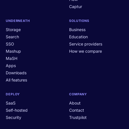
Captur
UNDERNEATH
SOLUTIONS
Storage
Business
Search
Education
SSO
Service providers
Mashup
How we compare
MaSH
Apps
Downloads
All features
DEPLOY
COMPANY
SaaS
About
Self-hosted
Contact
Security
Trustpilot