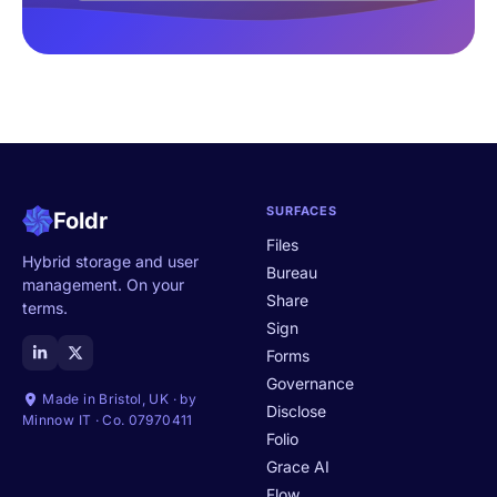
SURFACES
Foldr
Files
Hybrid storage and user
Bureau
management. On your
Share
terms.
Sign
Forms
Governance
Made in Bristol, UK · by
Disclose
Minnow IT · Co. 07970411
Folio
Grace AI
Flow