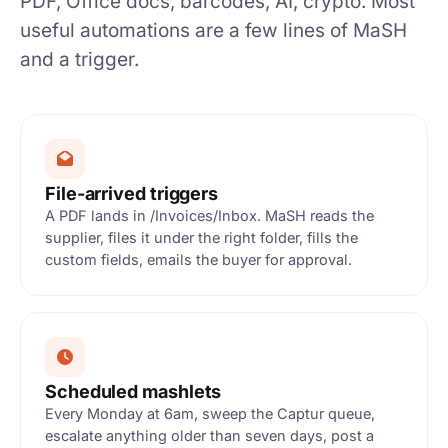
PDF, Office docs, barcodes, AI, crypto. Most
useful automations are a few lines of MaSH
and a trigger.
File-arrived triggers
A PDF lands in /Invoices/Inbox. MaSH reads the
supplier, files it under the right folder, fills the
custom fields, emails the buyer for approval.
Scheduled mashlets
Every Monday at 6am, sweep the Captur queue,
escalate anything older than seven days, post a