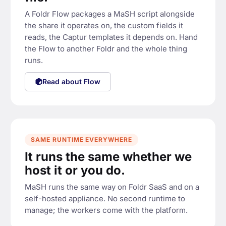
earch(file.name)

fields.supplier = 
A Foldr Flow packages a MaSH script alongside
the share it operates on, the custom fields it
lier.name
reads, the Captur templates it depends on. Hand
the Flow to another Foldr and the whole thing
runs.
Read about Flow
MAIL
l approver
·
s
u
bject "
Ne
w i
nv
oice fr
o
{s
u
p
plier.
na
supplier.approver}
m
e}"
SAME RUNTIME EVERYWHERE
It runs the same whether we
host it or you do.
MaSH runs the same way on Foldr SaaS and on a
self-hosted appliance. No second runtime to
manage; the workers come with the platform.