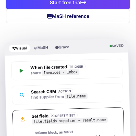
Start free trial
MaSH reference
SAVED
Grace
MaSH
Visual
When file created
TRIGGER
Invoices · Inbox
share
Search CRM
ACTION
file.name
find supplier from
Set field
PROPERTY SET
file.fields.supplier = result.name
Same block, as MaSH