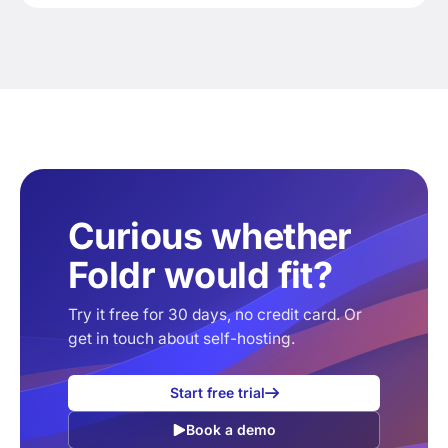
Curious whether
Foldr would fit?
Try it free for 30 days, no credit card. Or
get in touch about self-hosting.
Start free trial
Book a demo