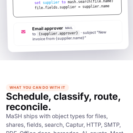
 mash.search(file.name)

to
supplier
set
file.fields.supplier = supplier.name
Email approver
MAIL
· subject "New
{supplier.approver}
to
invoice from {supplier.name}"
WHAT YOU CAN DO WITH IT
Schedule, classify, route,
reconcile.
MaSH ships with object types for files,
shares, fields, search, Captur, HTTP, SMTP,