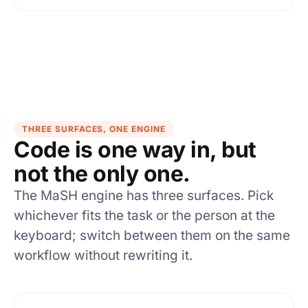
THREE SURFACES, ONE ENGINE
Code is one way in, but
not the only one.
The MaSH engine has three surfaces. Pick
whichever fits the task or the person at the
keyboard; switch between them on the same
workflow without rewriting it.