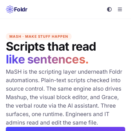
Foldr
MASH · MAKE STUFF HAPPEN
Scripts that read
like sentences.
MaSH is the scripting layer underneath Foldr
automations. Plain-text scripts checked into
source control. The same engine also drives
Mashup, the visual block editor, and Grace,
the verbal route via the AI assistant. Three
surfaces, one runtime. Engineers and IT
admins read and edit the same file.