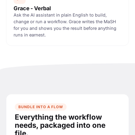
s · Inbox
Grace - Verbal
Ask the AI assistant in plain English to build,
change or run a workflow. Grace writes the MaSH
for you and shows you the result before anything
ACTION
M
runs in earnest.
 from
PROPERTY SET
lds.supplier =
ame
BUNDLE INTO A FLOW
Everything the workflow
lock, as MaSH
needs, packaged into one
to
pplier
file.