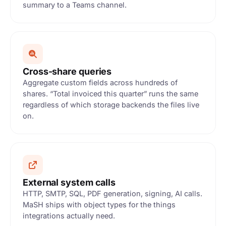
summary to a Teams channel.
Cross-share queries
Aggregate custom fields across hundreds of
shares. “Total invoiced this quarter” runs the same
regardless of which storage backends the files live
on.
External system calls
HTTP, SMTP, SQL, PDF generation, signing, AI calls.
MaSH ships with object types for the things
integrations actually need.