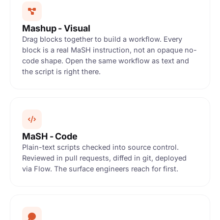
Mashup - Visual
Drag blocks together to build a workflow. Every
block is a real MaSH instruction, not an opaque no-
code shape. Open the same workflow as text and
the script is right there.
SAVED
MaSH - Code
race
Plain-text scripts checked into source control.
Reviewed in pull requests, diffed in git, deployed
via Flow. The surface engineers reach for first.
TRIGGER