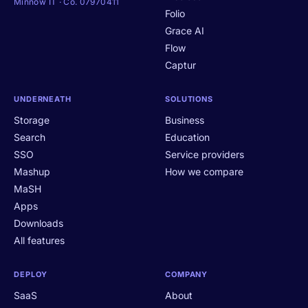
Minnow IT · Co. 07970411
Folio
Grace AI
Flow
Captur
UNDERNEATH
SOLUTIONS
Storage
Business
Search
Education
SSO
Service providers
Mashup
How we compare
MaSH
Apps
Downloads
All features
DEPLOY
COMPANY
SaaS
About