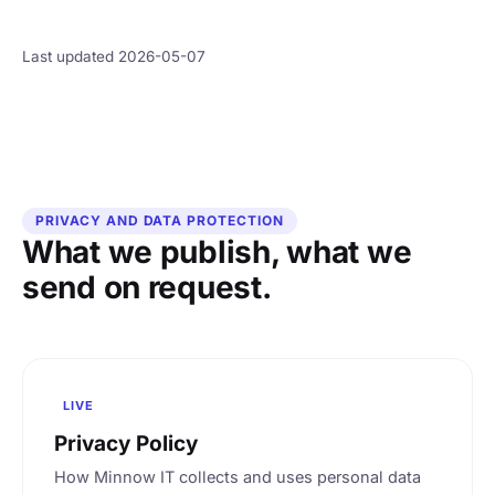
Last updated 2026-05-07
PRIVACY AND DATA PROTECTION
What we publish, what we
send on request.
LIVE
Privacy Policy
How Minnow IT collects and uses personal data