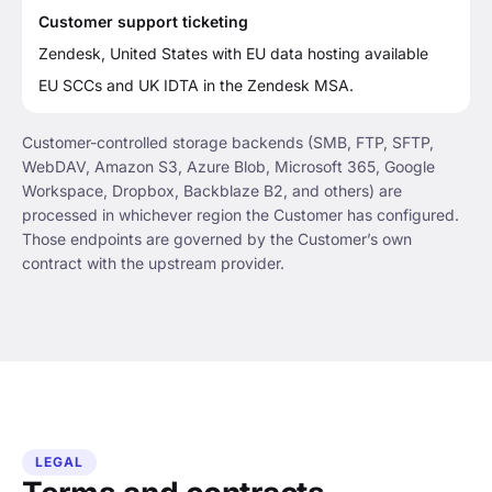
Customer support ticketing
Zendesk, United States with EU data hosting available
EU SCCs and UK IDTA in the Zendesk MSA.
Customer-controlled storage backends (SMB, FTP, SFTP,
WebDAV, Amazon S3, Azure Blob, Microsoft 365, Google
Workspace, Dropbox, Backblaze B2, and others) are
processed in whichever region the Customer has configured.
Those endpoints are governed by the Customer’s own
contract with the upstream provider.
LEGAL