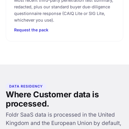
Most recent third-party penetration test summary,
redacted, plus our standard buyer due-diligence
questionnaire response (CAIQ Lite or SIG Lite,
whichever you use).
Request the pack
DATA RESIDENCY
Where Customer data is
processed.
Foldr SaaS data is processed in the United
Kingdom and the European Union by default,