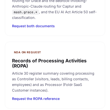
routing for Grace and the Bedrock-invoking-
Anthropic-Claude routing for Captur and
, and the EU AI Act Article 50 self-
mash.grace.*
classification.
Request both documents
NDA ON REQUEST
Records of Processing Activities
(ROPA)
Article 30 register summary covering processing
as Controller (visitors, leads, billing contacts,
employees) and as Processor (Foldr SaaS
Customer instances).
Request the ROPA reference