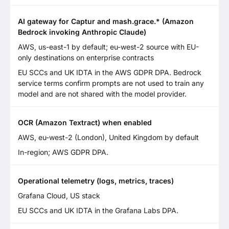
AI gateway for Captur and mash.grace.* (Amazon
Bedrock invoking Anthropic Claude)
AWS, us-east-1 by default; eu-west-2 source with EU-
only destinations on enterprise contracts
EU SCCs and UK IDTA in the AWS GDPR DPA. Bedrock
service terms confirm prompts are not used to train any
model and are not shared with the model provider.
OCR (Amazon Textract) when enabled
AWS, eu-west-2 (London), United Kingdom by default
In-region; AWS GDPR DPA.
Operational telemetry (logs, metrics, traces)
Grafana Cloud, US stack
EU SCCs and UK IDTA in the Grafana Labs DPA.