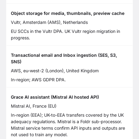
Object storage for media, thumbnails, preview cache
Vultr, Amsterdam (AMS), Netherlands
EU SCCs in the Vultr DPA. UK Vultr region migration in
progress.
Transactional email and Inbox ingestion (SES, S3,
SNS)
AWS, eu-west-2 (London), United Kingdom
In-region; AWS GDPR DPA.
Grace AI assistant (Mistral AI hosted API)
Mistral AI, France (EU)
In-region (EEA); UK-to-EEA transfers covered by the UK
adequacy regulations. Mistral is a Foldr sub-processor.
Mistral service terms confirm API inputs and outputs are
not used to train any model.