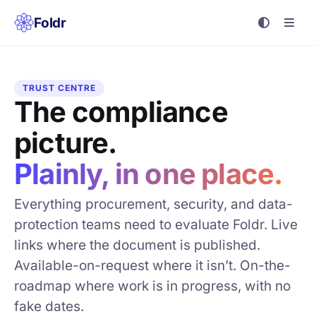
Foldr
TRUST CENTRE
The compliance
picture.
Plainly, in one place.
Everything procurement, security, and data-
protection teams need to evaluate Foldr. Live
links where the document is published.
Available-on-request where it isn’t. On-the-
roadmap where work is in progress, with no
fake dates.