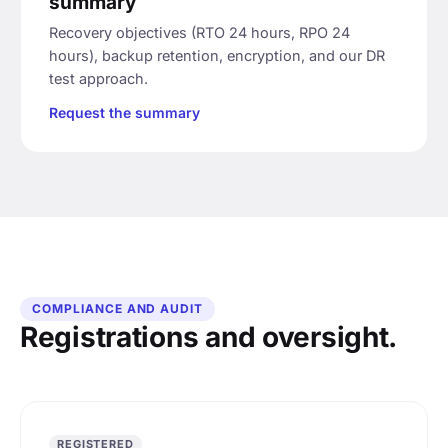
summary
Recovery objectives (RTO 24 hours, RPO 24
hours), backup retention, encryption, and our DR
test approach.
Request the summary
COMPLIANCE AND AUDIT
Registrations and oversight.
REGISTERED