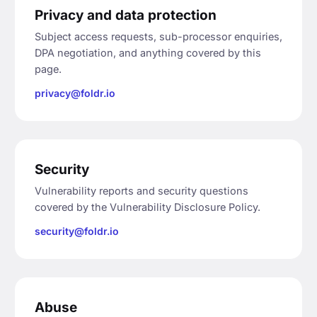
Privacy and data protection
Subject access requests, sub-processor enquiries,
DPA negotiation, and anything covered by this
page.
privacy@foldr.io
Security
Vulnerability reports and security questions
covered by the Vulnerability Disclosure Policy.
security@foldr.io
Abuse