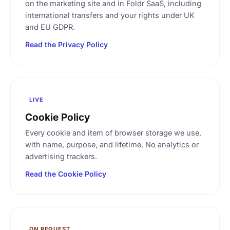
on the marketing site and in Foldr SaaS, including
international transfers and your rights under UK
and EU GDPR.
Read the Privacy Policy
LIVE
Cookie Policy
Every cookie and item of browser storage we use,
with name, purpose, and lifetime. No analytics or
advertising trackers.
Read the Cookie Policy
ON REQUEST