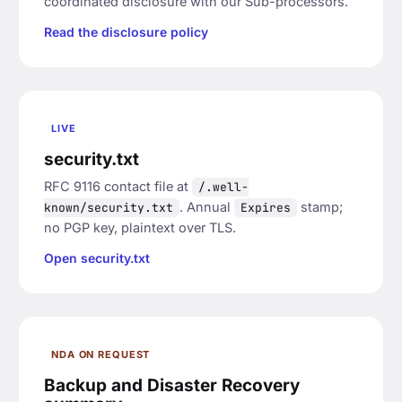
coordinated disclosure with our Sub-processors.
Read the disclosure policy
LIVE
security.txt
RFC 9116 contact file at
/.well-
. Annual
stamp;
known/security.txt
Expires
no PGP key, plaintext over TLS.
Open security.txt
NDA ON REQUEST
Backup and Disaster Recovery