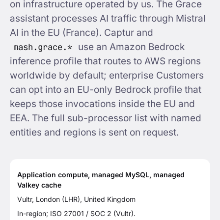
on infrastructure operated by us. The Grace
assistant processes AI traffic through Mistral
AI in the EU (France). Captur and
mash.grace.*
use an Amazon Bedrock
inference profile that routes to AWS regions
worldwide by default; enterprise Customers
can opt into an EU-only Bedrock profile that
keeps those invocations inside the EU and
EEA. The full sub-processor list with named
entities and regions is sent on request.
Application compute, managed MySQL, managed
Valkey cache
Vultr, London (LHR), United Kingdom
In-region; ISO 27001 / SOC 2 (Vultr).