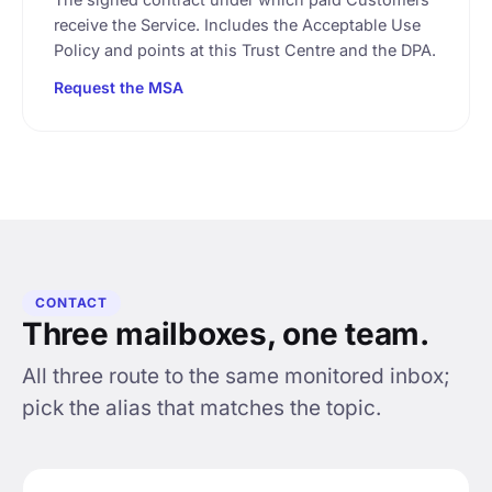
receive the Service. Includes the Acceptable Use
Policy and points at this Trust Centre and the DPA.
Request the MSA
CONTACT
Three mailboxes, one team.
All three route to the same monitored inbox;
pick the alias that matches the topic.