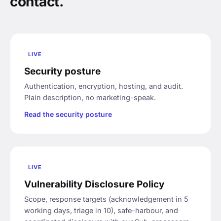
contact.
LIVE
Security posture
Authentication, encryption, hosting, and audit.
Plain description, no marketing-speak.
Read the security posture
LIVE
Vulnerability Disclosure Policy
Scope, response targets (acknowledgement in 5
working days, triage in 10), safe-harbour, and