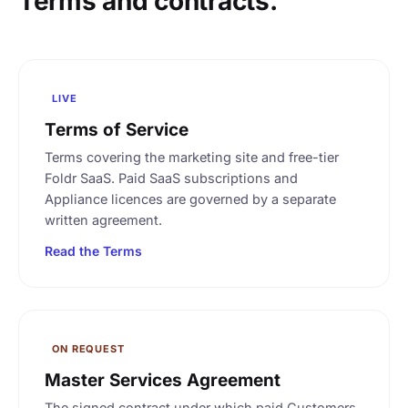
Terms and contracts.
LIVE
Terms of Service
Terms covering the marketing site and free-tier
Foldr SaaS. Paid SaaS subscriptions and
Appliance licences are governed by a separate
written agreement.
Read the Terms
ON REQUEST
Master Services Agreement
The signed contract under which paid Customers