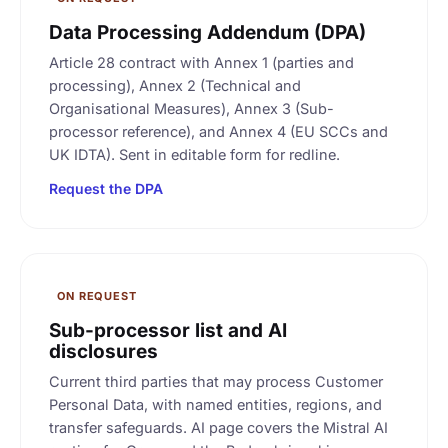
Data Processing Addendum (DPA)
Article 28 contract with Annex 1 (parties and
processing), Annex 2 (Technical and
Organisational Measures), Annex 3 (Sub-
processor reference), and Annex 4 (EU SCCs and
UK IDTA). Sent in editable form for redline.
Request the DPA
ON REQUEST
Sub-processor list and AI
disclosures
Current third parties that may process Customer
Personal Data, with named entities, regions, and
transfer safeguards. AI page covers the Mistral AI