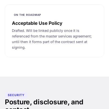
ON THE ROADMAP
Acceptable Use Policy
Drafted. Will be linked publicly once it is
referenced from the master services agreement;
until then it forms part of the contract sent at
signing.
SECURITY
Posture, disclosure, and