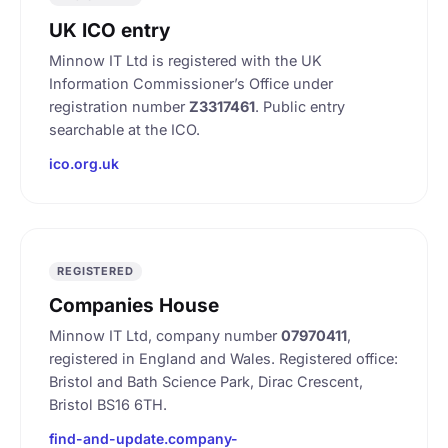
UK ICO entry
Minnow IT Ltd is registered with the UK
Information Commissioner’s Office under
registration number
Z3317461
. Public entry
searchable at the ICO.
ico.org.uk
REGISTERED
Companies House
Minnow IT Ltd, company number
07970411
,
registered in England and Wales. Registered office:
Bristol and Bath Science Park, Dirac Crescent,
Bristol BS16 6TH.
find-and-update.company-