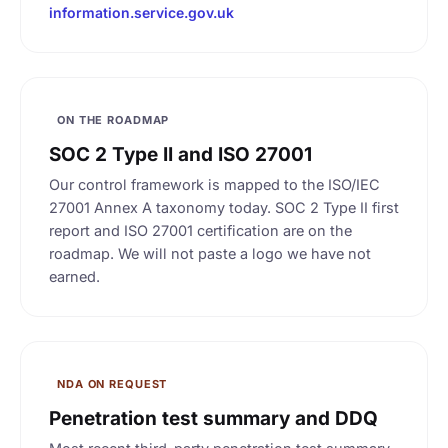
information.service.gov.uk
ON THE ROADMAP
SOC 2 Type II and ISO 27001
Our control framework is mapped to the ISO/IEC
27001 Annex A taxonomy today. SOC 2 Type II first
report and ISO 27001 certification are on the
roadmap. We will not paste a logo we have not
earned.
NDA ON REQUEST
Penetration test summary and DDQ