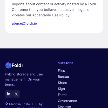
Reports about content or activity hosted by a Foldr
Customer that you believe is abusive, illegal, or
violates our Acceptable Use Policy.
abuse@foldr.io
SURFACES
Foldr
Files
Hybrid storage and user
Bureau
management. On your
Share
terms.
Sign
Forms
Governance
Made in Bristol, UK · by
Disclose