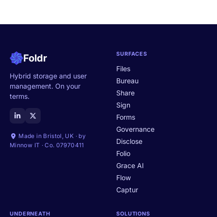
SURFACES
Foldr
Files
Hybrid storage and user
Bureau
management. On your
Share
terms.
Sign
Forms
Governance
Made in Bristol, UK · by
Disclose
Minnow IT · Co. 07970411
Folio
Grace AI
Flow
Captur
UNDERNEATH
SOLUTIONS