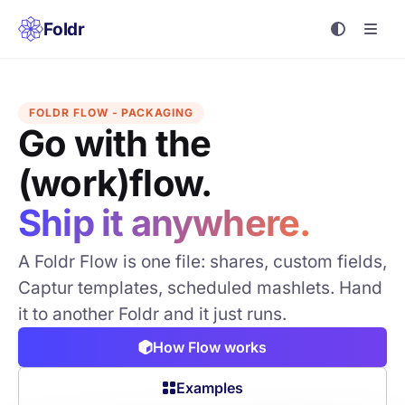
Foldr
FOLDR FLOW - PACKAGING
Go with the
(work)flow.
Ship it anywhere.
A Foldr Flow is one file: shares, custom fields,
Captur templates, scheduled mashlets. Hand
it to another Foldr and it just runs.
How Flow works
Examples