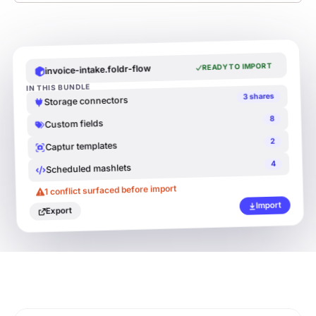
READY TO IMPORT
invoice-intake.foldr-flow
IN THIS BUNDLE
3 shares
Storage connectors
8
Custom fields
2
Captur templates
4
Scheduled mashlets
READY TO IMPORT
v
-i
l
fl
o
1 conflict surfaced before import
Import
Export
3 shares
rs
8
2