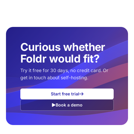
Curious whether
Foldr would fit?
Try it free for 30 days, no credit card. Or
get in touch about self-hosting.
Start free trial
Book a demo