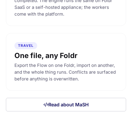
completed. The engine runs the same on Foldr
SaaS or a self-hosted appliance; the workers
come with the platform.
TRAVEL
One file, any Foldr
Export the Flow on one Foldr, import on another,
and the whole thing runs. Conflicts are surfaced
before anything is overwritten.
Read about MaSH