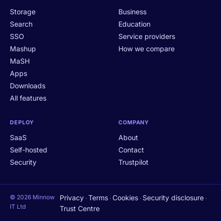
Storage
Business
Search
Education
SSO
Service providers
Mashup
How we compare
MaSH
Apps
Downloads
All features
DEPLOY
COMPANY
SaaS
About
Self-hosted
Contact
Security
Trustpilot
© 2026 Minnow
Privacy
Terms
Cookies
Security disclosure
·
·
·
·
IT Ltd
Trust Centre