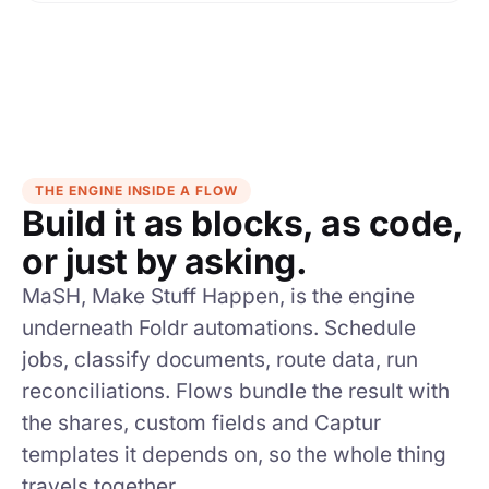
THE ENGINE INSIDE A FLOW
Build it as blocks, as code,
or just by asking.
MaSH, Make Stuff Happen, is the engine
underneath Foldr automations. Schedule
jobs, classify documents, route data, run
reconciliations. Flows bundle the result with
the shares, custom fields and Captur
templates it depends on, so the whole thing
travels together.