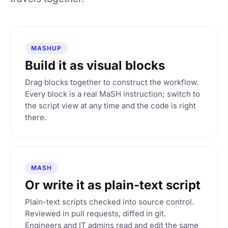
MASHUP
Build it as visual blocks
Drag blocks together to construct the workflow.
Every block is a real MaSH instruction; switch to
the script view at any time and the code is right
there.
MASH
Or write it as plain-text script
Plain-text scripts checked into source control.
Reviewed in pull requests, diffed in git.
Engineers and IT admins read and edit the same