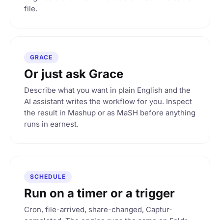
file.
GRACE
Or just ask Grace
Describe what you want in plain English and the
AI assistant writes the workflow for you. Inspect
the result in Mashup or as MaSH before anything
runs in earnest.
SCHEDULE
Run on a timer or a trigger
Cron, file-arrived, share-changed, Captur-