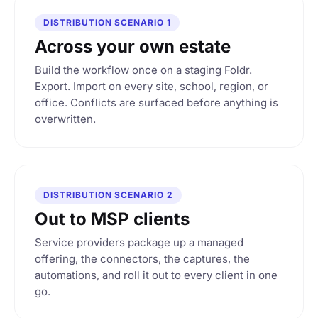
s
4
DISTRIBUTION SCENARIO 1
lets
Across your own estate
ced before import
Build the workflow once on a staging Foldr.
Export. Import on every site, school, region, or
Import
office. Conflicts are surfaced before anything is
overwritten.
DISTRIBUTION SCENARIO 2
Out to MSP clients
Service providers package up a managed
offering, the connectors, the captures, the
automations, and roll it out to every client in one
go.