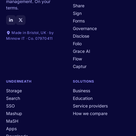
management. On your
Share
terms.
Sign
Forms
Governance
Made in Bristol, UK · by
Disclose
Minnow IT · Co. 07970411
Folio
Grace AI
Flow
Captur
UNDERNEATH
SOLUTIONS
Storage
Business
Search
Education
SSO
Service providers
Mashup
How we compare
MaSH
Apps