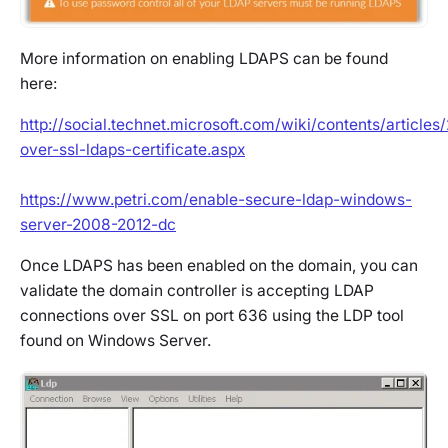
More information on enabling LDAPS can be found
here:
http://social.technet.microsoft.com/wiki/contents/articles
over-ssl-ldaps-certificate.aspx
https://www.petri.com/enable-secure-ldap-windows-
server-2008-2012-dc
Once LDAPS has been enabled on the domain, you can
validate the domain controller is accepting LDAP
connections over SSL on port 636 using the LDP tool
found on Windows Server.