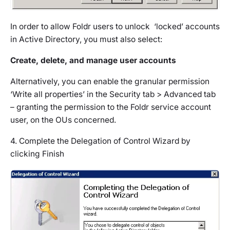
In order to allow Foldr users to unlock ‘locked’ accounts
in Active Directory, you must also select:
Create, delete, and manage user accounts
Alternatively, you can enable the granular permission
‘Write all properties’ in the Security tab > Advanced tab
– granting the permission to the Foldr service account
user, on the OUs concerned.
4. Complete the Delegation of Control Wizard by
clicking Finish