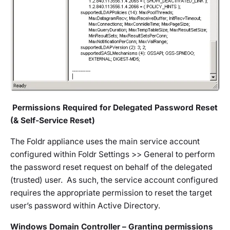
Permissions Required for Delegated Password Reset
(& Self-Service Reset)
The Foldr appliance uses the main service account
configured within
Foldr Settings >> General
to perform
the password reset request on behalf of the delegated
(trusted) user. As such, the service account configured
requires the appropriate permission to reset the target
user’s password within Active Directory.
Windows Domain Controller – Granting permissions