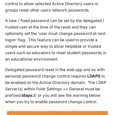
control to allow selected Active Directory users or
groups reset other users network passwords.
A new / fixed password can be set by the delegated /
trusted user at the time of the reset and they can
optionally set the ‘user must change password at next
logon’ flag. This feature can be used to provide a
simple and secure way to allow helpdesk or trusted
users such as educators to reset student passwords in
an educational environment.
Delegated password reset in the web app and as with
personal password change control requires
LDAPS
to
be enabled on the Active Directory domain. The LDAP
Server(s) within
Foldr Settings >> General
must be
prefixed
ldaps:/
/ or you will see the warning below
when you try to enable password change control.