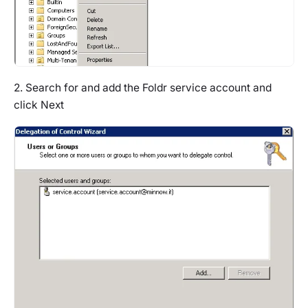
2. Search for and add the Foldr service account and
click Next