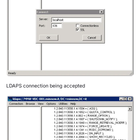
LDAPS connection being accepted