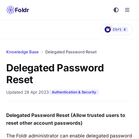
Foldr
Ctrl K
Knowledge Base
›
Delegated Password Reset
Delegated Password
Reset
Updated 28 Apr 2023
Authentication & Security
Delegated Password Reset (Allow trusted users to
reset other account passwords)
The Foldr administrator can enable delegated password