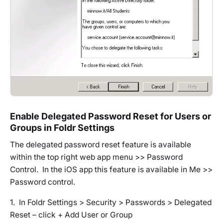
Enable Delegated Password Reset for Users or
Groups in Foldr Settings
The delegated password reset feature is available
within the top right web app menu >> Password
Control. In the iOS app this feature is available in Me >>
Password control.
1. In Foldr Settings > Security > Passwords > Delegated
Reset – click + Add User or Group