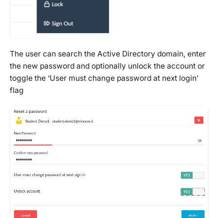
The user can search the Active Directory domain, enter
the new password and optionally unlock the account or
toggle the ‘User must change password at next login’
flag