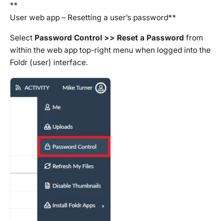
**
User web app – Resetting a user’s password**
Select
Password Control >> Reset a Password
from
within the web app top-right menu when logged into the
Foldr (user) interface.