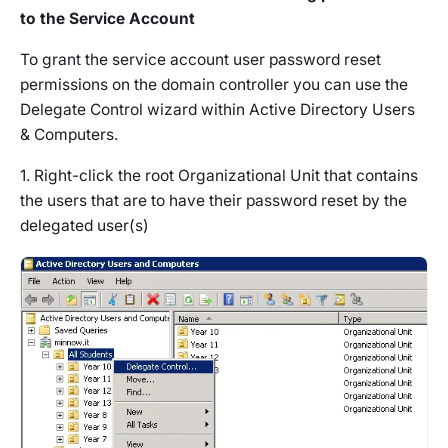
to the Service Account
To grant the service account user password reset
permissions on the domain controller you can use the
Delegate Control wizard within Active Directory Users
& Computers.
1. Right-click the root Organizational Unit that contains
the users that are to have their password reset by the
delegated user(s)