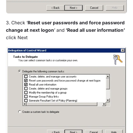
3. Check ‘
Reset user passwords and force password
change at next logon
’ and
‘Read all user information’
click Next