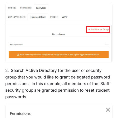
2. Search Active Directory for the user or security
group that you would like to grant delegated password
permissions. In this example, all members of the ‘Staff’
security group are granted permission to reset student
passwords.