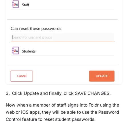
3. Click Update and finally, click SAVE CHANGES.
Now when a member of staff signs into Foldr using the
web or iOS apps, they will be able to use the Password
Control feature to reset student passwords.