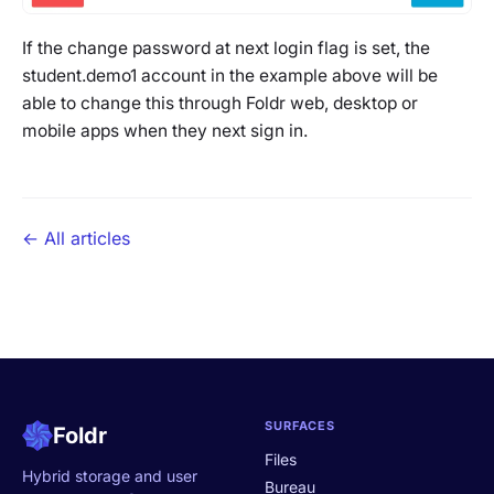
If the change password at next login flag is set, the
student.demo1
account in the example above will be
able to change this through Foldr web, desktop or
mobile apps when they next sign in.
← All articles
SURFACES
Foldr
Files
Hybrid storage and user
Bureau