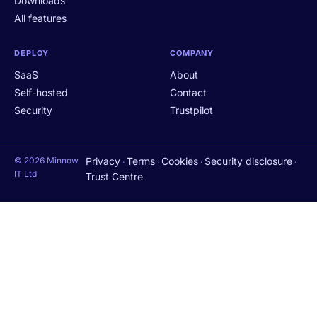
Downloads
All features
DEPLOY
COMPANY
SaaS
About
Self-hosted
Contact
Security
Trustpilot
© 2026 Minnow
Privacy
Terms
Cookies
Security disclosure
·
·
·
·
IT Ltd
Trust Centre