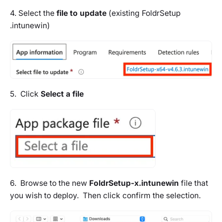
4. Select the
file to update
(existing FoldrSetup
.intunewin)
5. Click
Select a file
6. Browse to the new
FoldrSetup-x.intunewin
file that
you wish to deploy. Then click confirm the selection.