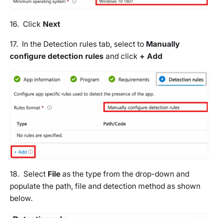
16. Click
Next
17. In the
Detection rules tab
, select to
Manually
configure detection rules
and click
+ Add
18. Select
File
as the type from the drop-down and
populate the path, file and detection method as shown
below.