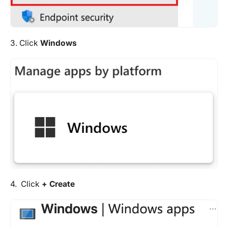
3. Click
Windows
4. Click
+ Create