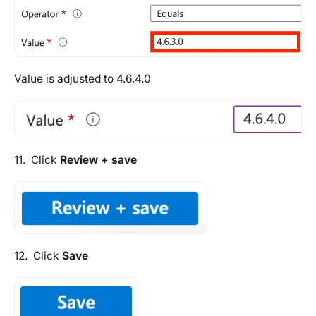
Value is adjusted to 4.6.4.0
11. Click
Review + save
12. Click
Save