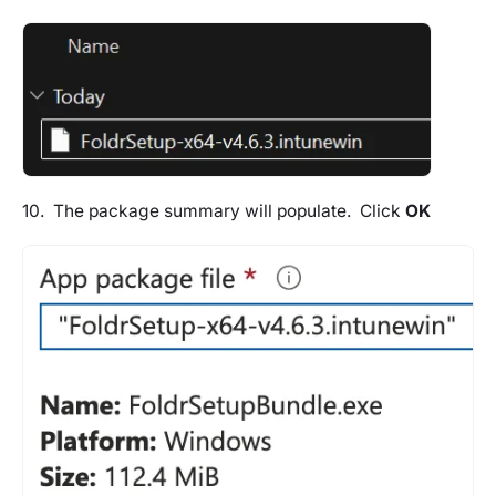
10. The package summary will populate. Click
OK