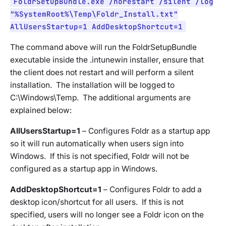
FoldrSetupBundle.exe /norestart /silent /log
"%SystemRoot%\Temp\Foldr_Install.txt"
AllUsersStartup=1 AddDesktopShortcut=1
The command above will run the FoldrSetupBundle
executable inside the .intunewin installer, ensure that
the client does not restart and will perform a silent
installation. The installation will be logged to
C:\Windows\Temp. The additional arguments are
explained below:
AllUsersStartup=1
– Configures Foldr as a startup app
so it will run automatically when users sign into
Windows. If this is not specified, Foldr will not be
configured as a startup app in Windows.
AddDesktopShortcut=1
– Configures Foldr to add a
desktop icon/shortcut for all users. If this is not
specified, users will no longer see a Foldr icon on the