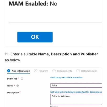
11. Enter a suitable
Name, Description and Publisher
as below