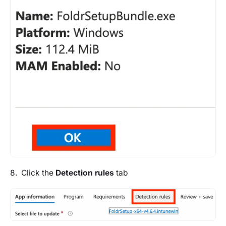
8. Click the
Detection rules
tab