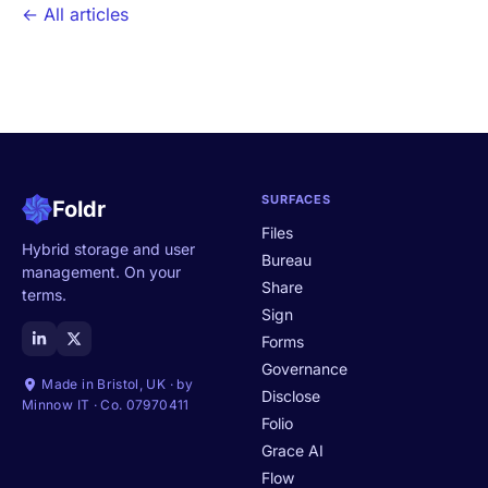
← All articles
SURFACES
Foldr
Files
Hybrid storage and user
Bureau
management. On your
Share
terms.
Sign
Forms
Governance
Made in Bristol, UK · by
Disclose
Minnow IT · Co. 07970411
Folio
Grace AI
Flow