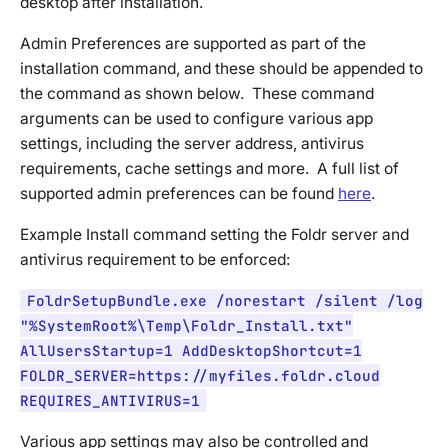
desktop after installation.
Admin Preferences are supported as part of the
installation command, and these should be appended to
the command as shown below. These command
arguments can be used to configure various app
settings, including the server address, antivirus
requirements, cache settings and more. A full list of
supported admin preferences can be found
here
.
Example Install command setting the Foldr server and
antivirus requirement to be enforced:
FoldrSetupBundle.exe /norestart /silent /log
"%SystemRoot%\Temp\Foldr_Install.txt"
AllUsersStartup=1 AddDesktopShortcut=1
FOLDR_SERVER=https://myfiles.foldr.cloud
REQUIRES_ANTIVIRUS=1
Various app settings may also be controlled and