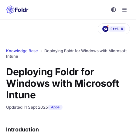
Foldr
Ctrl K
Knowledge Base
›
Deploying Foldr for Windows with Microsoft
Intune
Deploying Foldr for
Windows with Microsoft
Intune
Updated 11 Sept 2025
Apps
Introduction