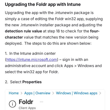
Upgrading the Foldr app with Intune
Upgrading the app with the .intunewin package is
simply a case of editing the Foldr win32 app, supplying
the new .intunewin installer package and adjusting the
detection rule value
at step 18 to check for the
four-
character
value that matches the new version being
deployed. The steps to do this are shown below:
1. In the Intune admin center
(
https://intune.microsoft.com
) – sign in with an
administrative account and click Apps > Windows and
select the win32 app for Foldr.
2. Select
Properties