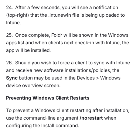
24. After a few seconds, you will see a notification
(top-right) that the .intunewin file is being uploaded to
Intune.
25. Once complete, Foldr will be shown in the Windows
apps list and when clients next check-in with Intune, the
app will be installed.
26. Should you wish to force a client to sync with Intune
and receive new software installations/policies, the
Sync
button may be used in the Devices > Windows
device overview screen.
Preventing Windows Client Restarts
To prevent a Windows client restarting after installation,
use the command-line argument
/norestart
when
configuring the Install command.