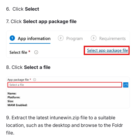
6. Click
Select
7. Click
Select app package file
8. Click
Select a file
9. Extract the latest intunewin.zip file to a suitable
location, such as the desktop and browse to the Foldr
file.