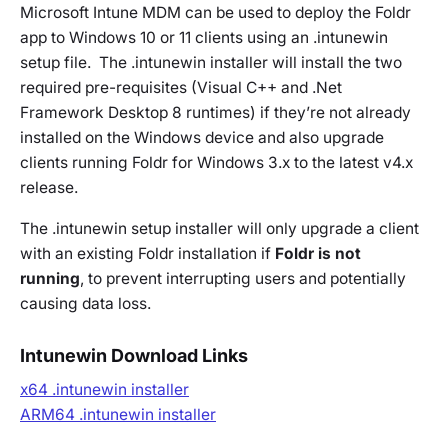
Microsoft Intune MDM can be used to deploy the Foldr
app to Windows 10 or 11 clients using an .intunewin
setup file. The .intunewin installer will install the two
required pre-requisites (Visual C++ and .Net
Framework Desktop 8 runtimes) if they’re not already
installed on the Windows device and also upgrade
clients running Foldr for Windows 3.x to the latest v4.x
release.
The .intunewin setup installer will only upgrade a client
with an existing Foldr installation if
Foldr is not
running
, to prevent interrupting users and potentially
causing data loss.
Intunewin Download Links
x64 .intunewin installer
ARM64 .intunewin installer