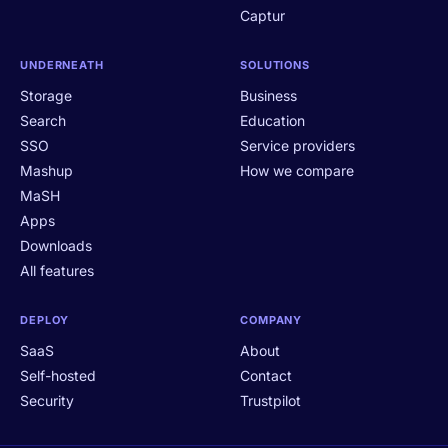
Captur
UNDERNEATH
SOLUTIONS
Storage
Business
Search
Education
SSO
Service providers
Mashup
How we compare
MaSH
Apps
Downloads
All features
DEPLOY
COMPANY
SaaS
About
Self-hosted
Contact
Security
Trustpilot