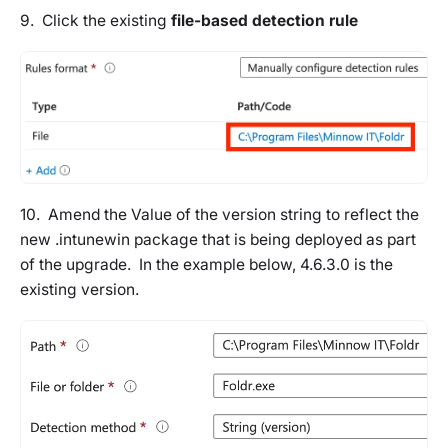
9. Click the existing
file-based detection rule
10. Amend the Value of the version string to reflect the
new .intunewin package that is being deployed as part
of the upgrade. In the example below, 4.6.3.0 is the
existing version.