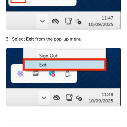
3. Select
Exit
from the pop-up menu