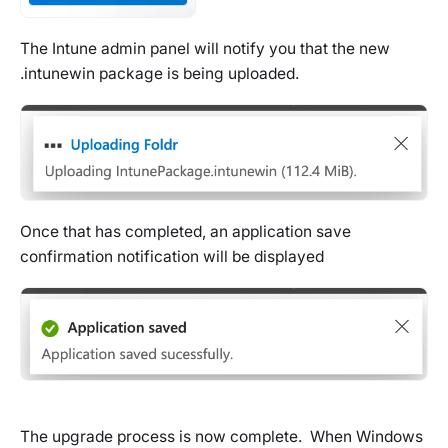
The Intune admin panel will notify you that the new
.intunewin package is being uploaded.
Once that has completed, an application save
confirmation notification will be displayed
The upgrade process is now complete. When Windows