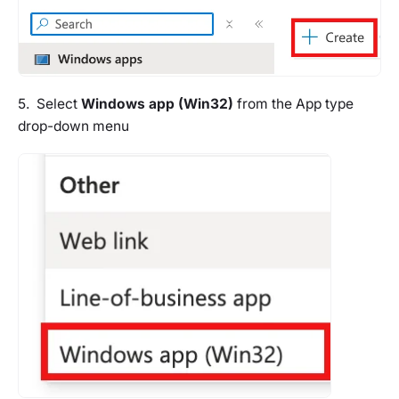
5. Select
Windows app (Win32)
from the App type
drop-down menu