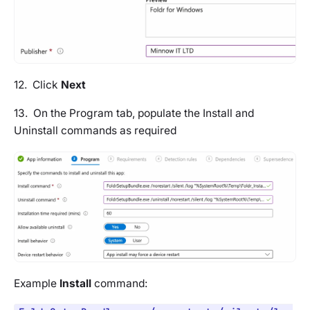
12. Click
Next
13. On the
Program tab
, populate the Install and
Uninstall commands as required
Example
Install
command: