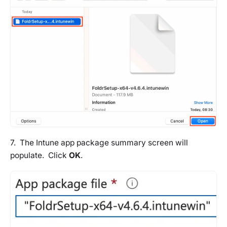
7. The Intune app package summary screen will
populate. Click
OK
.