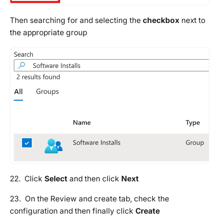
Then searching for and selecting the
checkbox
next to
the appropriate group
22. Click
Select
and then click
Next
23. On the
Review and create
tab, check the
configuration and then finally click
Create