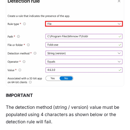
IMPORTANT
The detection method (string / version) value must be
populated using 4 characters as shown below or the
detection rule will fail.