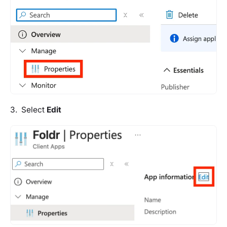
3. Select
Edit