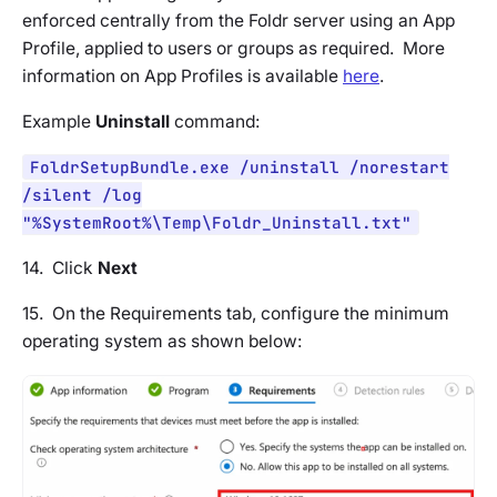
enforced centrally from the Foldr server using an App
Profile, applied to users or groups as required. More
information on App Profiles is available
here
.
Example
Uninstall
command:
FoldrSetupBundle.exe /uninstall /norestart
/silent /log
"%SystemRoot%\Temp\Foldr_Uninstall.txt"
14. Click
Next
15. On the
Requirements tab
, configure the minimum
operating system as shown below: