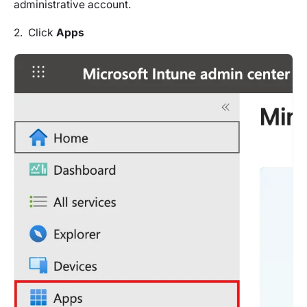
administrative account.
2. Click
Apps