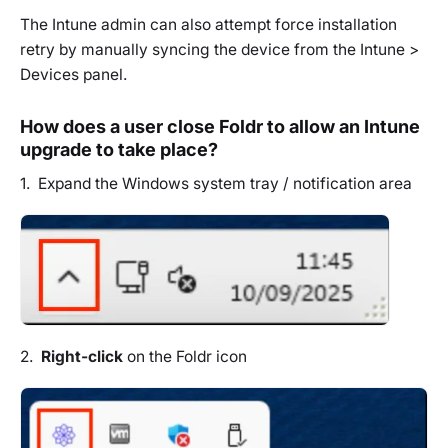
The Intune admin can also attempt force installation
retry by manually syncing the device from the Intune >
Devices panel.
How does a user close Foldr to allow an Intune
upgrade to take place?
1. Expand the Windows system tray / notification area
2.
Right-click
on the Foldr icon