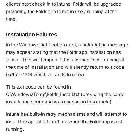
clients next check in to Intune, Foldr will be upgraded
providing the Foldr app is not in use / running at the
time.
Installation Failures
In the Windows notification area, a notification message
may appear stating that the Foldr app installation has
failed. This will happen if the user has Foldr running at
the time of installation and will silently return exit code
0x652 (1618 which defaults to retry).
This exit code can be found in
C:\Windows\Temp\Foldr_Install.txt (providing the same
installation command was used as in this article)
Intune has built-in retry mechanisms and will attempt to
install the app at a later time when the Foldr app is not
running.