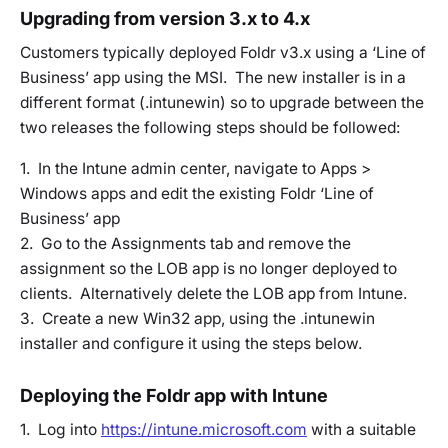
Upgrading from version 3.x to 4.x
Customers typically deployed Foldr v3.x using a ‘Line of
Business’ app using the MSI. The new installer is in a
different format (.intunewin) so to upgrade between the
two releases the following steps should be followed:
1. In the Intune admin center, navigate to Apps >
Windows apps and edit the existing Foldr ‘Line of
Business’ app
2. Go to the Assignments tab and remove the
assignment so the LOB app is no longer deployed to
clients. Alternatively delete the LOB app from Intune.
3. Create a new Win32 app, using the .intunewin
installer and configure it using the steps below.
Deploying the Foldr app with Intune
1. Log into
https://intune.microsoft.com
with a suitable