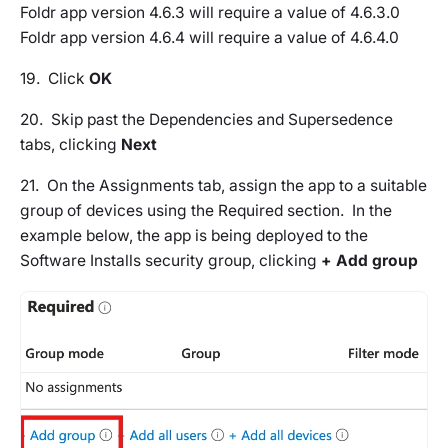
Foldr app version 4.6.3 will require a value of 4.6.3.0
Foldr app version 4.6.4 will require a value of 4.6.4.0
19. Click
OK
20. Skip past the
Dependencies
and
Supersedence
tabs, clicking
Next
21. On the
Assignments tab
, assign the app to a suitable
group of devices using the Required section. In the
example below, the app is being deployed to the
Software Installs security group, clicking
+ Add group