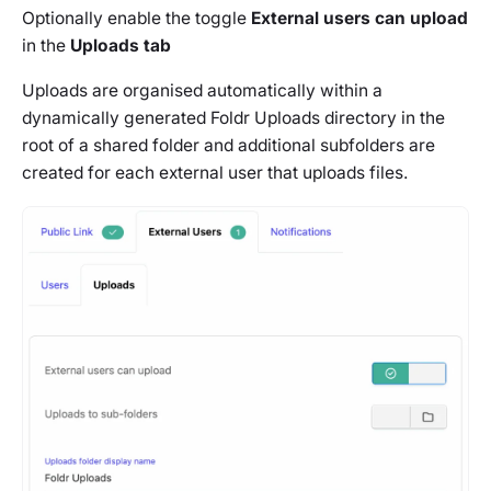
Optionally enable the toggle
External users can upload
in the
Uploads tab
Uploads are organised automatically within a
dynamically generated Foldr Uploads directory in the
root of a shared folder and additional subfolders are
created for each external user that uploads files.