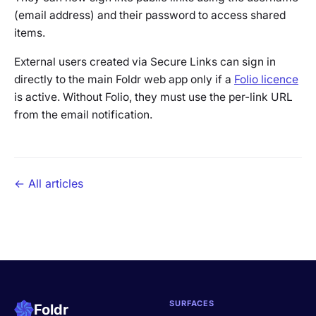
(email address) and their password to access shared
items.
External users created via Secure Links can sign in
directly to the main Foldr web app only if a
Folio licence
is active. Without Folio, they must use the per-link URL
from the email notification.
← All articles
SURFACES
Foldr