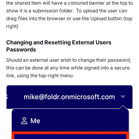
the shared item will have a coloured banner at the top to
show it is a submission folder. To upload the user can
drag files into the browser or use the Upload button (top
right)
Changing and Resetting External Users
Passwords
Should an external user wish to change their password,
this can be done at any time while signed into a secure
link, using the top-right menu.