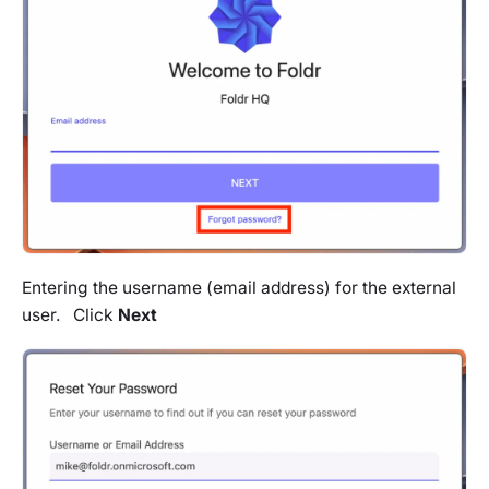
Entering the username (email address) for the external
user. Click
Next