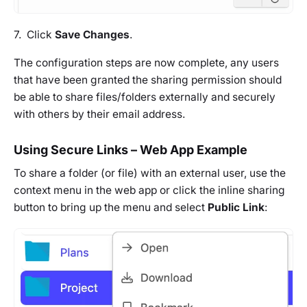
7. Click
Save Changes
.
The configuration steps are now complete, any users
that have been granted the sharing permission should
be able to share files/folders externally and securely
with others by their email address.
Using Secure Links – Web App Example
To share a folder (or file) with an external user, use the
context menu in the web app or click the inline sharing
button to bring up the menu and select
Public Link
: