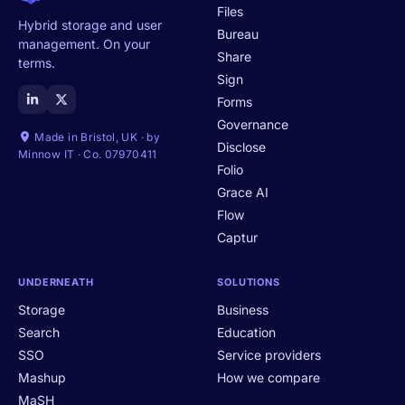
Files
Hybrid storage and user
Bureau
management. On your
Share
terms.
Sign
Forms
Governance
Made in Bristol, UK · by
Disclose
Minnow IT · Co. 07970411
Folio
Grace AI
Flow
Captur
UNDERNEATH
SOLUTIONS
Storage
Business
Search
Education
SSO
Service providers
Mashup
How we compare
MaSH