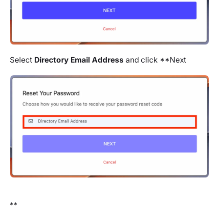
Select
Directory Email Address
and click **Next
**