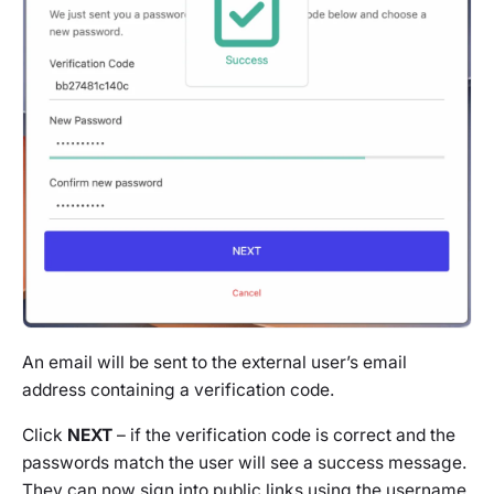
An email will be sent to the external user’s email
address containing a verification code.
Click
NEXT
– if the verification code is correct and the
passwords match the user will see a success message.
They can now sign into public links using the username