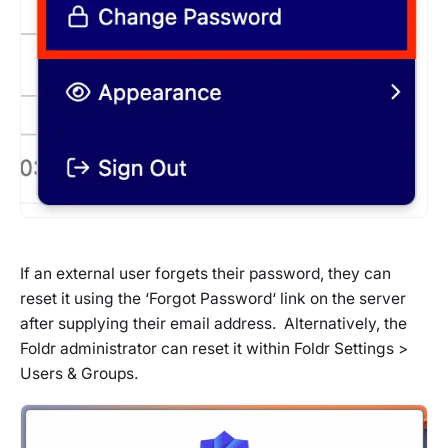
If an external user forgets their password, they can
reset it using the ‘
Forgot Password
‘ link on the server
after supplying their email address. Alternatively, the
Foldr administrator can reset it within Foldr Settings >
Users & Groups.