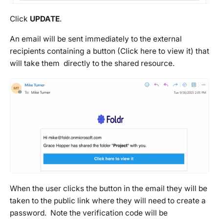
Click
UPDATE
.
An email will be sent immediately to the external
recipients containing a button (Click here to view it) that
will take them directly to the shared resource.
When the user clicks the button in the email they will be
taken to the public link where they will need to create a
password. Note the verification code will be