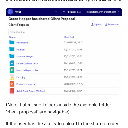
(Note that all sub-folders inside the example folder
‘client proposal’ are navigable)
If the user has the ability to upload to the shared folder,