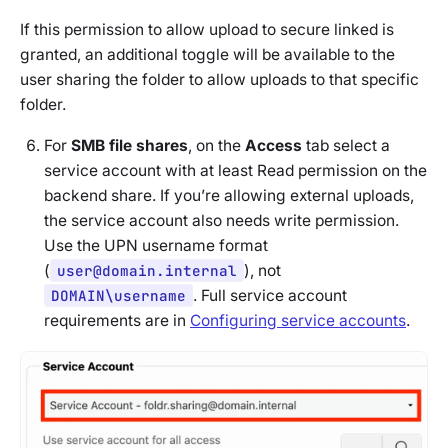
If this permission to allow upload to secure linked is
granted, an additional toggle will be available to the
user sharing the folder to allow uploads to that specific
folder.
For
SMB file shares
, on the
Access
tab select a
service account with at least Read permission on the
backend share. If you’re allowing external uploads,
the service account also needs write permission.
Use the UPN username format
(
user@domain.internal
), not
DOMAIN\username
. Full service account
requirements are in
Configuring service accounts
.