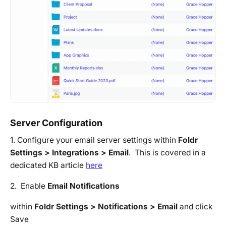
Server Configuration
1. Configure your email server settings within
Foldr
Settings > Integrations > Email
. This is covered in a
dedicated KB article
here
2. Enable
Email Notifications
within
Foldr Settings > Notifications > Email
and click
Save