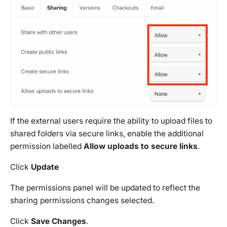
If the external users require the ability to upload files to
shared folders via secure links, enable the additional
permission labelled
Allow uploads to secure links
.
Click
Update
The permissions panel will be updated to reflect the
sharing permissions changes selected.
Click
Save Changes
.