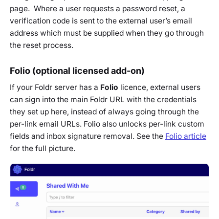
page. Where a user requests a password reset, a
verification code is sent to the external user’s email
address which must be supplied when they go through
the reset process.
Folio (optional licensed add-on)
If your Foldr server has a
Folio
licence, external users
can sign into the main Foldr URL with the credentials
they set up here, instead of always going through the
per-link email URLs. Folio also unlocks per-link custom
fields and inbox signature removal. See the
Folio article
for the full picture.