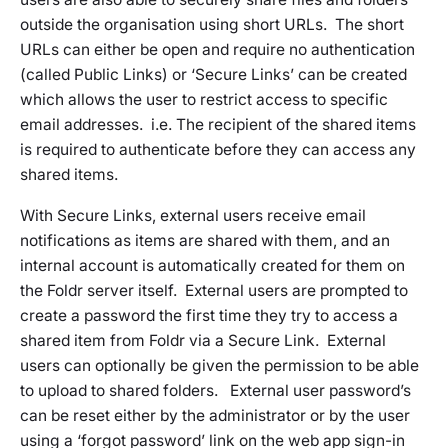
outside the organisation using short URLs. The short
URLs can either be open and require no authentication
(called Public Links) or ‘Secure Links’ can be created
which allows the user to restrict access to specific
email addresses. i.e. The recipient of the shared items
is required to authenticate before they can access any
shared items.
With Secure Links, external users receive email
notifications as items are shared with them, and an
internal account is automatically created for them on
the Foldr server itself. External users are prompted to
create a password the first time they try to access a
shared item from Foldr via a Secure Link. External
users can optionally be given the permission to be able
to upload to shared folders. External user password’s
can be reset either by the administrator or by the user
using a ‘forgot password’ link on the web app sign-in