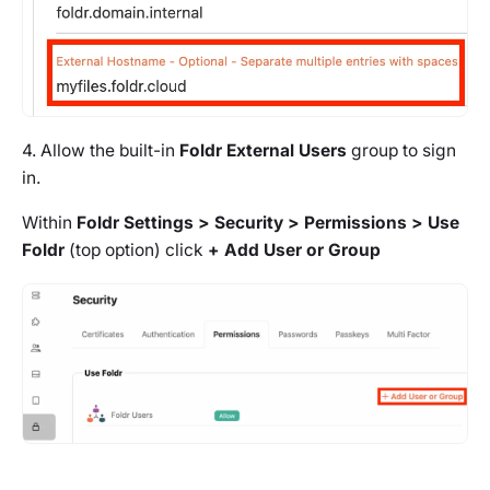
4. Allow the built-in
Foldr External Users
group to sign
in.
Within
Foldr Settings > Security > Permissions > Use
Foldr
(top option) click
+ Add User or Group