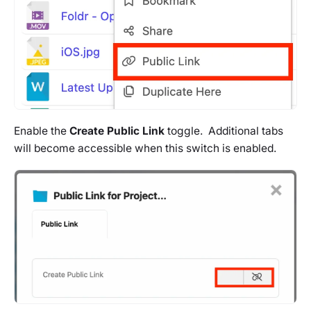
Enable the
Create Public Link
toggle. Additional tabs
will become accessible when this switch is enabled.