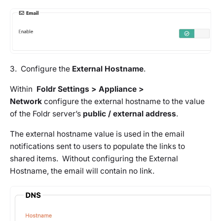
3. Configure the
External Hostname
.
Within
Foldr Settings > Appliance >
Network
configure the external hostname to the value
of the Foldr server’s
public / external address
.
The external hostname value is used in the email
notifications sent to users to populate the links to
shared items. Without configuring the External
Hostname, the email will contain no link.