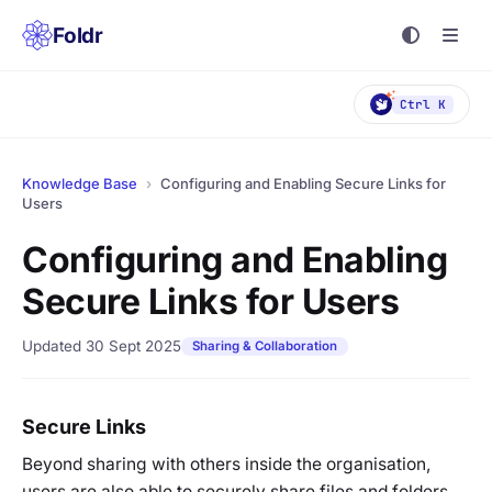
Foldr
Ctrl K
Knowledge Base
›
Configuring and Enabling Secure Links for
Users
Configuring and Enabling
Secure Links for Users
Updated 30 Sept 2025
Sharing & Collaboration
Secure Links
Beyond sharing with others inside the organisation,
users are also able to securely share files and folders