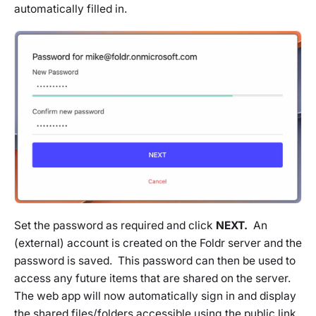
automatically filled in.
Set the password as required and click
NEXT.
An
(external) account is created on the Foldr server and the
password is saved. This password can then be used to
access any future items that are shared on the server.
The web app will now automatically sign in and display
the shared files/folders accessible using the public link.