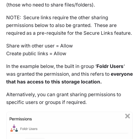
(those who need to share files/folders).
NOTE: Secure links require the other sharing
permissions below to also be granted. These are
required as a pre-requisite for the Secure Links feature.
Share with other user = Allow
Create public links = Allow
In the example below, the built in group ‘
Foldr Users
‘
was granted the permission, and this refers to
everyone
that has access to this storage location.
Alternatively, you can grant sharing permissions to
specific users or groups if required.