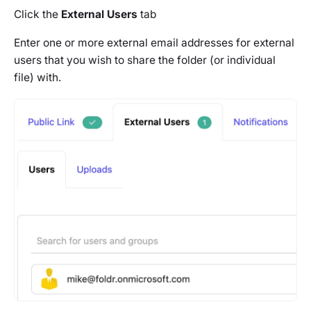
Click the
External Users
tab
Enter one or more external email addresses for external
users that you wish to share the folder (or individual
file) with.