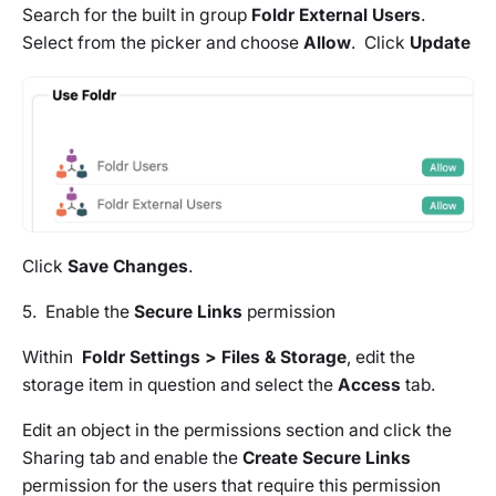
Search for the built in group
Foldr External Users
.
Select from the picker and choose
Allow
. Click
Update
Click
Save Changes
.
5. Enable the
Secure Links
permission
Within
Foldr Settings > Files & Storage
, edit the
storage item in question and select the
Access
tab.
Edit an object in the permissions section and click the
Sharing tab and enable the
Create Secure Links
permission for the users that require this permission