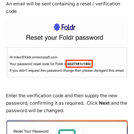
An email will be sent containing a reset / verification
code
Enter the verification code and then supply the new
password, confirming it as required. Click
Next
and the
password will be changed.