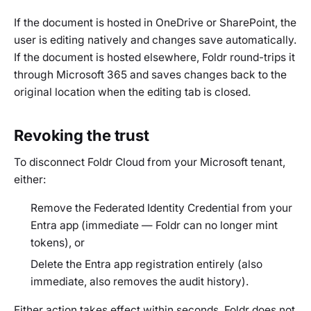
If the document is hosted in OneDrive or SharePoint, the
user is editing natively and changes save automatically.
If the document is hosted elsewhere, Foldr round-trips it
through Microsoft 365 and saves changes back to the
original location when the editing tab is closed.
Revoking the trust
To disconnect Foldr Cloud from your Microsoft tenant,
either:
Remove the Federated Identity Credential from your
Entra app (immediate — Foldr can no longer mint
tokens), or
Delete the Entra app registration entirely (also
immediate, also removes the audit history).
Either action takes effect within seconds. Foldr does not