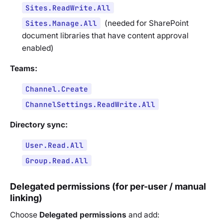
Sites.ReadWrite.All
Sites.Manage.All
(
needed for SharePoint
document libraries that have content approval
enabled
)
Teams:
Channel.Create
ChannelSettings.ReadWrite.All
Directory sync:
User.Read.All
Group.Read.All
Delegated permissions (for per-user / manual
linking)
Choose
Delegated permissions
and add: