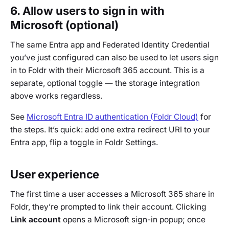
6. Allow users to sign in with
Microsoft (optional)
The same Entra app and Federated Identity Credential
you’ve just configured can also be used to let users sign
in to Foldr with their Microsoft 365 account. This is a
separate, optional toggle — the storage integration
above works regardless.
See
Microsoft Entra ID authentication (Foldr Cloud)
for
the steps. It’s quick: add one extra redirect URI to your
Entra app, flip a toggle in Foldr Settings.
User experience
The first time a user accesses a Microsoft 365 share in
Foldr, they’re prompted to link their account. Clicking
Link account
opens a Microsoft sign-in popup; once