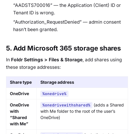
“AADSTS700016”
— the Application (Client) ID or
Tenant ID is wrong.
“Authorization_RequestDenied”
— admin consent
hasn’t been granted.
5. Add Microsoft 365 storage shares
In
Foldr Settings > Files & Storage
, add shares using
these storage addresses:
Share type
Storage address
OneDrive
%onedrive%
OneDrive
(adds a
Shared
%onedrivewithshared%
with
with Me
folder to the root of the user’s
“Shared
OneDrive)
with Me”