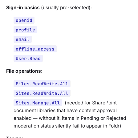
Sign-in basics
(usually pre-selected):
openid
profile
email
offline_access
User.Read
File operations:
Files.ReadWrite.All
Sites.ReadWrite.All
Sites.Manage.All
(
needed for SharePoint
document libraries that have content approval
enabled — without it, items in Pending or Rejected
moderation status silently fail to appear in Foldr
)