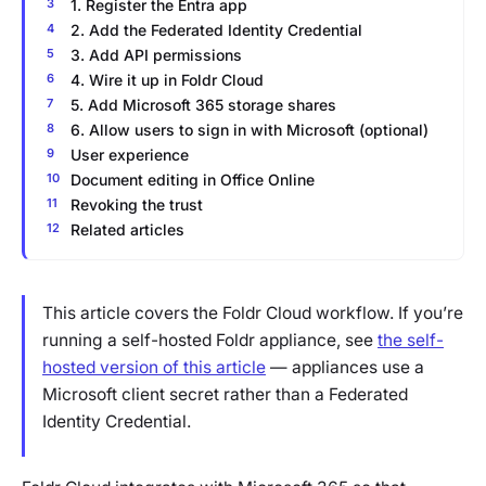
1. Register the Entra app
2. Add the Federated Identity Credential
3. Add API permissions
4. Wire it up in Foldr Cloud
5. Add Microsoft 365 storage shares
6. Allow users to sign in with Microsoft (optional)
User experience
Document editing in Office Online
Revoking the trust
Related articles
This article covers the Foldr Cloud workflow. If you’re
running a self-hosted Foldr appliance, see
the self-
hosted version of this article
— appliances use a
Microsoft client secret rather than a Federated
Identity Credential.