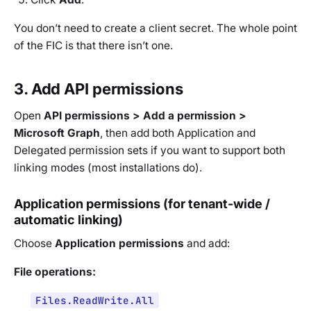
You don’t need to create a client secret. The whole point
of the FIC is that there isn’t one.
3. Add API permissions
Open
API permissions > Add a permission >
Microsoft Graph
, then add both Application and
Delegated permission sets if you want to support both
linking modes (most installations do).
Application permissions (for tenant-wide /
automatic linking)
Choose
Application permissions
and add:
File operations:
Files.ReadWrite.All