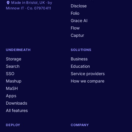
Made in Bristol, UK · by
Disclose
Minnow IT · Co. 07970411
Folio
Grace AI
Flow
Captur
UNDERNEATH
SOLUTIONS
Storage
Business
Search
Education
SSO
Service providers
Mashup
How we compare
MaSH
Apps
Downloads
All features
DEPLOY
COMPANY