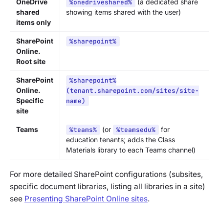
OneDrive
(a dedicated share
%onedriveshared%
shared
showing items shared with the user)
items only
SharePoint
%sharepoint%
Online.
Root site
SharePoint
%sharepoint%
Online.
(tenant.sharepoint.com/sites/site-
Specific
name)
site
Teams
(or
for
%teams%
%teamsedu%
education tenants; adds the Class
Materials library to each Teams channel)
For more detailed SharePoint configurations (subsites,
specific document libraries, listing all libraries in a site)
see
Presenting SharePoint Online sites
.