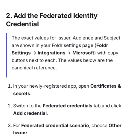
2. Add the Federated Identity
Credential
The exact values for Issuer, Audience and Subject
are shown in your Foldr settings page (
Foldr
Settings → Integrations → Microsoft
) with copy
buttons next to each. The values below are the
canonical reference.
In your newly-registered app, open
Certificates &
secrets
.
Switch to the
Federated credentials
tab and click
Add credential
.
For
Federated credential scenario
, choose
Other
issuer
.