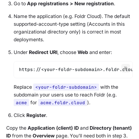
Go to
App registrations > New registration
.
Name the application (e.g.
Foldr Cloud
). The default
supported-account-type setting (
Accounts in this
organizational directory only
) is correct in most
deployments.
Under
Redirect URI
, choose
Web
and enter:
https://<your-foldr-subdomain>.foldr.cloud/
Replace
<your-foldr-subdomain>
with the
subdomain your users use to reach Foldr (e.g.
acme
for
acme.foldr.cloud
).
Click
Register
.
Copy the
Application (client) ID
and
Directory (tenant)
ID
from the
Overview
page. You’ll need both in step 3.