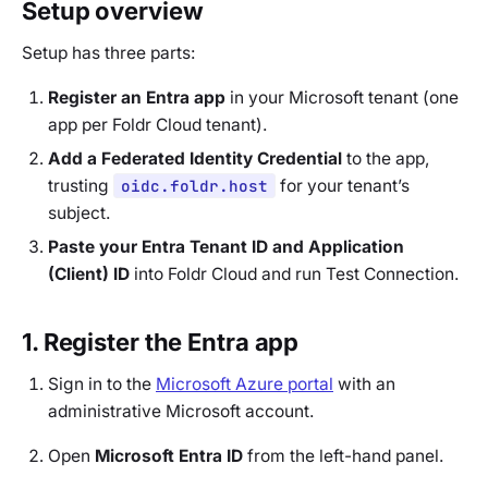
Setup overview
Setup has three parts:
Register an Entra app
in your Microsoft tenant (one
app per Foldr Cloud tenant).
Add a Federated Identity Credential
to the app,
trusting
oidc.foldr.host
for your tenant’s
subject.
Paste your Entra Tenant ID and Application
(Client) ID
into Foldr Cloud and run Test Connection.
1. Register the Entra app
Sign in to the
Microsoft Azure portal
with an
administrative Microsoft account.
Open
Microsoft Entra ID
from the left-hand panel.