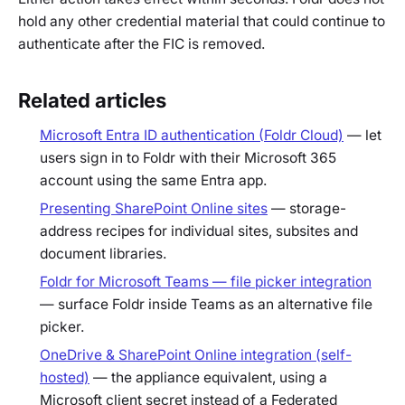
hold any other credential material that could continue to
authenticate after the FIC is removed.
Related articles
Microsoft Entra ID authentication (Foldr Cloud)
— let
users sign in to Foldr with their Microsoft 365
account using the same Entra app.
Presenting SharePoint Online sites
— storage-
address recipes for individual sites, subsites and
document libraries.
Foldr for Microsoft Teams — file picker integration
— surface Foldr inside Teams as an alternative file
picker.
OneDrive & SharePoint Online integration (self-
hosted)
— the appliance equivalent, using a
Microsoft client secret instead of a Federated