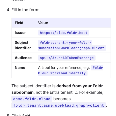
Fill in the form:
Field
Value
Issuer
https://oidc.foldr.host
Subject
foldr:tenant:<your-foldr-
identifier
subdomain>:workload:graph-client
Audience
api://AzureADTokenExchange
Name
A label for your reference, e.g.
Foldr
Cloud workload identity
The subject identifier is
derived from your Foldr
subdomain
, not the Entra tenant ID. For example,
acme.foldr.cloud
becomes
foldr:tenant:acme:workload:graph-client
.
Click
Add
.