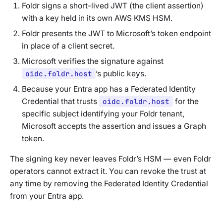
Foldr signs a short-lived JWT (the
client assertion
)
with a key held in its own AWS KMS HSM.
Foldr presents the JWT to Microsoft’s token endpoint
in place of a client secret.
Microsoft verifies the signature against
oidc.foldr.host
’s public keys.
Because your Entra app has a Federated Identity
Credential that trusts
oidc.foldr.host
for the
specific subject identifying your Foldr tenant,
Microsoft accepts the assertion and issues a Graph
token.
The signing key never leaves Foldr’s HSM — even Foldr
operators cannot extract it. You can revoke the trust at
any time by removing the Federated Identity Credential
from your Entra app.