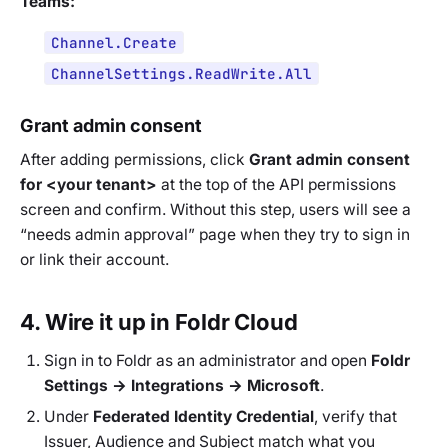
Teams:
Channel.Create
ChannelSettings.ReadWrite.All
Grant admin consent
After adding permissions, click
Grant admin consent
for
<your tenant>
at the top of the API permissions
screen and confirm. Without this step, users will see a
“needs admin approval” page when they try to sign in
or link their account.
4. Wire it up in Foldr Cloud
Sign in to Foldr as an administrator and open
Foldr
Settings → Integrations → Microsoft
.
Under
Federated Identity Credential
, verify that
Issuer, Audience and Subject match what you