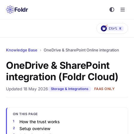
Foldr
Ctrl K
Knowledge Base
›
OneDrive & SharePoint Online integration
OneDrive & SharePoint
integration (Foldr Cloud)
Updated 18 May 2026
Storage & Integrations
FAAS ONLY
ON THIS PAGE
How the trust works
Setup overview