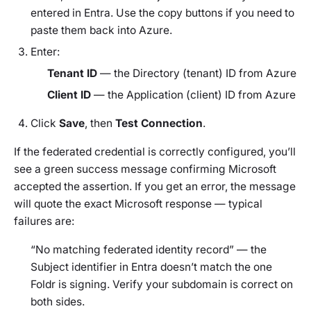
entered in Entra. Use the copy buttons if you need to
paste them back into Azure.
Enter:
Tenant ID
— the Directory (tenant) ID from Azure
Client ID
— the Application (client) ID from Azure
Click
Save
, then
Test Connection
.
If the federated credential is correctly configured, you’ll
see a green success message confirming Microsoft
accepted the assertion. If you get an error, the message
will quote the exact Microsoft response — typical
failures are:
“No matching federated identity record”
— the
Subject identifier in Entra doesn’t match the one
Foldr is signing. Verify your subdomain is correct on
both sides.