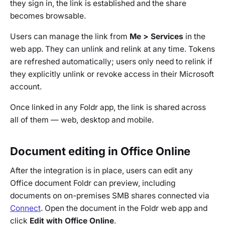
they sign in, the link is established and the share
becomes browsable.
Users can manage the link from
Me > Services
in the
web app. They can unlink and relink at any time. Tokens
are refreshed automatically; users only need to relink if
they explicitly unlink or revoke access in their Microsoft
account.
Once linked in any Foldr app, the link is shared across
all of them — web, desktop and mobile.
Document editing in Office Online
After the integration is in place, users can edit any
Office document Foldr can preview, including
documents on on-premises SMB shares connected via
Connect
. Open the document in the Foldr web app and
click
Edit with Office Online
.