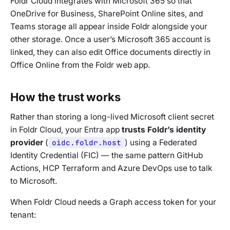
Foldr Cloud integrates with Microsoft 365 so that
OneDrive for Business, SharePoint Online sites, and
Teams storage all appear inside Foldr alongside your
other storage. Once a user’s Microsoft 365 account is
linked, they can also edit Office documents directly in
Office Online from the Foldr web app.
How the trust works
Rather than storing a long-lived Microsoft client secret
in Foldr Cloud, your Entra app
trusts Foldr’s identity
provider
(
oidc.foldr.host
) using a Federated
Identity Credential (FIC) — the same pattern GitHub
Actions, HCP Terraform and Azure DevOps use to talk
to Microsoft.
When Foldr Cloud needs a Graph access token for your
tenant: