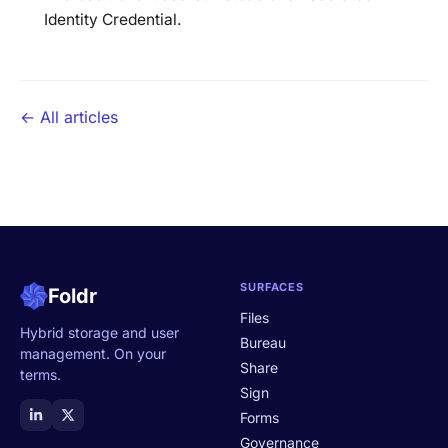
Identity Credential.
← All articles
SURFACES
Foldr
Files
Hybrid storage and user
Bureau
management. On your
Share
terms.
Sign
Forms
Governance