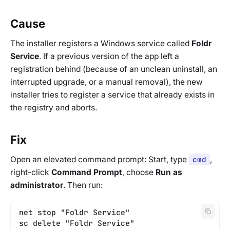
Cause
The installer registers a Windows service called
Foldr
Service
. If a previous version of the app left a
registration behind (because of an unclean uninstall, an
interrupted upgrade, or a manual removal), the new
installer tries to register a service that already exists in
the registry and aborts.
Fix
Open an elevated command prompt: Start, type
cmd
,
right-click
Command Prompt
, choose
Run as
administrator
. Then run:
net stop "Foldr Service"
sc delete "Foldr Service"