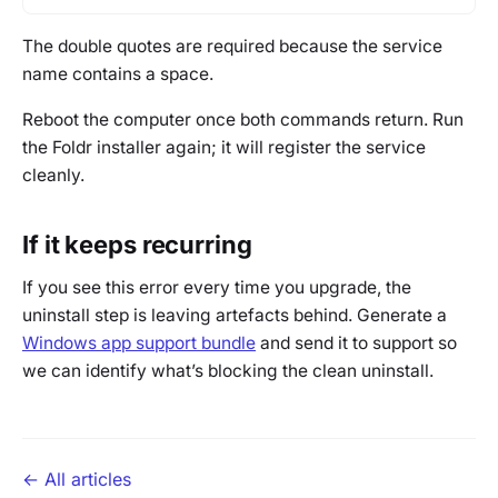
The double quotes are required because the service
name contains a space.
Reboot the computer once both commands return. Run
the Foldr installer again; it will register the service
cleanly.
If it keeps recurring
If you see this error every time you upgrade, the
uninstall step is leaving artefacts behind. Generate a
Windows app support bundle
and send it to support so
we can identify what’s blocking the clean uninstall.
← All articles