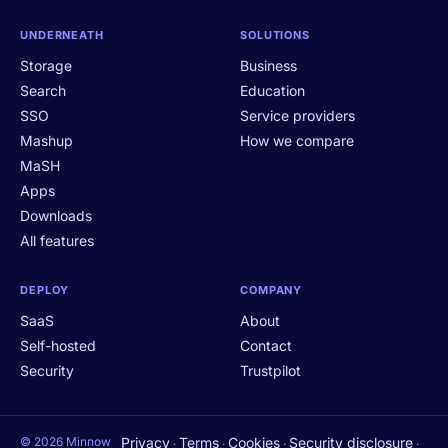
UNDERNEATH
SOLUTIONS
Storage
Business
Search
Education
SSO
Service providers
Mashup
How we compare
MaSH
Apps
Downloads
All features
DEPLOY
COMPANY
SaaS
About
Self-hosted
Contact
Security
Trustpilot
© 2026 Minnow
Privacy
Terms
Cookies
Security disclosure
·
·
·
·