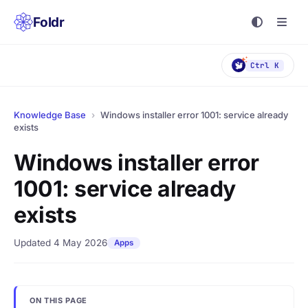
Foldr
Ctrl K
Knowledge Base
›
Windows installer error 1001: service already
exists
Windows installer error
1001: service already
exists
Updated 4 May 2026
Apps
ON THIS PAGE