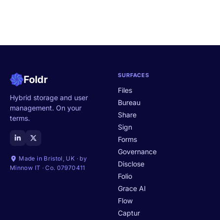
SURFACES
Foldr
Files
Hybrid storage and user
Bureau
management. On your
Share
terms.
Sign
Forms
Governance
Made in Bristol, UK · by
Disclose
Minnow IT · Co. 07970411
Folio
Grace AI
Flow
Captur