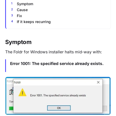
Symptom
Cause
Fix
If it keeps recurring
Symptom
The Foldr for Windows installer halts mid-way with:
Error 1001: The specified service already exists.