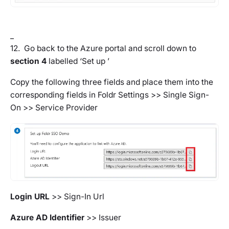
_
12. Go back to the Azure portal and scroll down to
section 4
labelled ‘Set up
’
Copy the following three fields and place them into the
corresponding fields in
Foldr Settings >> Single Sign-
On >> Service Provider
Login URL
>>
Sign-In Url
Azure AD Identifier
>>
Issuer