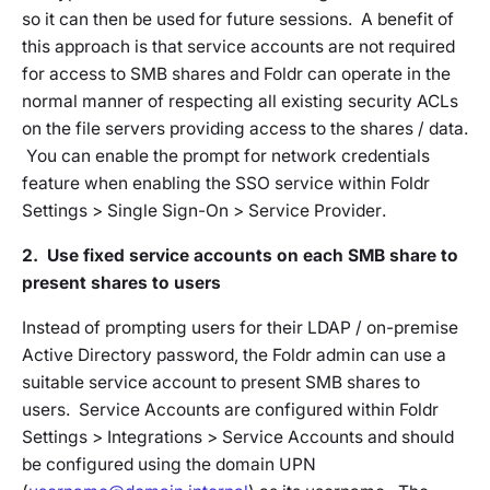
so it can then be used for future sessions. A benefit of
this approach is that service accounts are not required
for access to SMB shares and Foldr can operate in the
normal manner of respecting all existing security ACLs
on the file servers providing access to the shares / data.
You can enable the prompt for network credentials
feature when enabling the SSO service within
Foldr
Settings > Single Sign-On > Service Provider
.
2. Use fixed service accounts on each SMB share to
present shares to users
Instead of prompting users for their LDAP / on-premise
Active Directory password, the Foldr admin can use a
suitable service account to present SMB shares to
users. Service Accounts are configured within
Foldr
Settings > Integrations > Service Accounts
and should
be configured using the domain UPN