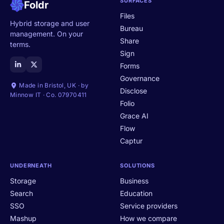
SURFACES
Foldr
Files
Hybrid storage and user
Bureau
management. On your
Share
terms.
Sign
Forms
Governance
Made in Bristol, UK · by
Disclose
Minnow IT · Co. 07970411
Folio
Grace AI
Flow
Captur
UNDERNEATH
SOLUTIONS
Storage
Business
Search
Education
SSO
Service providers
Mashup
How we compare