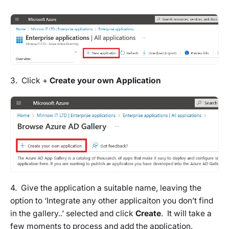
3. Click +
Create your own Application
4. Give the application a suitable name, leaving the
option to ‘Integrate any other applicaiton you don’t find
in the gallery..’ selected and click
Create
. It will take a
few moments to process and add the application.