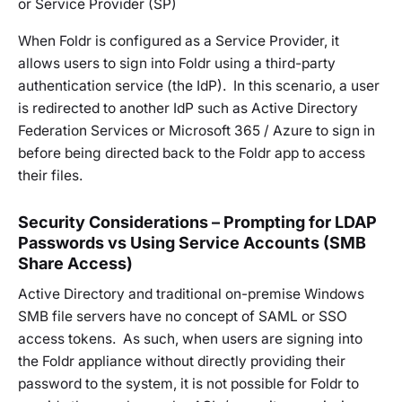
or Service Provider (SP)
When Foldr is configured as a Service Provider, it
allows users to sign into Foldr using a third-party
authentication service (the IdP). In this scenario, a user
is redirected to another IdP such as Active Directory
Federation Services or Microsoft 365 / Azure to sign in
before being directed back to the Foldr app to access
their files.
Security Considerations – Prompting for LDAP
Passwords vs Using Service Accounts (SMB
Share Access)
Active Directory and traditional on-premise Windows
SMB file servers have no concept of SAML or SSO
access tokens. As such, when users are signing into
the Foldr appliance without directly providing their
password to the system, it is not possible for Foldr to