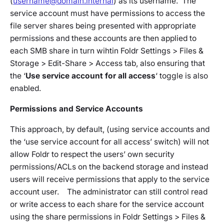
(
username@domain.internal
) as its username. The
service account must have permissions to access the
file server shares being presented with appropriate
permissions and these accounts are then applied to
each SMB share in turn wihtin
Foldr Settings > Files &
Storage > Edit-Share > Access tab
, also ensuring that
the ‘
Use service account for all access
‘ toggle is also
enabled.
Permissions and Service Accounts
This approach, by default, (using service accounts and
the ‘use service account for all access’ switch) will not
allow Foldr to respect the users’ own security
permissions/ACLs on the backend storage and instead
users will receive permissions that apply to the service
account user. The administrator can still control read
or write access to each share for the service account
using the share permissions in
Foldr Settings > Files &