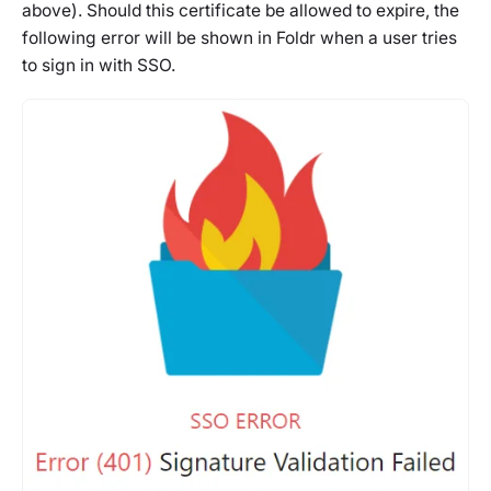
above). Should this certificate be allowed to expire, the
following error will be shown in Foldr when a user tries
to sign in with SSO.