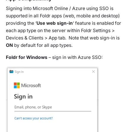
Signing into Microsoft Online / Azure using SSO is
supported in all Foldr apps (web, mobile and desktop)
providing the ‘
Use web sign-in
‘ feature is enabled for
each app type on the server within Foldr Settings >
Devices & Clients > App tab. Note that web sign-in is
ON
by default for all app types.
Foldr for Windows
– sign in with Azure SSO: