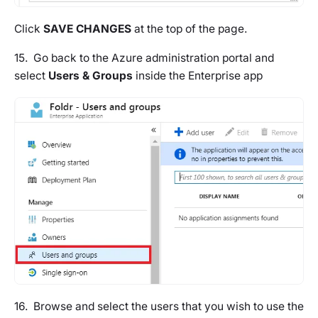
Click
SAVE CHANGES
at the top of the page.
15. Go back to the Azure administration portal and
select
Users & Groups
inside the Enterprise app
16. Browse and select the users that you wish to use the