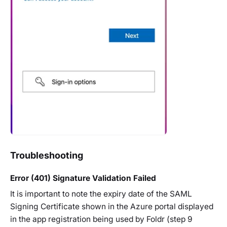
Troubleshooting
Error (401) Signature Validation Failed
It is important to note the expiry date of the SAML
Signing Certificate shown in the Azure portal displayed
in the app registration being used by Foldr (step 9