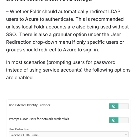
– Whether Foldr should automatically redirect LDAP
users to Azure to authenticate. This is recommended
unless local Foldr accounts are also being used without
SSO. There is also a granular option under the User
Redirection drop-down menu if only specific users or
groups should redirect to Azure to sign in.
In most scenarios (prompting users for password
instead of using service accounts) the following options
are enabled.
_