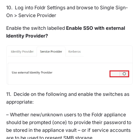
10. Log into Foldr Settings and browse to
Single Sign-
On > Service Provider
Enable the switch labelled
Enable SSO with external
Identity Provider?
11. Decide on the following and enable the switches as
appropriate:
– Whether new/unknown users to the Foldr appliance
should be prompted (once) to provide their password to
be stored in the appliance vault – or if service accounts
are to be used to present SMB storage.