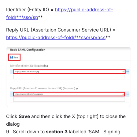
Identifier (Entity ID)
=
https://public-address-of-
foldr**/sso/sp
**
Reply URL (Assertaion Consumer Service URL) =
https://public-address-of-foldr/**sso/sp/acs
**
Click
Save
and then click the X (top right) to close the
dialog
9. Scroll down to
section 3
labelled ‘SAML Signing