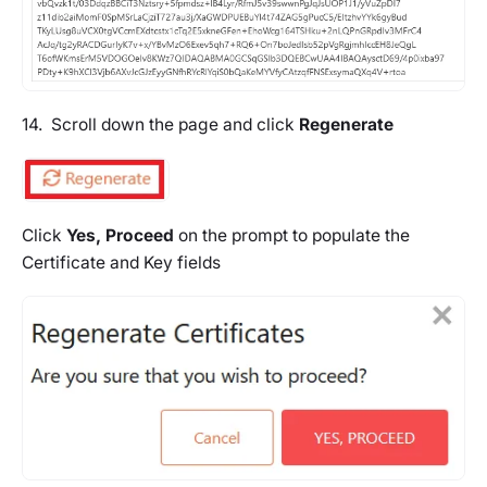
14. Scroll down the page and click
Regenerate
Click
Yes, Proceed
on the prompt to populate the
Certificate and Key fields