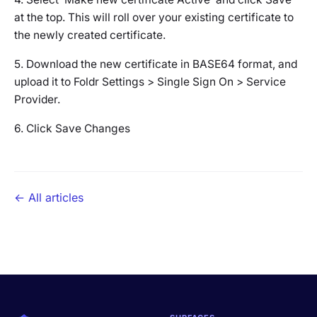
at the top. This will roll over your existing certificate to
the newly created certificate.
5. Download the new certificate in BASE64 format, and
upload it to Foldr Settings > Single Sign On > Service
Provider.
6. Click Save Changes
← All articles