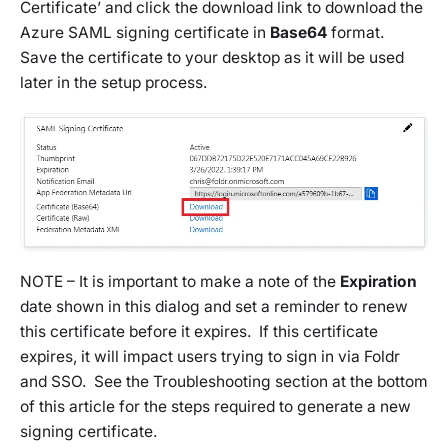
Certificate’ and click the download link to download the
Azure SAML signing certificate in
Base64
format.
Save the certificate to your desktop as it will be used
later in the setup process.
NOTE – It is important to make a note of the
Expiration
date shown in this dialog and set a reminder to renew
this certificate before it expires. If this certificate
expires, it will impact users trying to sign in via Foldr
and SSO. See the Troubleshooting section at the bottom
of this article for the steps required to generate a new
signing certificate.