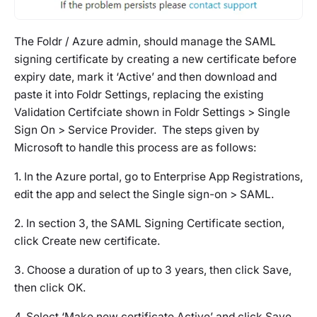
The Foldr / Azure admin, should manage the SAML
signing certificate by creating a new certificate before
expiry date, mark it ‘Active’ and then download and
paste it into Foldr Settings, replacing the existing
Validation Certifciate shown in Foldr Settings > Single
Sign On > Service Provider. The steps given by
Microsoft to handle this process are as follows:
1. In the Azure portal, go to Enterprise App Registrations,
edit the app and select the Single sign-on > SAML.
2. In section 3, the SAML Signing Certificate section,
click Create new certificate.
3. Choose a duration of up to 3 years, then click Save,
then click OK.
4. Select ‘Make new certificate Active’ and click Save