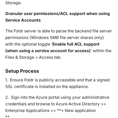
Storage
.
Granular user permissions/ACL support when using
Service Accounts
The Foldr server is able to parse the backend file server
permissions (Windows SMB file server shares only)
with the optional toggle ‘
Enable full ACL support
(when using a service account for access)
‘ within the
Files & Storage > Access
tab.
Setup Process
1. Ensure Foldr is publicly accessible and that a signed
SSL certificate is installed on the appliance.
2. Sign into the Azure portal using your administrative
credentials and browse to
Azure Active Directory >>
Enterprise Applications >> **+ New application
**