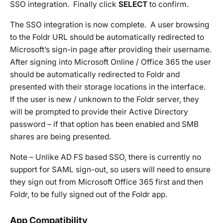
SSO integration. Finally click
SELECT
to confirm.
The SSO integration is now complete. A user browsing
to the Foldr URL should be automatically redirected to
Microsoft’s sign-in page after providing their username.
After signing into Microsoft Online / Office 365 the user
should be automatically redirected to Foldr and
presented with their storage locations in the interface.
If the user is new / unknown to the Foldr server, they
will be prompted to provide their Active Directory
password – if that option has been enabled and SMB
shares are being presented.
Note – Unlike AD FS based SSO, there is currently no
support for SAML sign-out, so users will need to ensure
they sign out from Microsoft Office 365 first and then
Foldr, to be fully signed out of the Foldr app.
App Compatibility