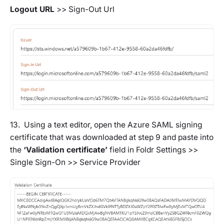
Logout URL
>>
Sign-Out Url
13. Using a text editor, open the Azure SAML signing
certificate that was downloaded at step 9 and paste into
the
‘Validation certificate’
field in
Foldr Settings >>
Single Sign-On >> Service Provider