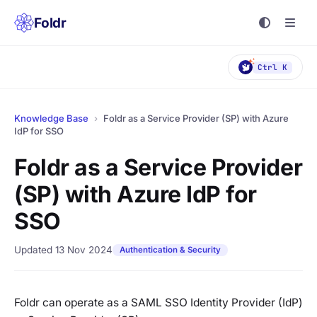
Foldr
Ctrl K
Knowledge Base
›
Foldr as a Service Provider (SP) with Azure
IdP for SSO
Foldr as a Service Provider
(SP) with Azure IdP for
SSO
Updated 13 Nov 2024
Authentication & Security
Foldr can operate as a SAML SSO Identity Provider (IdP)