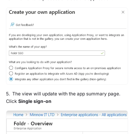
5. The view will update with the app summary page.
Click
Single sign-on