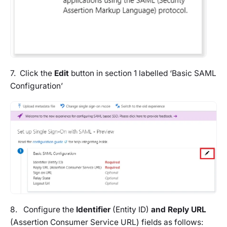
7. Click the
Edit
button in section 1 labelled ‘Basic SAML
Configuration’
8. Configure the
Identifier
(Entity ID)
and Reply URL
(Assertion Consumer Service URL) fields as follows: