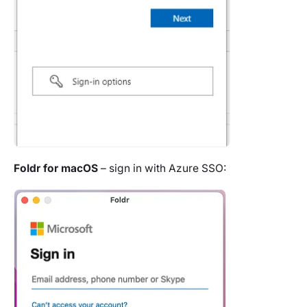
Foldr for macOS
– sign in with Azure SSO: