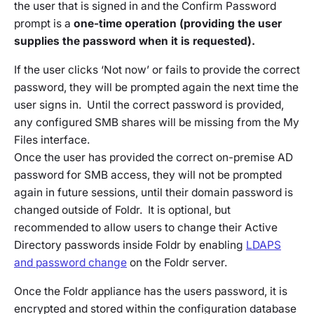
the user that is signed in and the Confirm Password
prompt is a
one-time operation (providing the user
supplies the password when it is requested).
If the user clicks ‘Not now’ or fails to provide the correct
password, they will be prompted again the next time the
user signs in. Until the correct password is provided,
any configured SMB shares will be missing from the My
Files interface.
Once the user has provided the correct on-premise AD
password for SMB access, they will not be prompted
again in future sessions, until their domain password is
changed outside of Foldr. It is optional, but
recommended to allow users to change their Active
Directory passwords inside Foldr by enabling
LDAPS
and password change
on the Foldr server.
Once the Foldr appliance has the users password, it is
encrypted and stored within the configuration database