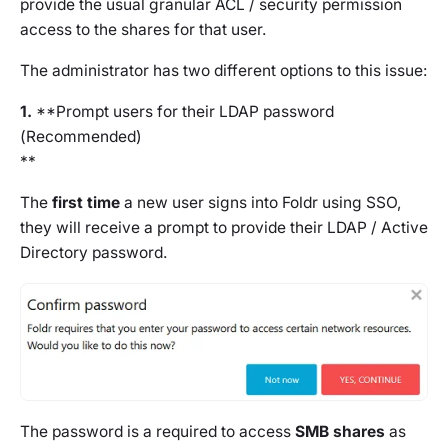
provide the usual granular ACL / security permission
access to the shares for that user.
The administrator has two different options to this issue:
1.
**Prompt users for their LDAP password
(
Recommended)
**
The
first time
a new user signs into Foldr using SSO,
they will receive a prompt to provide their LDAP / Active
Directory password.
The password is a required to access
SMB shares
as