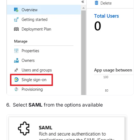
6. Select
SAML
from the options available