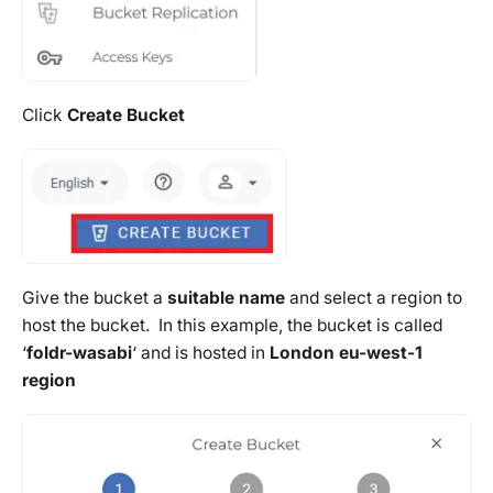
Click
Create Bucket
Give the bucket a
suitable name
and select a region to
host the bucket. In this example, the bucket is called
‘
foldr-wasabi
‘ and is hosted in
London eu-west-1
region