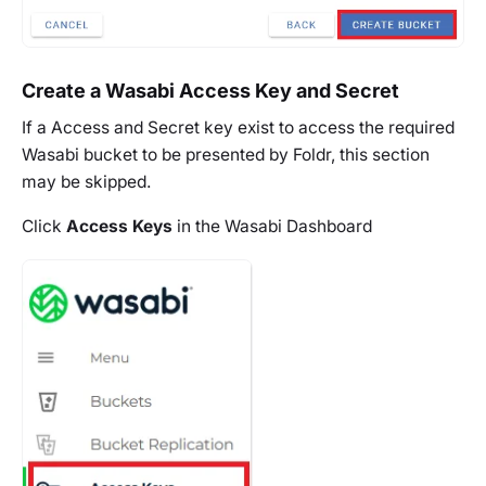
Create a Wasabi Access Key and Secret
If a Access and Secret key exist to access the required
Wasabi bucket to be presented by Foldr, this section
may be skipped.
Click
Access Keys
in the Wasabi Dashboard