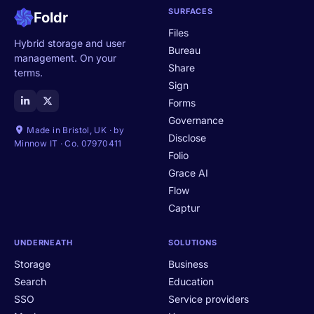
SURFACES
Foldr
Files
Hybrid storage and user
Bureau
management. On your
Share
terms.
Sign
Forms
Governance
Made in Bristol, UK · by
Disclose
Minnow IT · Co. 07970411
Folio
Grace AI
Flow
Captur
UNDERNEATH
SOLUTIONS
Storage
Business
Search
Education
SSO
Service providers