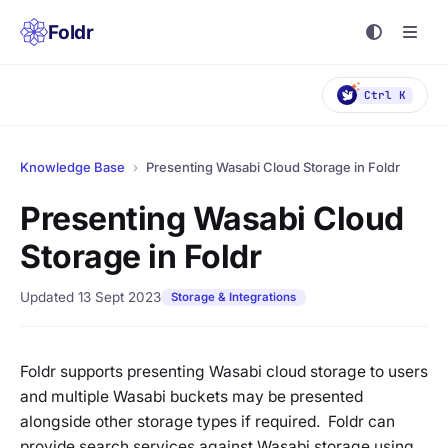
Foldr
Ctrl K
Knowledge Base
›
Presenting Wasabi Cloud Storage in Foldr
Presenting Wasabi Cloud
Storage in Foldr
Updated 13 Sept 2023
Storage & Integrations
Foldr supports presenting Wasabi cloud storage to users
and multiple Wasabi buckets may be presented
alongside other storage types if required. Foldr can
provide search services against Wasabi storage using