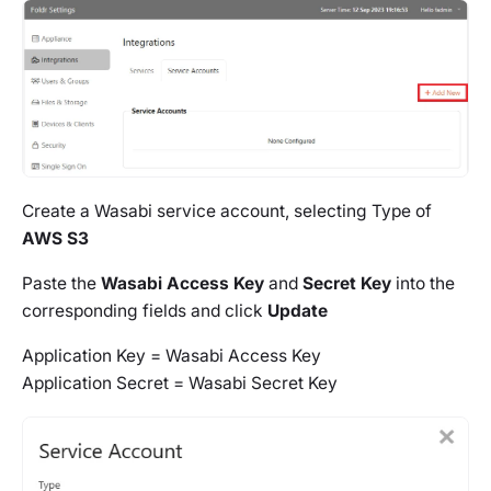
Create a Wasabi service account, selecting Type of
AWS S3
Paste the
Wasabi Access Key
and
Secret Key
into the
corresponding fields and click
Update
Application Key = Wasabi Access Key
Application Secret = Wasabi Secret Key