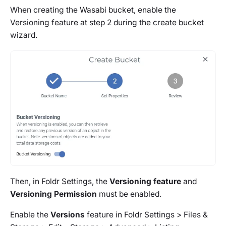
When creating the Wasabi bucket, enable the
Versioning feature at step 2 during the create bucket
wizard.
Then, in Foldr Settings, the
Versioning feature
and
Versioning Permission
must be enabled.
Enable the
Versions
feature in
Foldr Settings > Files &