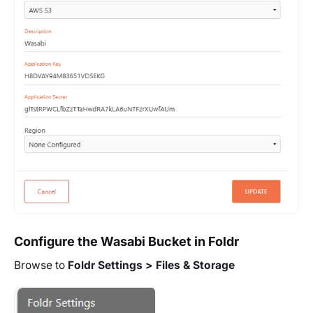
Configure the Wasabi Bucket in Foldr
Browse to
Foldr Settings > Files & Storage