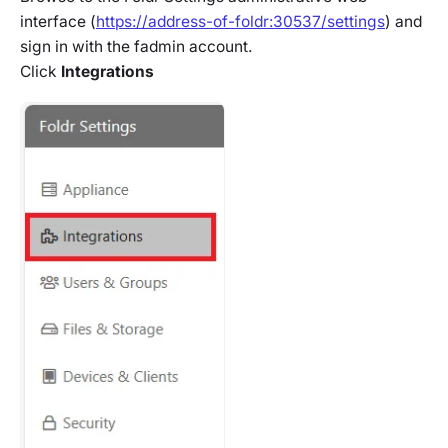
interface (
https://address-of-foldr:30537/settings
) and
sign in with the fadmin account.
Click
Integrations