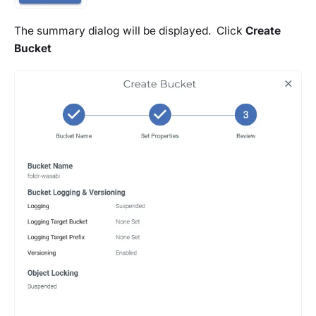
The summary dialog will be displayed. Click
Create
Bucket