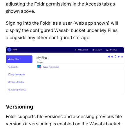
adjusting the Foldr permissions in the Access tab as
shown above.
Signing into the Foldr as a user (web app shown) will
display the configured Wasabi bucket under My Files,
alongside any other configured storage.
Versioning
Foldr supports file versions and accessing previous file
versions if versioning is enabled on the Wasabi bucket.