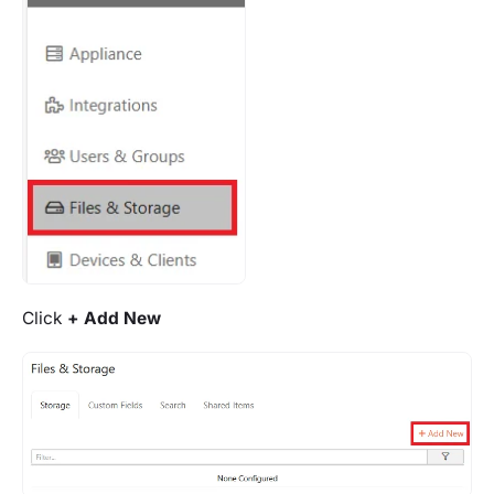
Click
+ Add New