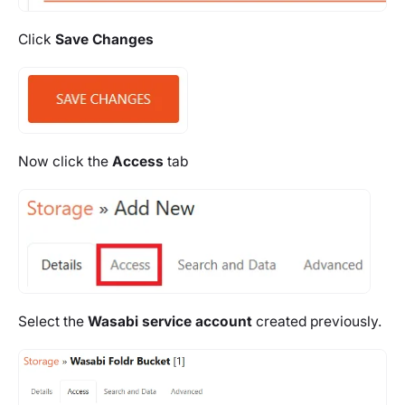
Click
Save Changes
Now click the
Access
tab
Select the
Wasabi service account
created previously.