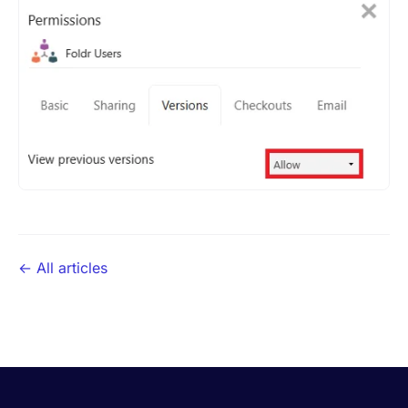
← All articles