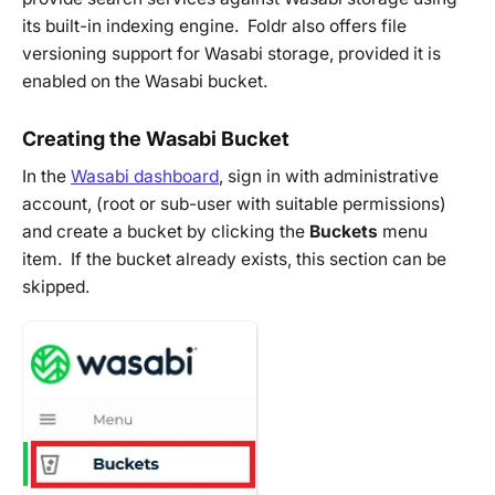
its built-in indexing engine. Foldr also offers file
versioning support for Wasabi storage, provided it is
enabled on the Wasabi bucket.
Creating the Wasabi Bucket
In the
Wasabi dashboard
, sign in with administrative
account, (root or sub-user with suitable permissions)
and create a bucket by clicking the
Buckets
menu
item. If the bucket already exists, this section can be
skipped.