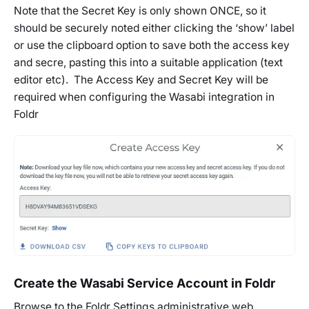
Note that the Secret Key is only shown ONCE, so it
should be securely noted either clicking the ‘show’ label
or use the clipboard option to save both the access key
and secre, pasting this into a suitable application (text
editor etc). The Access Key and Secret Key will be
required when configuring the Wasabi integration in
Foldr
Create the Wasabi Service Account in Foldr
Browse to the Foldr Settings administrative web