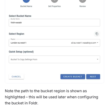
Note the path to the bucket region is shown as
highlighted – this will be used later when configuring
the bucket in Foldr.