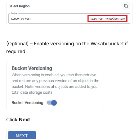
(Optional) – Enable versioning on the Wasabi bucket if
required
Click
Next