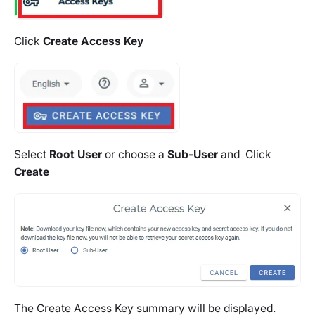
Click
Create Access Key
Select
Root User
or choose a
Sub-User
and Click
Create
The Create Access Key summary will be displayed.