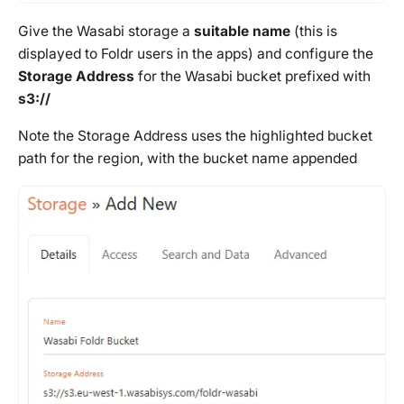
Give the Wasabi storage a
suitable name
(this is
displayed to Foldr users in the apps) and configure the
Storage Address
for the Wasabi bucket prefixed with
s3://
Note the Storage Address uses the highlighted bucket
path for the region, with the bucket name appended