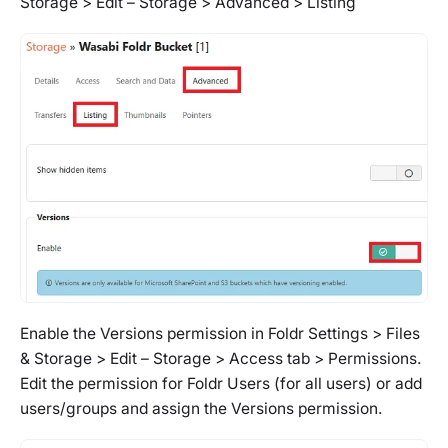
Storage > Edit – Storage > Advanced > Listing
Enable the Versions permission in
Foldr Settings > Files
& Storage > Edit – Storage > Access tab > Permissions.
Edit the permission for Foldr Users (for all users) or add
users/groups and assign the Versions permission.