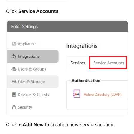
Click
Service Accounts
Click
+ Add New
to create a new service account