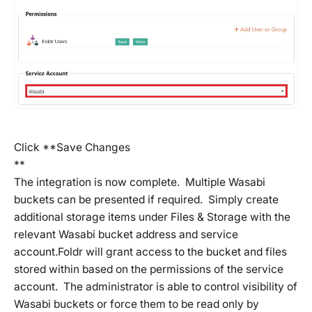
Click **Save Changes
**
The integration is now complete. Multiple Wasabi
buckets can be presented if required. Simply create
additional storage items under Files & Storage with the
relevant Wasabi bucket address and service
account.Foldr will grant access to the bucket and files
stored within based on the permissions of the service
account. The administrator is able to control visibility of
Wasabi buckets or force them to be read only by