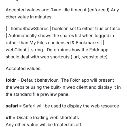
Accepted values are: 0=no idle timeout (enforced) Any
other value in minutes.
| | homeShowShares | boolean set to either true or false
| Automatically shows the shares list when logged in
rather than My Files condensed & Bookmarks | |
webClient | string | Determines how the Foldr app
should deal with web shortcuts (.url, .website etc)
Accepted values:
foldr
= Default behaviour. The Foldr app will present
the website using the built-in web client and display it in
the standard file preview pane.
safari
= Safari will be used to display the web resource
off
= Disable loading web shortcuts
Any other value will be treated as off.