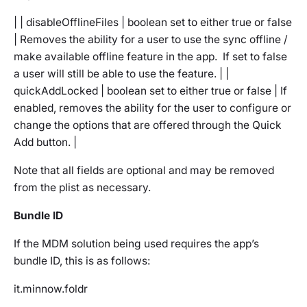
| | disableOfflineFiles | boolean set to either true or false
| Removes the ability for a user to use the sync offline /
make available offline feature in the app. If set to false
a user will still be able to use the feature. | |
quickAddLocked | boolean set to either true or false | If
enabled, removes the ability for the user to configure or
change the options that are offered through the Quick
Add button. |
Note that all fields are optional and may be removed
from the plist as necessary.
Bundle ID
If the MDM solution being used requires the app’s
bundle ID, this is as follows:
it.minnow.foldr