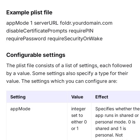
Example plist file
appMode
1
serverURL
foldr.yourdomain.com
disableCertificatePrompts
requirePIN
requirePassword
requireSecurityOnWake
Configurable settings
The plist file consists of a list of settings, each followed
by a value. Some settings also specify a type for their
value. The settings which you can configure are:
Setting
Value
Effect
appMode
integer
Specifies whether the
set to
app runs in shared or
either 0
personal mode. 0 is
or 1
shared and 1 is
personal. Not