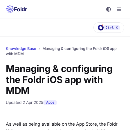
Foldr
Ctrl K
Knowledge Base
›
Managing & configuring the Foldr iOS app
with MDM
Managing & configuring
the Foldr iOS app with
MDM
Updated 2 Apr 2025
Apps
As well as being available on the App Store, the Foldr