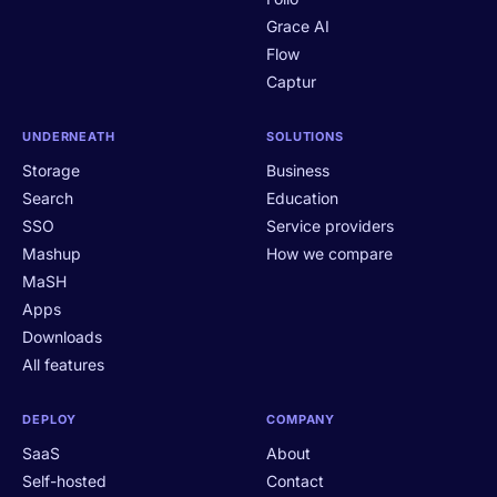
Grace AI
Flow
Captur
UNDERNEATH
SOLUTIONS
Storage
Business
Search
Education
SSO
Service providers
Mashup
How we compare
MaSH
Apps
Downloads
All features
DEPLOY
COMPANY
SaaS
About
Self-hosted
Contact