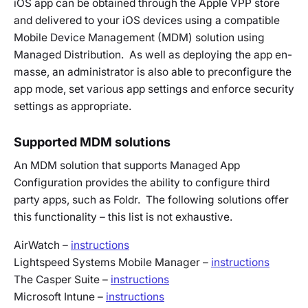
iOS app can be obtained through the Apple VPP store
and delivered to your iOS devices using a compatible
Mobile Device Management (MDM) solution using
Managed Distribution. As well as deploying the app en-
masse, an administrator is also able to preconfigure the
app mode, set various app settings and enforce security
settings as appropriate.
Supported MDM solutions
An MDM solution that supports Managed App
Configuration provides the ability to configure third
party apps, such as Foldr. The following solutions offer
this functionality – this list is not exhaustive.
AirWatch –
instructions
Lightspeed Systems Mobile Manager –
instructions
The Casper Suite –
instructions
Microsoft Intune –
instructions