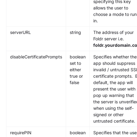
specifying this key
allows the user to
choose a mode to run
in.
serverURL
string
The address of your
Foldr server i.e.
foldr.yourdomain.c
disableCertificatePrompts
boolean
Specifies whether the
set to
app should suppress
either
invalid / untrusted SS
true or
certificate prompts. 
false
default, the app will
present the user with
pop up warning that
the server is unverifie
when using the self-
signed or other
untrusted certificate.
requirePIN
boolean
Specifies that the use