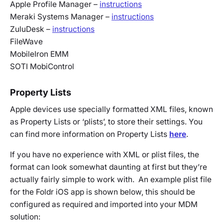
Apple Profile Manager –
instructions
Meraki Systems Manager –
instructions
ZuluDesk –
instructions
FileWave
MobileIron EMM
SOTI MobiControl
Property Lists
Apple devices use specially formatted XML files, known
as Property Lists or ‘plists’, to store their settings. You
can find more information on Property Lists
here
.
If you have no experience with XML or plist files, the
format can look somewhat daunting at first but they’re
actually fairly simple to work with. An example plist file
for the Foldr iOS app is shown below, this should be
configured as required and imported into your MDM
solution: