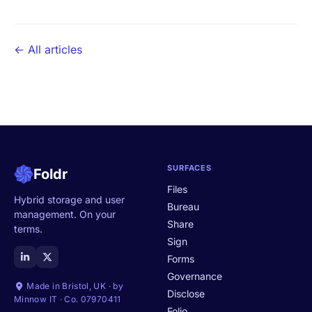
← All articles
SURFACES
Foldr
Files
Hybrid storage and user
Bureau
management. On your
Share
terms.
Sign
Forms
Governance
Made in Bristol, UK · by
Disclose
Minnow IT · Co. 07970411
Folio