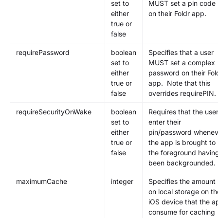
set to
MUST set a pin code
either
on their Foldr app.
true or
false
requirePassword
boolean
Specifies that a user
set to
MUST set a complex
either
password on their Fol
true or
app. Note that this
false
overrides requirePIN.
requireSecurityOnWake
boolean
Requires that the use
set to
enter their
either
pin/password whenev
true or
the app is brought to
false
the foreground havin
been backgrounded.
maximumCache
integer
Specifies the amount
on local storage on th
iOS device that the a
consume for caching