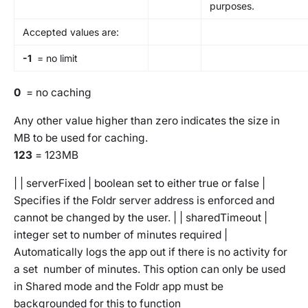
purposes.
Accepted values are:
-1
= no limit
0
= no caching
Any other value higher than zero indicates the size in
MB to be used for caching.
123
= 123MB
| | serverFixed | boolean set to either true or false |
Specifies if the Foldr server address is enforced and
cannot be changed by the user. | | sharedTimeout |
integer set to number of minutes required |
Automatically logs the app out if there is no activity for
a set number of minutes. This option can only be used
in Shared mode and the Foldr app must be
backgrounded for this to function