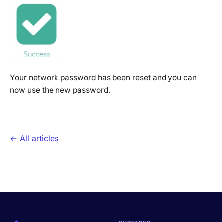
Your network password has been reset and you can
now use the new password.
← All articles