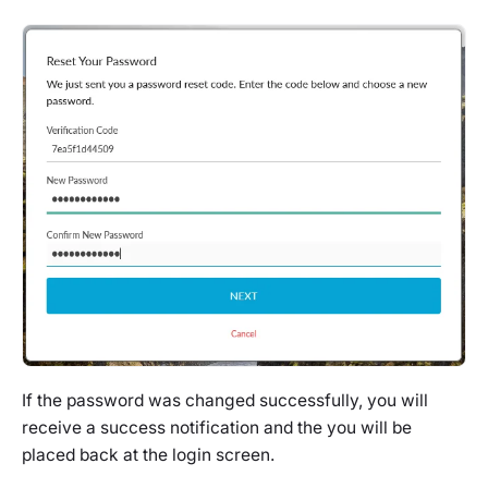
If the password was changed successfully, you will
receive a success notification and the you will be
placed back at the login screen.