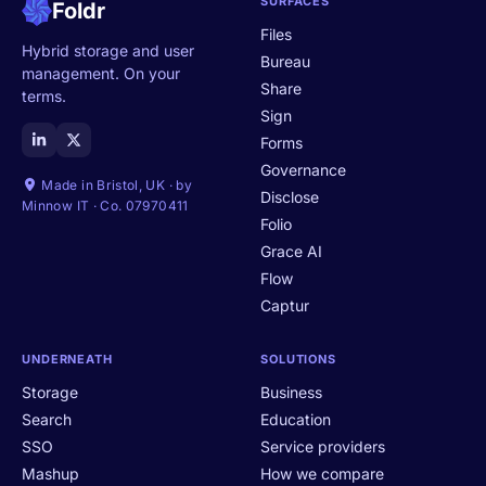
SURFACES
Foldr
Files
Hybrid storage and user
Bureau
management. On your
Share
terms.
Sign
Forms
Governance
Made in Bristol, UK · by
Disclose
Minnow IT · Co. 07970411
Folio
Grace AI
Flow
Captur
UNDERNEATH
SOLUTIONS
Storage
Business
Search
Education
SSO
Service providers
Mashup
How we compare