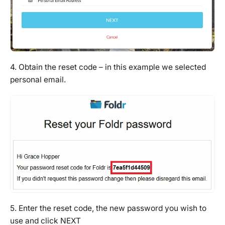
4. Obtain the reset code – in this example we selected
personal email.
5. Enter the reset code, the new password you wish to
use and click NEXT