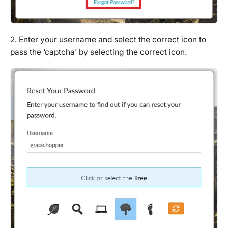
2. Enter your username and select the correct icon to
pass the ‘captcha’ by selecting the correct icon.