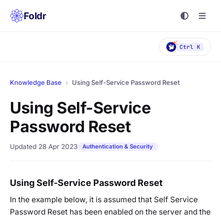
Foldr
Ctrl K
Knowledge Base
›
Using Self-Service Password Reset
Using Self-Service
Password Reset
Updated 28 Apr 2023
Authentication & Security
Using Self-Service Password Reset
In the example below, it is assumed that Self Service
Password Reset has been enabled on the server and the