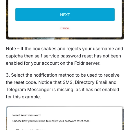
Note – If the box shakes and rejects your username and
captcha then self service password reset has not been
enabled for your account on the Foldr server.
3. Select the notification method to be used to receive
the reset code. Notice that SMS, Directory Email and
Telegram Messenger is missing, as it has not enabled
for this example.