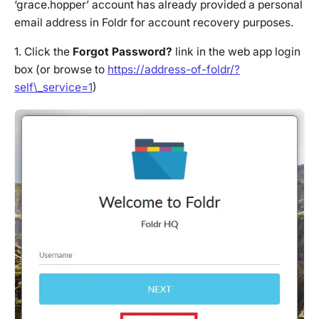
‘grace.hopper’ account has already provided a personal
email address in Foldr for account recovery purposes.
1. Click the
Forgot Password?
link in the web app login
box (or browse to
https://address-of-foldr/?
self\_service=1
)