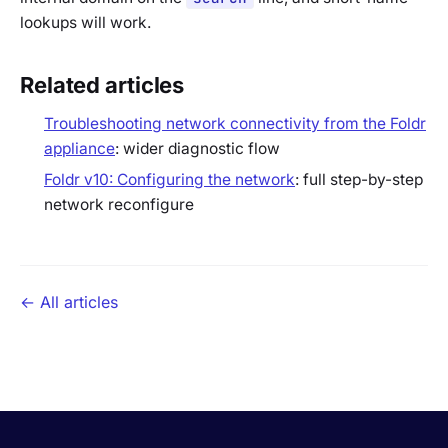
lookups will work.
Related articles
Troubleshooting network connectivity from the Foldr
appliance
: wider diagnostic flow
Foldr v10: Configuring the network
: full step-by-step
network reconfigure
← All articles