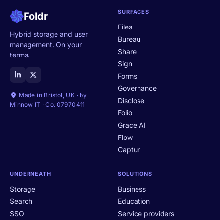
SURFACES
Foldr
Files
Hybrid storage and user
Bureau
management. On your
Share
terms.
Sign
Forms
Governance
Made in Bristol, UK · by
Disclose
Minnow IT · Co. 07970411
Folio
Grace AI
Flow
Captur
UNDERNEATH
SOLUTIONS
Storage
Business
Search
Education
SSO
Service providers