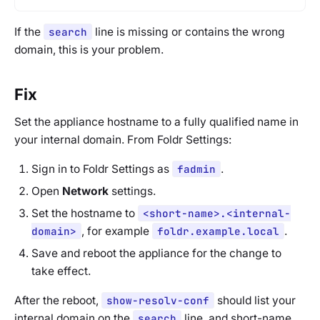
If the
search
line is missing or contains the wrong
domain, this is your problem.
Fix
Set the appliance hostname to a fully qualified name in
your internal domain. From Foldr Settings:
Sign in to Foldr Settings as
fadmin
.
Open
Network
settings.
Set the hostname to
<short-name>.<internal-
domain>
, for example
foldr.example.local
.
Save and reboot the appliance for the change to
take effect.
After the reboot,
show-resolv-conf
should list your
internal domain on the
search
line, and short-name