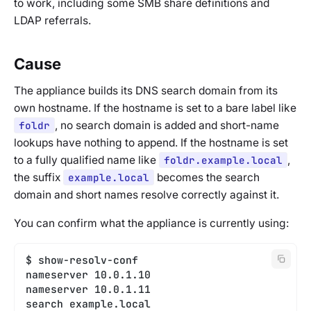
to work, including some SMB share definitions and
LDAP referrals.
Cause
The appliance builds its DNS search domain from its
own hostname. If the hostname is set to a bare label like
foldr
, no search domain is added and short-name
lookups have nothing to append. If the hostname is set
to a fully qualified name like
foldr.example.local
,
the suffix
example.local
becomes the search
domain and short names resolve correctly against it.
You can confirm what the appliance is currently using:
$ show-resolv-conf
nameserver 10.0.1.10
nameserver 10.0.1.11
search example.local