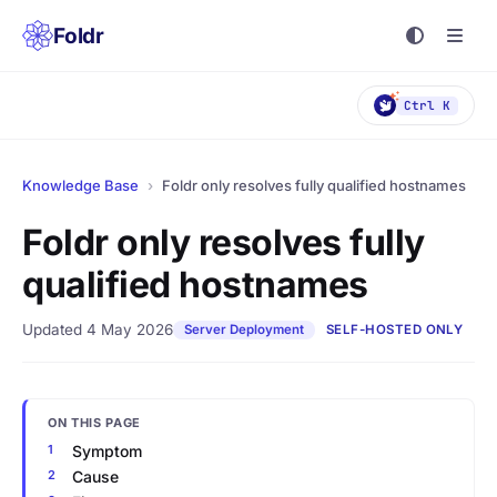
Foldr
Ctrl K
Knowledge Base
›
Foldr only resolves fully qualified hostnames
Foldr only resolves fully
qualified hostnames
Updated 4 May 2026
Server Deployment
SELF-HOSTED ONLY
ON THIS PAGE
Symptom
Cause