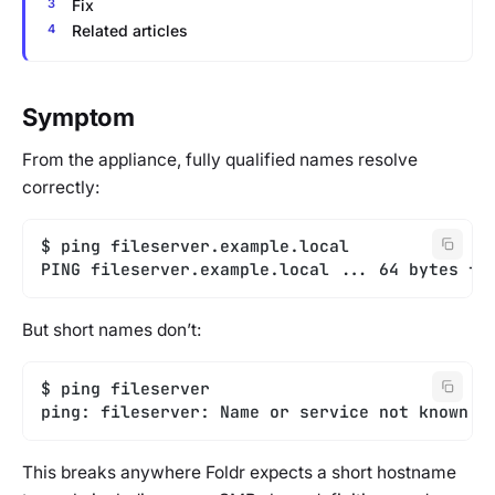
Fix
Related articles
Symptom
From the appliance, fully qualified names resolve
correctly:
$ ping fileserver.example.local
PING fileserver.example.local ... 64 bytes fr
But short names don’t:
$ ping fileserver
ping: fileserver: Name or service not known
This breaks anywhere Foldr expects a short hostname