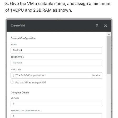
8. Give the VM a suitable name, and assign a minimum
of 1 vCPU and 2GB RAM as shown.