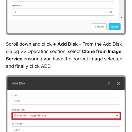
Scroll down and click
+ Add Disk
– From the Add Disk
dialog >> Operation section, select
Clone from Image
Service
ensuring you have the correct Image selected
and finally click ADD.