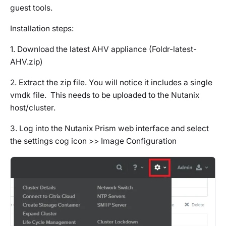
guest tools.
Installation steps:
1. Download the latest AHV appliance (Foldr-latest-
AHV.zip)
2. Extract the zip file. You will notice it includes a single
vmdk file. This needs to be uploaded to the Nutanix
host/cluster.
3. Log into the Nutanix Prism web interface and select
the settings cog icon >> Image Configuration