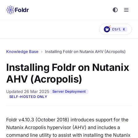
Foldr
Ctrl K
Knowledge Base
›
Installing Foldr on Nutanix AHV (Acropolis)
Installing Foldr on Nutanix
AHV (Acropolis)
Updated 26 Mar 2025
Server Deployment
SELF-HOSTED ONLY
Foldr v4.10.3 (October 2018) introduces support for the
Nutanix Acropolis hypervisor (AHV) and includes a
command line utility to assist with installing the Nutanix