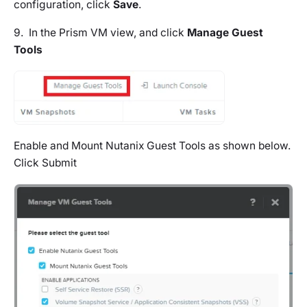
configuration, click
Save
.
9. In the Prism VM view, and click
Manage Guest
Tools
Enable and Mount Nutanix Guest Tools as shown below.
Click Submit