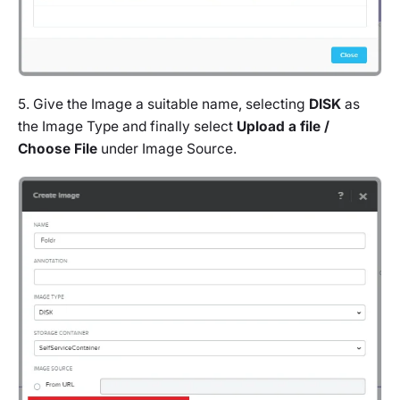
5. Give the Image a suitable name, selecting
DISK
as
the Image Type and finally select
Upload a file /
Choose File
under Image Source.