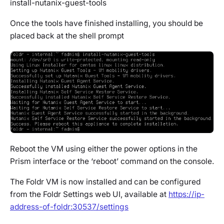
install-nutanix-guest-tools
Once the tools have finished installing, you should be
placed back at the shell prompt
Reboot the VM using either the power options in the
Prism interface or the ‘reboot’ command on the console.
The Foldr VM is now installed and can be configured
from the Foldr Settings web UI, available at
https://ip-
address-of-foldr:30537/settings