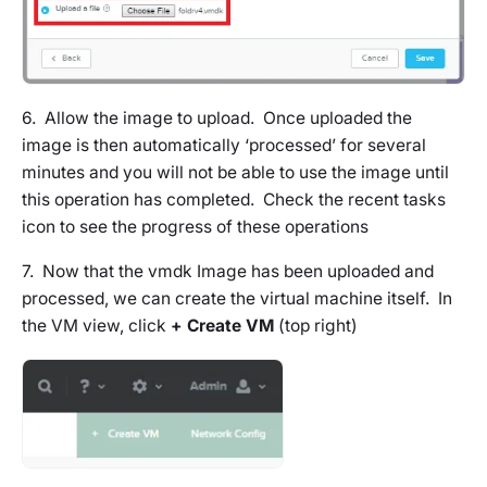
6. Allow the image to upload. Once uploaded the
image is then automatically ‘processed’ for several
minutes and you will not be able to use the image until
this operation has completed. Check the recent tasks
icon to see the progress of these operations
7. Now that the vmdk Image has been uploaded and
processed, we can create the virtual machine itself. In
the VM view, click
+ Create VM
(top right)