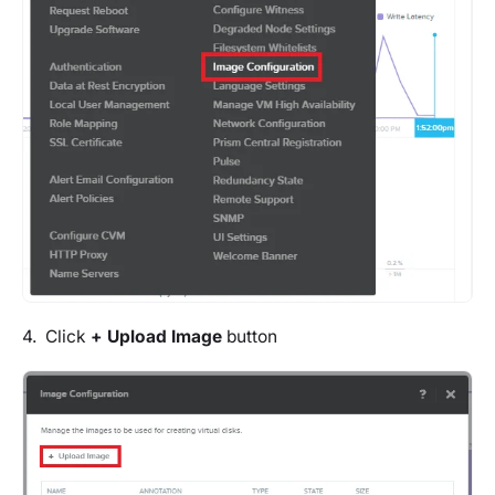
4. Click
+
Upload Image
button