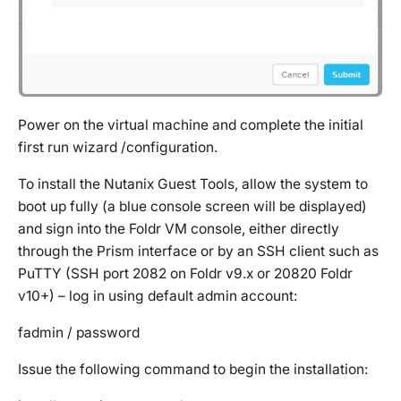
Power on the virtual machine and complete the initial
first run wizard /configuration.
To install the Nutanix Guest Tools, allow the system to
boot up fully (a blue console screen will be displayed)
and sign into the Foldr VM console, either directly
through the Prism interface or by an SSH client such as
PuTTY (SSH port 2082 on Foldr v9.x or 20820 Foldr
v10+) – log in using default admin account:
fadmin / password
Issue the following command to begin the installation: