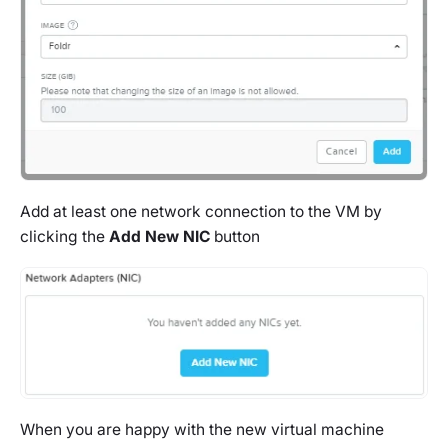
Add at least one network connection to the VM by
clicking the
Add New NIC
button
When you are happy with the new virtual machine