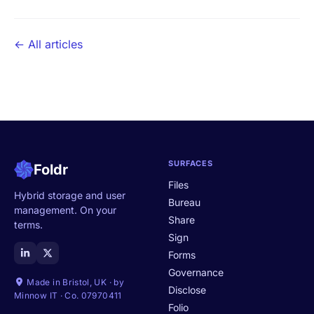
← All articles
SURFACES
Foldr
Files
Hybrid storage and user
Bureau
management. On your
Share
terms.
Sign
Forms
Governance
Made in Bristol, UK · by
Disclose
Minnow IT · Co. 07970411
Folio