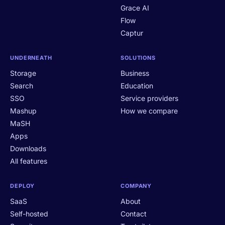
Grace AI
Flow
Captur
UNDERNEATH
SOLUTIONS
Storage
Business
Search
Education
SSO
Service providers
Mashup
How we compare
MaSH
Apps
Downloads
All features
DEPLOY
COMPANY
SaaS
About
Self-hosted
Contact