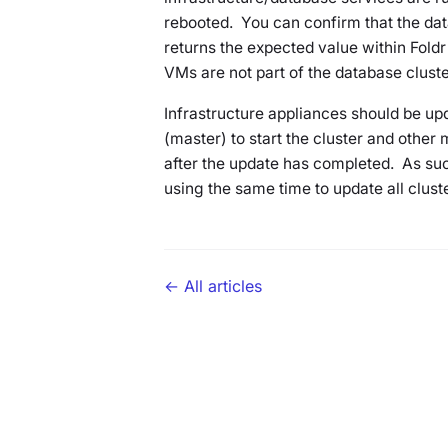
rebooted. You can confirm that the dat
returns the expected value within Foldr
VMs are not part of the database cluster
Infrastructure appliances should be upd
(master) to start the cluster and other 
after the update has completed. As su
using the same time to update all clus
← All articles