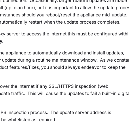
et connection. Occasionally. larger feature updates are made
ll (up to an hour), but it is important to allow the update proce
umstances should you reboot/reset the appliance mid-update.
 automatically restart when the update process completes.
xy server to access the Internet this must be configured withi
y.
he appliance to automatically download and install updates,
y update during a routine maintenance window. As we consta
duct features/fixes, you should always endeavor to keep the
e over the internet if any SSL/HTTPS inspection (web
pdate traffic. This will cause the updates to fail a built-in digita
PS inspection process. The update server address is
be whitelisted as required.