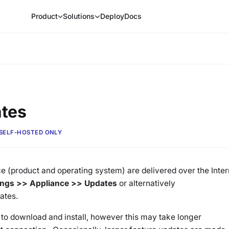
Product
Solutions
Deploy
Docs
ates
SELF-HOSTED ONLY
ce (product and operating system) are delivered over the Inter
tings >> Appliance >> Updates
or alternatively
ates.
 to download and install, however this may take longer