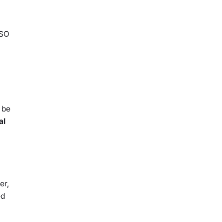
ISO
 be
al
er,
ed