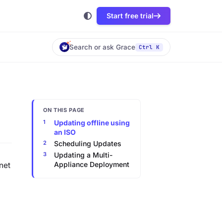
Start free trial
Search or ask Grace
Ctrl K
ON THIS PAGE
Updating offline using
an ISO
Scheduling Updates
Updating a Multi-
Appliance Deployment
net