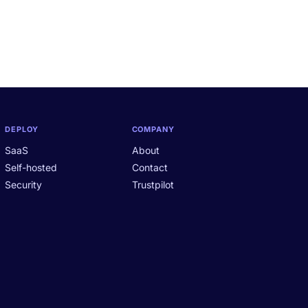
DEPLOY
COMPANY
SaaS
About
Self-hosted
Contact
Security
Trustpilot