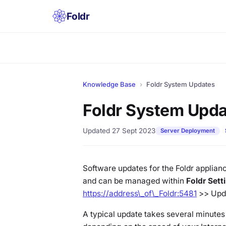
Foldr
Knowledge Base
›
Foldr System Updates
Foldr System Upd
Updated 27 Sept 2023
Server Deployment
Software updates for the Foldr applian
and can be managed within
Foldr Set
https://address\_of\_Foldr:5481
>> Upd
A typical update takes several minutes