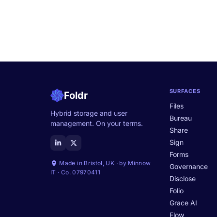
SURFACES
Foldr
Files
Hybrid storage and user
Bureau
management. On your terms.
Share
Sign
Forms
Made in Bristol, UK · by Minnow
Governance
IT · Co. 07970411
Disclose
Folio
Grace AI
Flow