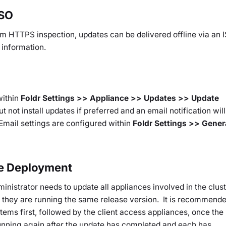
ISO
om HTTPS inspection, updates can be delivered offline via an 
 information.
within
Foldr Settings >> Appliance >> Updates >> Update
 not install updates if preferred and an email notification will
 Email settings are configured within
Foldr Settings >> Gener
ce Deployment
dministrator needs to update all appliances involved in the clust
o they are running the same release version. It is recommend
tems first, followed by the client access appliances, once the
running again after the update has completed and each has