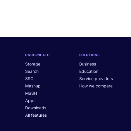
UNDERNEATH
SOLUTIONS
Storage
Business
Search
Education
SSO
Service providers
Mashup
How we compare
MaSH
Apps
Downloads
All features