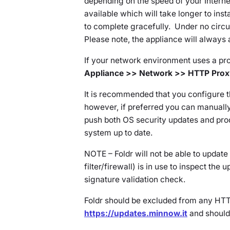
depending on the speed of your Intern
available which will take longer to insta
to complete gracefully. Under no circ
Please note, the appliance will always
If your network environment uses a pro
Appliance >> Network >> HTTP Prox
It is recommended that you configure t
however, if preferred you can manuall
push both OS security updates and pro
system up to date.
NOTE – Foldr will not be able to updat
filter/firewall) is in use to inspect the u
signature validation check.
Foldr should be excluded from any HTT
https://updates.minnow.it
and should 