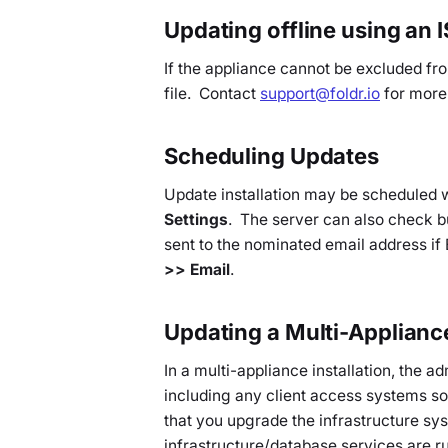
Updating offline using an 
If the appliance cannot be excluded fr
file. Contact
support@foldr.io
for more
Scheduling Updates
Update installation may be scheduled 
Settings
. The server can also check but
sent to the nominated email address if
>> Email
.
Updating a Multi-Applian
In a multi-appliance installation, the a
including any client access systems s
that you upgrade the infrastructure sys
infrastructure/database services are 