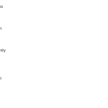
ss
n
ntly
l