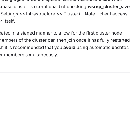
abase cluster is operational but checking
wsrep_cluster_size
 Settings >> Infrastructure >> Cluster) – Note – client access
 itself.
ated in a staged manner to allow for the first cluster node
members of the cluster can then join once it has fully restarted
ch it is recommended that you
avoid
using automatic updates
ter members simultaneously.