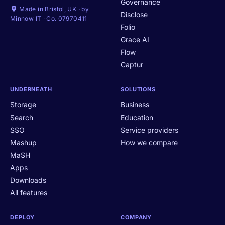
Governance
Made in Bristol, UK · by
Disclose
Minnow IT · Co. 07970411
Folio
Grace AI
Flow
Captur
UNDERNEATH
SOLUTIONS
Storage
Business
Search
Education
SSO
Service providers
Mashup
How we compare
MaSH
Apps
Downloads
All features
DEPLOY
COMPANY