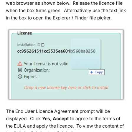
web browser as shown below. Release the licence file
when the box turns green. Alternatively use the text link
in the box to open the Explorer / Finder file picker.
The End User Licence Agreement prompt will be
displayed. Click
Yes, Accept
to agree to the terms of
the EULA and apply the licence. To view the content of