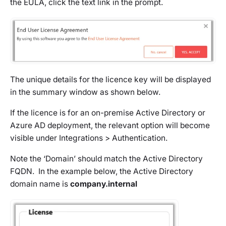
the EULA, click the text link in the prompt.
The unique details for the licence key will be displayed
in the summary window as shown below.
If the licence is for an on-premise Active Directory or
Azure AD deployment, the relevant option will become
visible under Integrations > Authentication.
Note the ‘Domain’ should match the Active Directory
FQDN. In the example below, the Active Directory
domain name is
company.internal