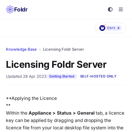
Foldr
Ctrl K
Knowledge Base
›
Licensing Foldr Server
Licensing Foldr Server
Updated 28 Apr 2023
Getting Started
SELF-HOSTED ONLY
**Applying the Licence
**
Within the
Appliance > Status > General
tab, a licence
key can be applied by dragging and dropping the
licence file from your local desktop file system into the