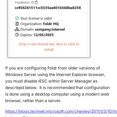
If you are configuring Foldr from older versions of
Windows Server using the Internet Explorer browser,
you must disable IESC within Server Manager as
described below. It is recommended that configuration
is done using a desktop computer using a modern web
browser, rather than a server.
https://blogs.technet.microsoft.com/chenley/2011/03/10/