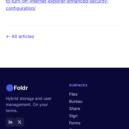
to-turn-off-internet-explorer-enhanced-security-
configuration/
← All articles
SURFACES
Foldr
Files
Hybrid storage and user
Bureau
management. On your
Share
terms.
Sign
Forms