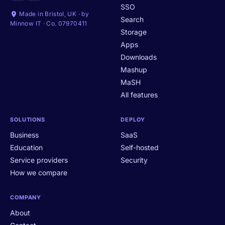
SSO
Made in Bristol, UK · by
Search
Minnow IT · Co. 07970411
Storage
Apps
Downloads
Mashup
MaSH
All features
SOLUTIONS
DEPLOY
Business
SaaS
Education
Self-hosted
Service providers
Security
How we compare
COMPANY
About