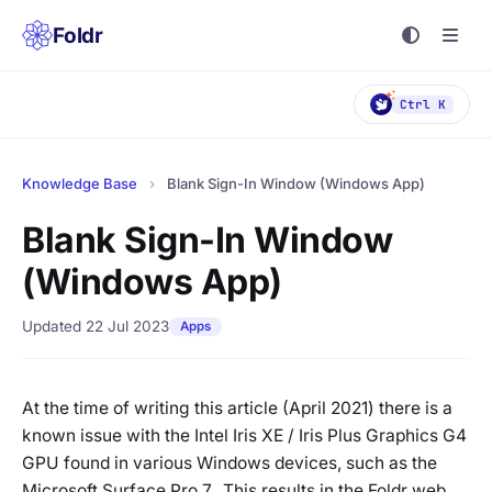
Foldr
Ctrl K
Knowledge Base
›
Blank Sign-In Window (Windows App)
Blank Sign-In Window
(Windows App)
Updated 22 Jul 2023
Apps
At the time of writing this article (April 2021) there is a
known issue with the Intel Iris XE / Iris Plus Graphics G4
GPU found in various Windows devices, such as the
Microsoft Surface Pro 7. This results in the Foldr web