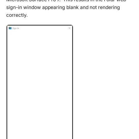
sign-in window appearing blank and not rendering
correctly.