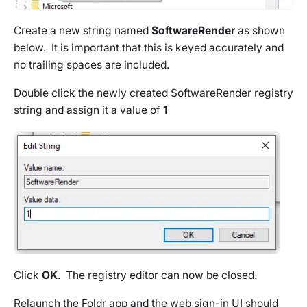
Create a new string named
SoftwareRender
as shown
below. It is important that this is keyed accurately and
no trailing spaces are included.
Double click the newly created SoftwareRender registry
string and assign it a value of
1
Click
OK
. The registry editor can now be closed.
Relaunch the Foldr app and the web sign-in UI should