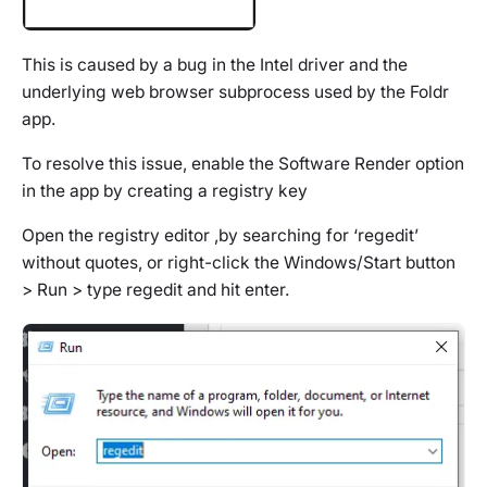
This is caused by a bug in the Intel driver and the
underlying web browser subprocess used by the Foldr
app.
To resolve this issue, enable the Software Render option
in the app by creating a registry key
Open the registry editor ,by searching for ‘regedit’
without quotes, or right-click the Windows/Start button
> Run > type regedit and hit enter.