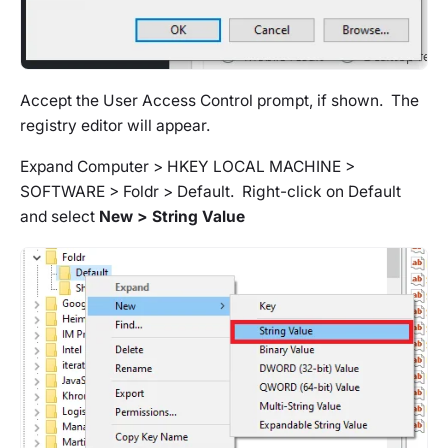
Accept the User Access Control prompt, if shown. The
registry editor will appear.
Expand Computer > HKEY LOCAL MACHINE >
SOFTWARE > Foldr > Default. Right-click on Default
and select
New > String Value