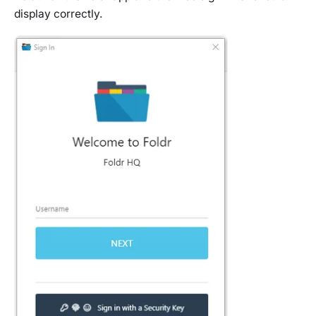
display correctly.