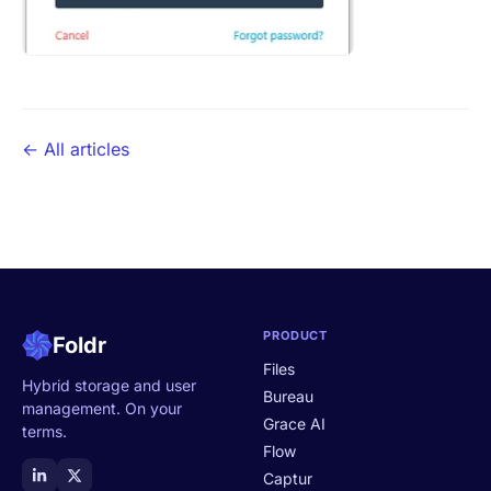
← All articles
PRODUCT
Foldr
Files
Hybrid storage and user
Bureau
management. On your
Grace AI
terms.
Flow
Captur