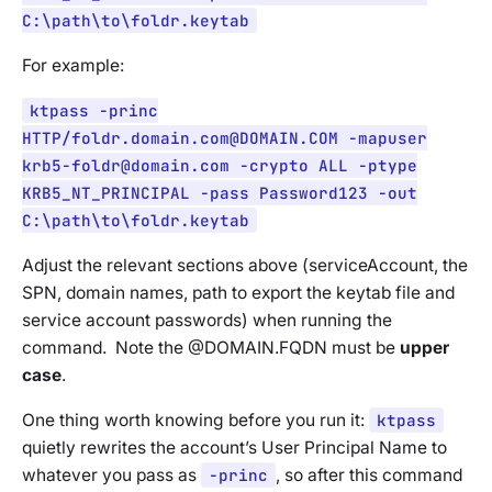
C:\path\to\foldr.keytab
For example:
ktpass -princ
HTTP/
foldr.domain.com@DOMAIN.COM
-mapuser
krb5-foldr@domain.com
-crypto ALL -ptype
KRB5_NT_PRINCIPAL -pass Password123 -out
C:\path\to\foldr.keytab
Adjust the relevant sections above (serviceAccount, the
SPN, domain names, path to export the keytab file and
service account passwords) when running the
command. Note the @DOMAIN.FQDN must be
upper
case
.
One thing worth knowing before you run it:
ktpass
quietly rewrites the account’s User Principal Name to
whatever you pass as
-princ
, so after this command