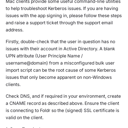
Mac clients provide some useful command-line utilities
to help troubleshoot Kerberos issues. If you are having
issues with the app signing in, please follow these steps
and raise a support ticket through the support email
address.
Firstly, double-check that the user in question has no
issues with their account in Active Directory. A blank
UPN attribute (User Principle Name /
username@domain) from a misconfigured bulk user
import script can be the root cause of some Kerberos
issues that only become apparent on non-Windows
clients.
Check DNS, and if required in your environment, create
a CNAME record as described above. Ensure the client
is connecting to Foldr so the (signed) SSL certificate is
valid on the client.