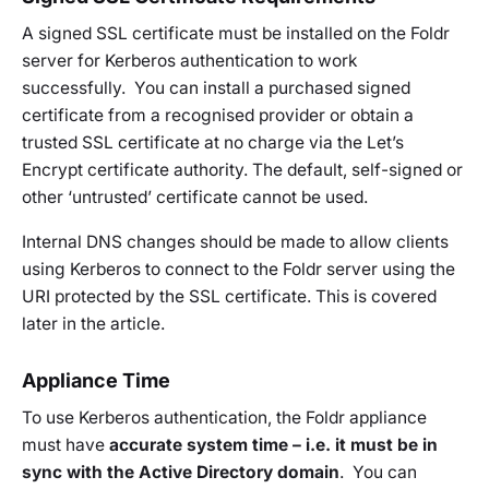
A signed SSL certificate must be installed on the Foldr
server for Kerberos authentication to work
successfully. You can install a purchased signed
certificate from a recognised provider or obtain a
trusted SSL certificate at no charge via the Let’s
Encrypt certificate authority. The default, self-signed or
other ‘untrusted’ certificate cannot be used.
Internal DNS changes should be made to allow clients
using Kerberos to connect to the Foldr server using the
URI protected by the SSL certificate. This is covered
later in the article.
Appliance Time
To use Kerberos authentication, the Foldr appliance
must have
accurate system time – i.e. it must be in
sync with the Active Directory domain
. You can