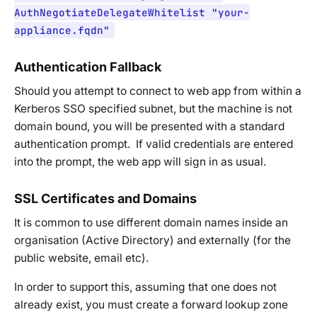
AuthNegotiateDelegateWhitelist "your-
appliance.fqdn"
Authentication Fallback
Should you attempt to connect to web app from within a
Kerberos SSO specified subnet, but the machine is not
domain bound, you will be presented with a standard
authentication prompt. If valid credentials are entered
into the prompt, the web app will sign in as usual.
SSL Certificates and Domains
It is common to use different domain names inside an
organisation (Active Directory) and externally (for the
public website, email etc).
In order to support this, assuming that one does not
already exist, you must create a forward lookup zone