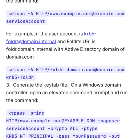
the command:
setspn -A HTTP/
www.example.com@example.com
serviceAccount
For example, if the user account is
krb5-
foldr@domain.internal
and Foldr’s URI is
foldr.domain.internal with Active Directory domain of
domain.com
setspn -A HTTP/
foldr.domain.com@domain.com
krb5-foldr
3. Generate the keytab file. On a Windows domain
controller, open an elevated command prompt and run
the command:
ktpass -princ
HTTP/
www.example.com@EXAMPLE.COM
-mapuser
serviceAccount -crypto ALL -ptype
KRB5_NT_PRINCIPAL -pass YourPassword -out