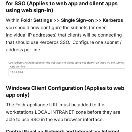
for SSO (Applies to web app and client apps
using web sign-in)
Within
Foldr Settings >> Single Sign-on >> Kerberos
you should now configure the subnets (or even
individual IP addresses) that clients will be connecting
that should use Kerberos SSO. Configure one subnet /
address per line.
Windows Client Configuration (Applies to web
app only)
The Foldr appliance URL must be added to the
workstations LOCAL INTRANET zone before they are
able to use SSO in the web browser interface.
Control Panel >> Network and Internet >> Internet