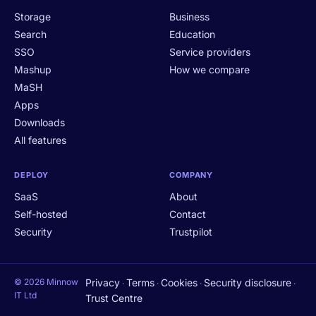
Storage
Business
Search
Education
SSO
Service providers
Mashup
How we compare
MaSH
Apps
Downloads
All features
DEPLOY
COMPANY
SaaS
About
Self-hosted
Contact
Security
Trustpilot
© 2026 Minnow
Privacy
Terms
Cookies
Security disclosure
·
·
·
·
IT Ltd
Trust Centre