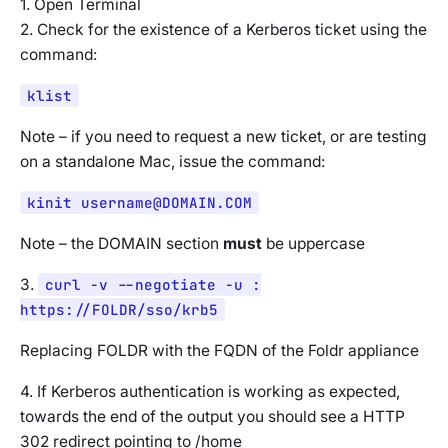
1. Open Terminal
2. Check for the existence of a Kerberos ticket using the
command:
klist
Note – if you need to request a new ticket, or are testing
on a standalone Mac, issue the command:
kinit
username@DOMAIN.COM
Note – the DOMAIN section
must
be uppercase
3.
curl -v --negotiate -u :
https://FOLDR/sso/krb5
Replacing FOLDR with the FQDN of the Foldr appliance
4. If Kerberos authentication is working as expected,
towards the end of the output you should see a HTTP
302 redirect pointing to /home