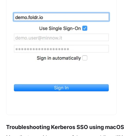
Troubleshooting Kerberos SSO using macOS