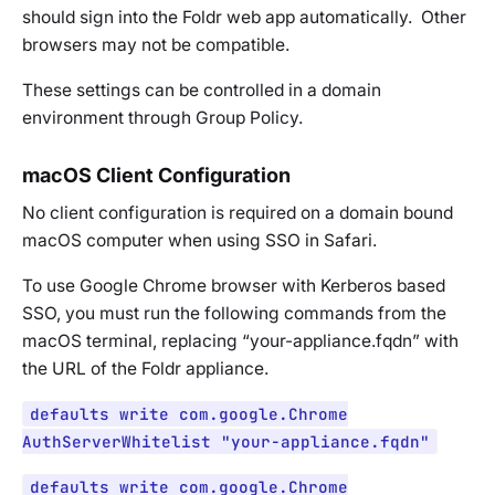
should sign into the Foldr web app automatically. Other
browsers may not be compatible.
These settings can be controlled in a domain
environment through Group Policy.
macOS Client Configuration
No client configuration is required on a domain bound
macOS computer when using SSO in Safari.
To use Google Chrome browser with Kerberos based
SSO, you must run the following commands from the
macOS terminal, replacing
“your-appliance.fqdn”
with
the URL of the Foldr appliance.
defaults write com.google.Chrome
AuthServerWhitelist "your-appliance.fqdn"
defaults write com.google.Chrome