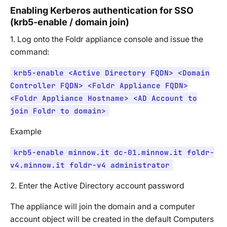
Enabling Kerberos authentication for SSO
(krb5-enable / domain join)
1. Log onto the Foldr appliance console and issue the
command:
krb5-enable <Active Directory FQDN> <Domain
Controller FQDN> <Foldr Appliance FQDN>
<Foldr Appliance Hostname> <AD Account to
join Foldr to domain>
Example
krb5-enable minnow.it dc-01.minnow.it foldr-
v4.minnow.it foldr-v4 administrator
2. Enter the Active Directory account password
The appliance will join the domain and a computer
account object will be created in the default Computers