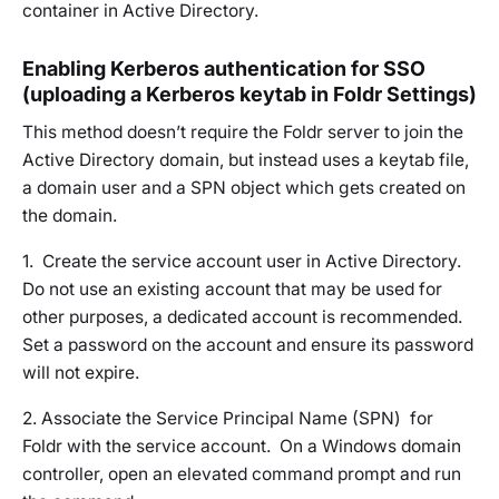
container in Active Directory.
Enabling Kerberos authentication for SSO
(uploading a Kerberos keytab in Foldr Settings)
This method doesn’t require the Foldr server to join the
Active Directory domain, but instead uses a keytab file,
a domain user and a SPN object which gets created on
the domain.
1. Create the service account user in Active Directory.
Do not use an existing account that may be used for
other purposes, a dedicated account is recommended.
Set a password on the account and ensure its password
will not expire.
2. Associate the Service Principal Name (SPN) for
Foldr with the service account. On a Windows domain
controller, open an elevated command prompt and run