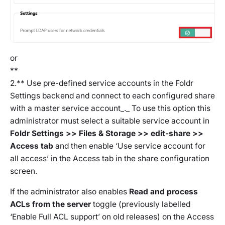
or
**
2.** Use pre-defined service accounts in the Foldr
Settings backend and connect to each configured share
with a master service account_._ To use this option this
administrator must select a suitable service account in
Foldr Settings >> Files & Storage >> edit-share >>
Access tab
and then enable
‘Use service account for
all access’
in the Access tab in the share configuration
screen.
If the administrator also enables
Read and process
ACLs from the server
toggle (previously labelled
‘Enable Full ACL support’ on old releases) on the Access