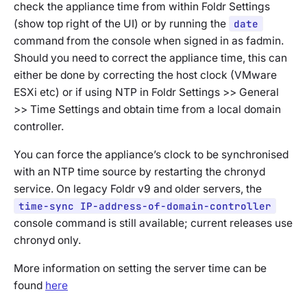
check the appliance time from within Foldr Settings
(show top right of the UI) or by running the
date
command from the console when signed in as fadmin.
Should you need to correct the appliance time, this can
either be done by correcting the host clock (VMware
ESXi etc) or if using NTP in Foldr Settings >> General
>> Time Settings and obtain time from a local domain
controller.
You can force the appliance’s clock to be synchronised
with an NTP time source by restarting the chronyd
service. On legacy Foldr v9 and older servers, the
time-sync IP-address-of-domain-controller
console command is still available; current releases use
chronyd only.
More information on setting the server time can be
found
here