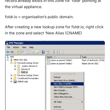
record already exists in this zone for ‘foldr’ pointing at
the virtual appliance.
foldr.io = organisation’s public domain.
After creating a new lookup zone for foldr.io, right click
in the zone and select ‘New Alias (CNAME)