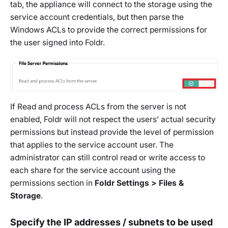
tab, the appliance will connect to the storage using the
service account credentials, but then parse the
Windows ACLs to provide the correct permissions for
the user signed into Foldr.
If Read and process ACLs from the server is not
enabled, Foldr will not respect the users’ actual security
permissions but instead provide the level of permission
that applies to the service account user. The
administrator can still control read or write access to
each share for the service account using the
permissions section in
Foldr Settings > Files &
Storage
.
Specify the IP addresses / subnets to be used