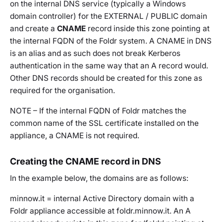
on the internal DNS service (typically a Windows
domain controller) for the EXTERNAL / PUBLIC domain
and create a
CNAME
record inside this zone pointing at
the internal FQDN of the Foldr system. A CNAME in DNS
is an alias and as such does not break Kerberos
authentication in the same way that an A record would.
Other DNS records should be created for this zone as
required for the organisation.
NOTE – If the internal FQDN of Foldr matches the
common name of the SSL certificate installed on the
appliance, a CNAME is not required.
Creating the CNAME record in DNS
In the example below, the domains are as follows:
minnow.it = internal Active Directory domain with a
Foldr appliance accessible at foldr.minnow.it. An A