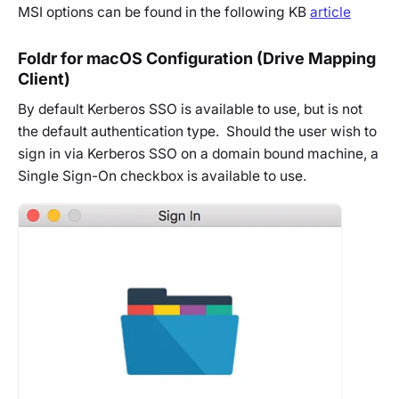
MSI options can be found in the following KB
article
Foldr for macOS Configuration (Drive Mapping
Client)
By default Kerberos SSO is available to use, but is not
the default authentication type. Should the user wish to
sign in via Kerberos SSO on a domain bound machine, a
Single Sign-On checkbox is available to use.