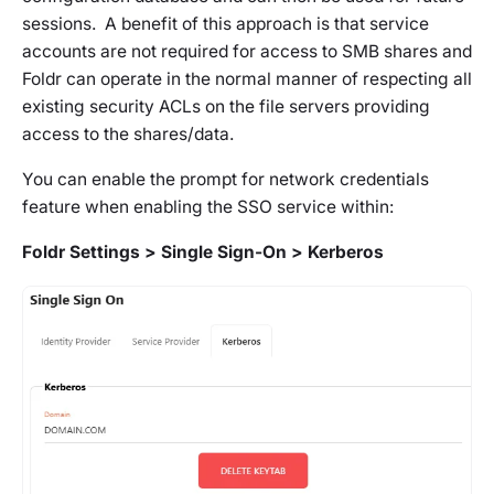
sessions. A benefit of this approach is that service
accounts are not required for access to SMB shares and
Foldr can operate in the normal manner of respecting all
existing security ACLs on the file servers providing
access to the shares/data.
You can enable the prompt for network credentials
feature when enabling the SSO service within:
Foldr Settings > Single Sign-On > Kerberos