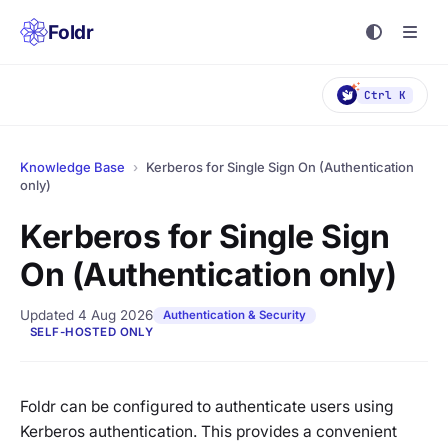
Foldr
Ctrl K
Knowledge Base
›
Kerberos for Single Sign On (Authentication
only)
Kerberos for Single Sign
On (Authentication only)
Updated 4 Aug 2026
Authentication & Security
SELF-HOSTED ONLY
Foldr can be configured to authenticate users using
Kerberos authentication. This provides a convenient