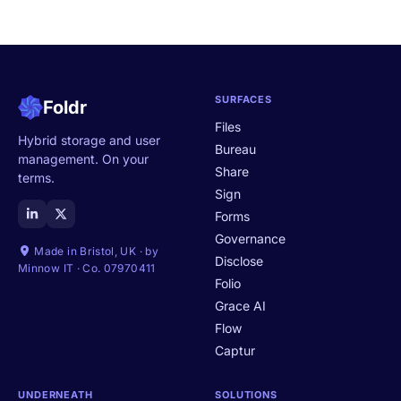
SURFACES
Foldr
Files
Hybrid storage and user
Bureau
management. On your
Share
terms.
Sign
Forms
Governance
Made in Bristol, UK · by
Disclose
Minnow IT · Co. 07970411
Folio
Grace AI
Flow
Captur
UNDERNEATH
SOLUTIONS