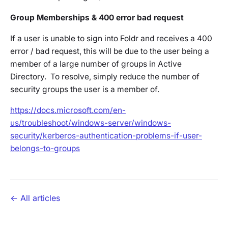
Group Memberships & 400 error bad request
If a user is unable to sign into Foldr and receives a 400
error / bad request, this will be due to the user being a
member of a large number of groups in Active
Directory. To resolve, simply reduce the number of
security groups the user is a member of.
https://docs.microsoft.com/en-
us/troubleshoot/windows-server/windows-
security/kerberos-authentication-problems-if-user-
belongs-to-groups
← All articles