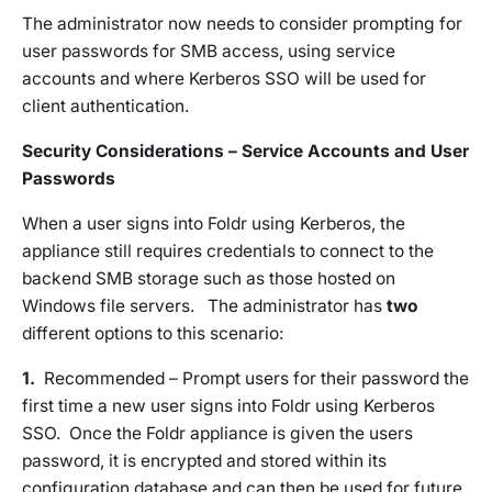
The administrator now needs to consider prompting for
user passwords for SMB access, using service
accounts and where Kerberos SSO will be used for
client authentication.
Security Considerations – Service Accounts and User
Passwords
When a user signs into Foldr using Kerberos, the
appliance still requires credentials to connect to the
backend SMB storage such as those hosted on
Windows file servers. The administrator has
two
different options to this scenario:
1.
Recommended
– Prompt users for their password the
first time a new user signs into Foldr using Kerberos
SSO. Once the Foldr appliance is given the users
password, it is encrypted and stored within its
configuration database and can then be used for future