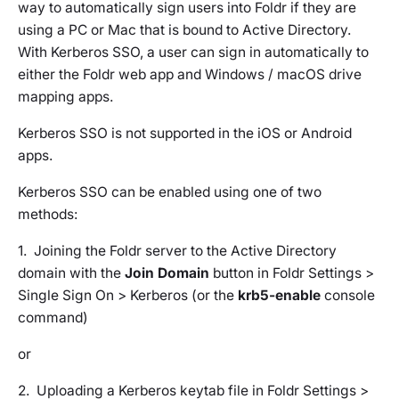
way to automatically sign users into Foldr if they are
using a PC or Mac that is bound to Active Directory.
With Kerberos SSO, a user can sign in automatically to
either the Foldr web app and Windows / macOS drive
mapping apps.
Kerberos SSO is not supported in the iOS or Android
apps.
Kerberos SSO can be enabled using one of two
methods:
1. Joining the Foldr server to the Active Directory
domain with the
Join Domain
button in Foldr Settings >
Single Sign On > Kerberos (or the
krb5-enable
console
command)
or
2. Uploading a Kerberos keytab file in Foldr Settings >