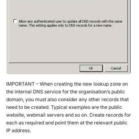
IMPORTANT – When creating the new lookup zone on
the internal DNS service for the organisation’s public
domain, you must also consider any other records that
need to be created. Typical examples are the public
website, webmail servers and so on. Create records for
each as required and point them at the relevant public
IP address.