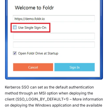
Kerberos SSO can set as the default authentication
method through an MSI option when deploying the
client (
SSO_LOGIN_BY_DEFAULT=1)
– More information
on deploying the Windows application and the available