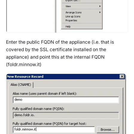
Enter the public FQDN of the appliance (i.e. that is
covered by the SSL certificate installed on the
appliance) and point this at the internal FQDN
(foldr.minnow.it)