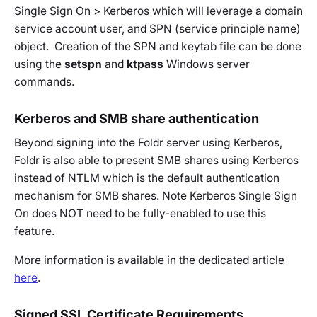
Single Sign On > Kerberos which will leverage a domain
service account user, and SPN (service principle name)
object. Creation of the SPN and keytab file can be done
using the
setspn
and
ktpass
Windows server
commands.
Kerberos and SMB share authentication
Beyond signing into the Foldr server using Kerberos,
Foldr is also able to present SMB shares using Kerberos
instead of NTLM which is the default authentication
mechanism for SMB shares. Note Kerberos Single Sign
On does NOT need to be fully-enabled to use this
feature.
More information is available in the dedicated article
here
.
Signed SSL Certificate Requirements