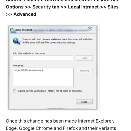
Options >> Security tab >> Local Intranet >> Sites
>> Advanced
Once this change has been made Internet Explorer,
Edge, Google Chrome and Firefox and their variants