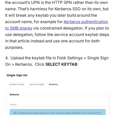
the account’s UPN is the HTTP SPN rather than its own
name. That’s harmless for Kerberos SSO on its own, but
it will break any keytab you later build around the
account name, for example for
Kerberos authentication
to SMB shares
via constrained delegation. If you plan to
use delegation, follow the service account keytab steps
in that article instead and use one account for both
purposes.
4. Upload the keytab file in Foldr Settings > Single Sign
On > Kerberos. Click
SELECT KEYTAB