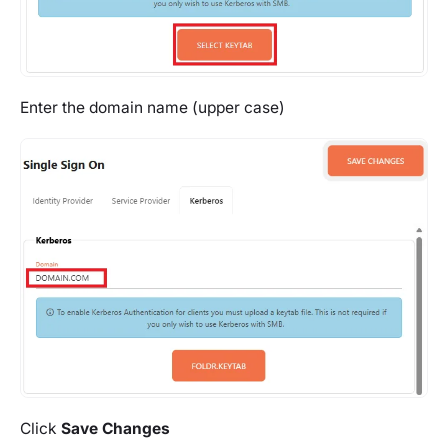
Enter the domain name (upper case)
Click
Save Changes