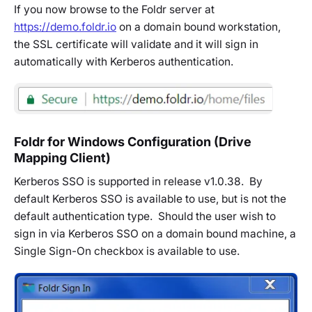
If you now browse to the Foldr server at
https://demo.foldr.io
on a domain bound workstation,
the SSL certificate will validate and it will sign in
automatically with Kerberos authentication.
Foldr for Windows Configuration (Drive
Mapping Client)
Kerberos SSO is supported in release v1.0.38. By
default Kerberos SSO is available to use, but is not the
default authentication type. Should the user wish to
sign in via Kerberos SSO on a domain bound machine, a
Single Sign-On checkbox is available to use.