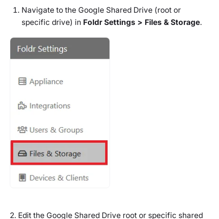
Navigate to the Google Shared Drive (root or
specific drive) in
Foldr Settings > Files & Storage
.
2. Edit the Google Shared Drive root or specific shared