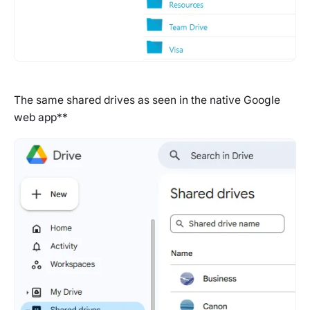
The same shared drives as seen in the native Google
web app**