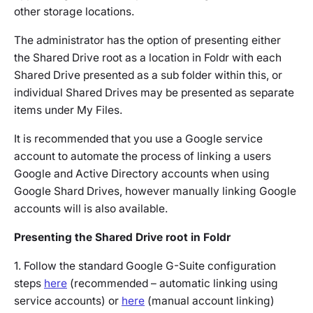
other storage locations.
The administrator has the option of presenting either
the Shared Drive root as a location in Foldr with each
Shared Drive presented as a sub folder within this, or
individual Shared Drives may be presented as separate
items under My Files.
It is recommended that you use a Google service
account to automate the process of linking a users
Google and Active Directory accounts when using
Google Shard Drives, however manually linking Google
accounts will is also available.
Presenting the Shared Drive root in Foldr
1. Follow the standard Google G-Suite configuration
steps
here
(recommended – automatic linking using
service accounts) or
here
(manual account linking)