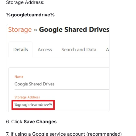
Storage Address:
%googleteamdrive%
6. Click
Save Changes
7. If using a Google service account (recommended)