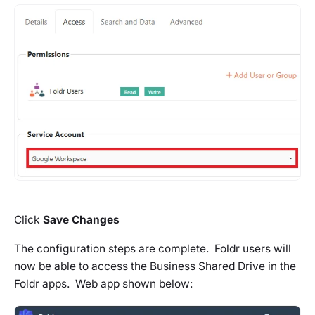
Click
Save Changes
The configuration steps are complete. Foldr users will
now be able to access the Business Shared Drive in the
Foldr apps. Web app shown below: