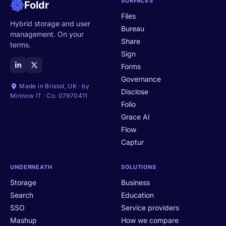
SURFACES
Foldr
Files
Hybrid storage and user
Bureau
management. On your
Share
terms.
Sign
Forms
Governance
Made in Bristol, UK · by
Disclose
Minnow IT · Co. 07970411
Folio
Grace AI
Flow
Captur
UNDERNEATH
SOLUTIONS
Storage
Business
Search
Education
SSO
Service providers
Mashup
How we compare