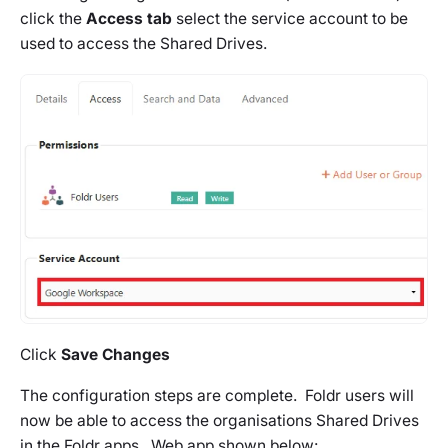
click the
Access tab
select the service account to be
used to access the Shared Drives.
Click
Save Changes
The configuration steps are complete. Foldr users will
now be able to access the organisations Shared Drives
in the Foldr apps. Web app shown below: