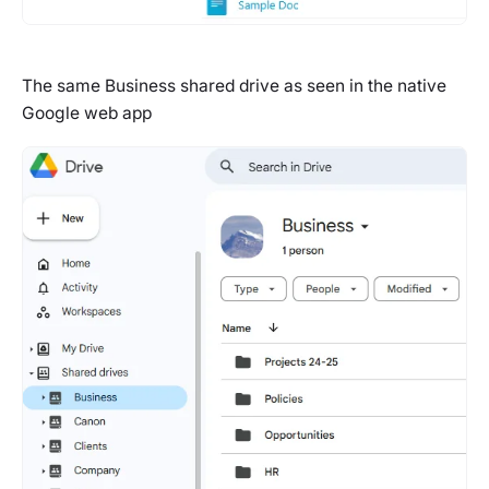
The same Business shared drive as seen in the native
Google web app