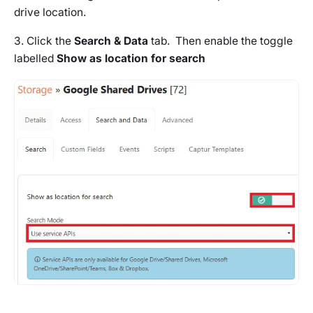
drive location.
3. Click the
Search & Data
tab. Then enable the toggle
labelled
Show as location for search