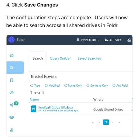
4. Click
Save Changes
The configuration steps are complete. Users will now
be able to search across all shared drives in Foldr.