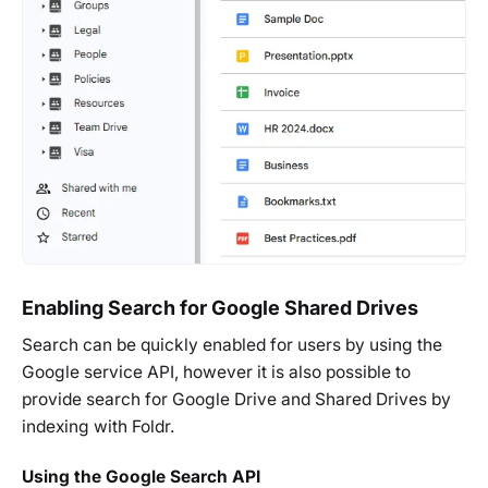
Enabling Search for Google Shared Drives
Search can be quickly enabled for users by using the
Google service API, however it is also possible to
provide search for Google Drive and Shared Drives by
indexing with Foldr.
Using the Google Search API