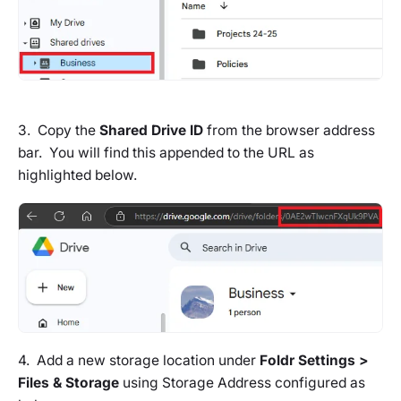
3. Copy the
Shared Drive ID
from the browser address
bar. You will find this appended to the URL as
highlighted below.
4. Add a new storage location under
Foldr Settings >
Files & Storage
using Storage Address configured as