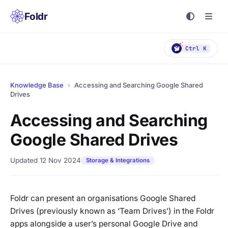
Foldr
Ctrl K
Knowledge Base
›
Accessing and Searching Google Shared
Drives
Accessing and Searching
Google Shared Drives
Updated 12 Nov 2024
Storage & Integrations
Foldr can present an organisations Google Shared
Drives (previously known as ‘Team Drives’) in the Foldr
apps alongside a user’s personal Google Drive and