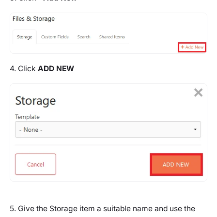
4. Click
ADD NEW
5. Give the Storage item a suitable name and use the