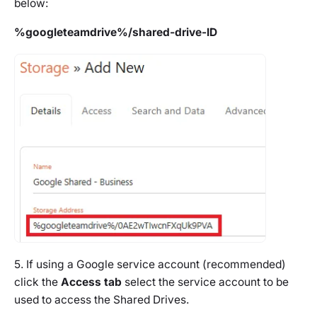
below:
%googleteamdrive%/shared-drive-ID
5. If using a Google service account (recommended)
click the
Access tab
select the service account to be
used to access the Shared Drives.