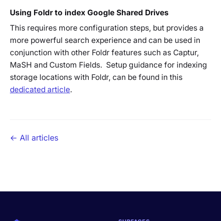
Using Foldr to index Google Shared Drives
This requires more configuration steps, but provides a
more powerful search experience and can be used in
conjunction with other Foldr features such as Captur,
MaSH and Custom Fields. Setup guidance for indexing
storage locations with Foldr, can be found in this
dedicated article
.
← All articles