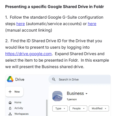
Presenting a specific Google Shared Drive in Foldr
1. Follow the standard Google G-Suite configuration
steps
here
(automatic/service accounts) or
here
(manual account linking)
2. Find the ID Shared Drive ID for the Drive that you
would like to present to users by logging into
https://drive.google.com
. Expand Shared Drives and
select the item to be presented in Foldr. In this example
we will present the Business shared drive.