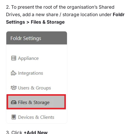
2. To present the root of the organisation’s Shared
Drives, add a new share / storage location under
Foldr
Settings > Files & Storage
3. Click
+Add New