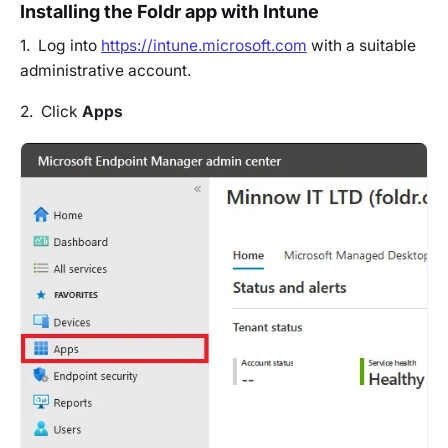
Installing the Foldr app with Intune
1. Log into
https://intune.microsoft.com
with a suitable
administrative account.
2. Click
Apps