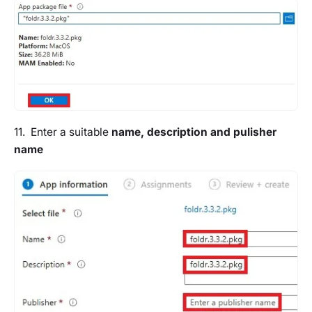
11. Enter a suitable
name, description and pulisher
name