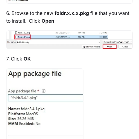
6. Browse to the new
foldr.x.x.x.pkg
file that you want
to install. Click
Open
7. Click
OK