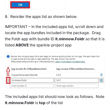
8. Reorder the apps list as shown below.
IMPORTANT – In the included apps list, scroll down and
locate the app bundles included in the package. Drag
the Foldr app with bundle ID
it.minnow.Foldr
so that it is
listed
ABOVE
the
sparkle-project
app
The included apps list should now look as follows. Note
it.minnow.Foldr
is
top
of the list