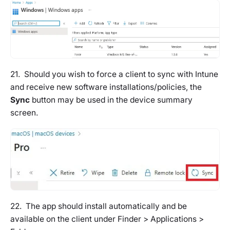
21. Should you wish to force a client to sync with Intune
and receive new software installations/policies, the
Sync
button may be used in the device summary
screen.
22. The app should install automatically and be
available on the client under Finder > Applications >