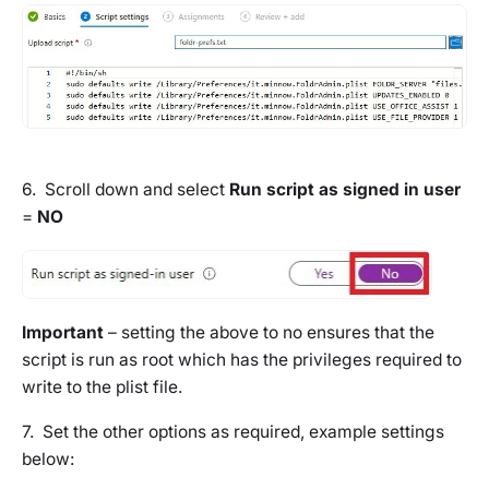
6. Scroll down and select
Run script as signed in user
=
NO
Important
– setting the above to
no
ensures that the
script is run as root which has the privileges required to
write to the plist file.
7. Set the other options as required, example settings
below: