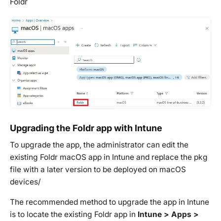
Foldr
Upgrading the Foldr app with Intune
To upgrade the app, the administrator can edit the
existing Foldr macOS app in Intune and replace the pkg
file with a later version to be deployed on macOS
devices/
The recommended method to upgrade the app in Intune
is to locate the existing Foldr app in
Intune > Apps >