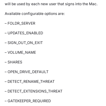
will be used by each new user that signs into the Mac.
Available configurable options are:
– FOLDR_SERVER
– UPDATES_ENABLED
– SIGN_OUT_ON_EXIT
– VOLUME_NAME
– SHARES
– OPEN_DRIVE_DEFAULT
– DETECT_RENAME_THREAT
– DETECT_EXTENSIONS_THREAT
– GATEKEEPER_REQUIRED