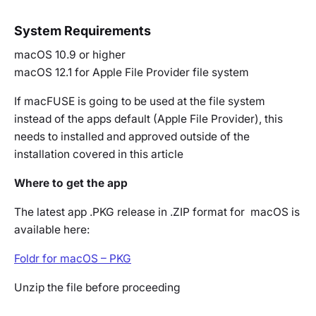
System Requirements
macOS 10.9 or higher
macOS 12.1 for Apple File Provider file system
If macFUSE is going to be used at the file system
instead of the apps default (Apple File Provider), this
needs to installed and approved outside of the
installation covered in this article
Where to get the app
The latest app .PKG release in .ZIP format for macOS is
available here:
Foldr for macOS – PKG
Unzip the file before proceeding