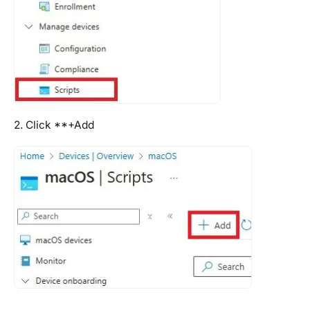
2. Click **+Add