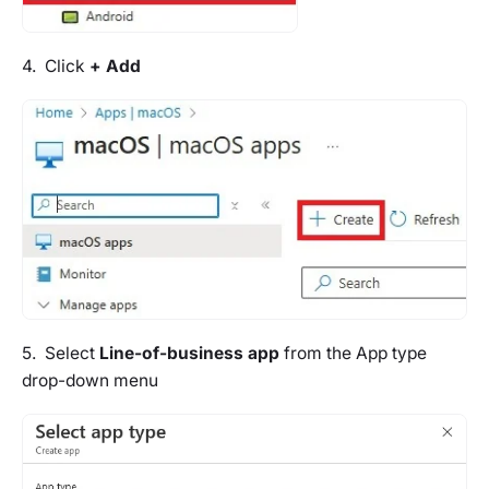
4. Click
+ Add
5. Select
Line-of-business app
from the App type
drop-down menu