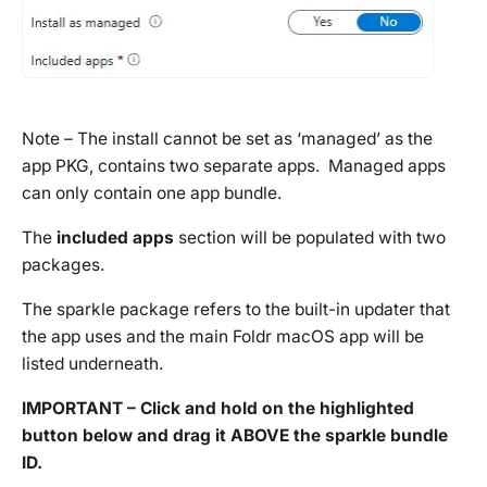
Note – The install cannot be set as ‘managed’ as the
app PKG, contains
two
separate apps. Managed apps
can only contain one app bundle.
The
included apps
section will be populated with two
packages.
The sparkle package refers to the built-in updater that
the app uses and the main Foldr macOS app will be
listed underneath.
IMPORTANT – Click and hold on the highlighted
button below and drag it ABOVE the sparkle bundle
ID.