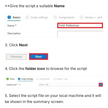
**Give the script a suitable
Name
3. Click
Next
4. Click the
folder icon
to browse for the script
5. Select the script file on your local machine and it will
be shown in the summary screen.