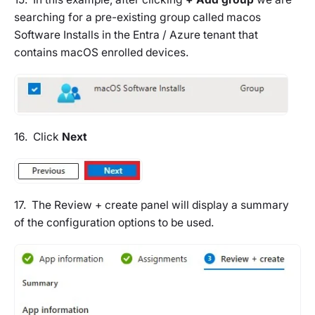
searching for a pre-existing group called
macos
Software Installs
in the Entra / Azure tenant that
contains macOS enrolled devices.
16. Click
Next
17. The Review + create panel will display a summary
of the configuration options to be used.