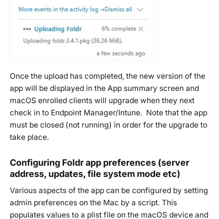
Once the upload has completed, the new version of the
app will be displayed in the App summary screen and
macOS enrolled clients will upgrade when they next
check in to Endpoint Manager/Intune. Note that the app
must be closed (not running) in order for the upgrade to
take place.
Configuring Foldr app preferences (server
address, updates, file system mode etc)
Various aspects of the app can be configured by setting
admin preferences on the Mac by a script. This
populates values to a plist file on the macOS device and