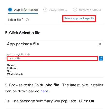
8. Click
Select a file
9. Browse to the Foldr
.pkg file
. The latest .pkg installer
can be downloaded
here
.
10. The package summary will populate. Click
OK