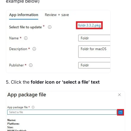
example below)
5. Click the
folder icon or ‘select a file’ text