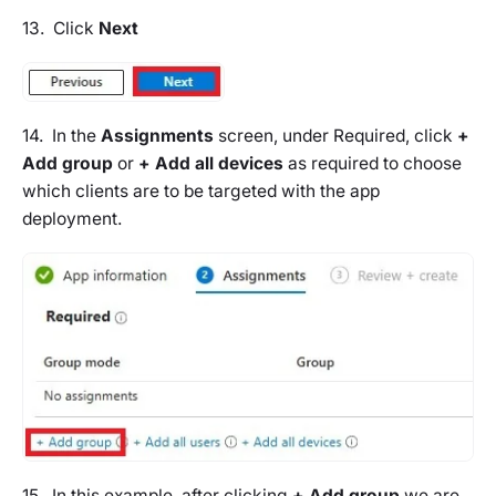
13. Click
Next
14. In the
Assignments
screen, under Required, click
+
Add group
or
+ Add all devices
as required to choose
which clients are to be targeted with the app
deployment.
15. In this example, after clicking
+ Add group
we are