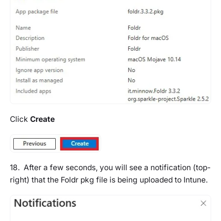
Click
Create
18. After a few seconds, you will see a notification (top-
right) that the Foldr pkg file is being uploaded to Intune.