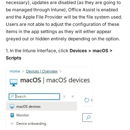
necessary), updates are disabled (as they are going to
be managed through Intune), Office Assist is enabled
and the Apple File Provider will be the file system used.
Users are not able to adjust the configuration of these
items in the app settings as they will either appear
greyed out or hidden entirely depending on the option.
1. In the Intune interface, click
Devices > macOS >
Scripts