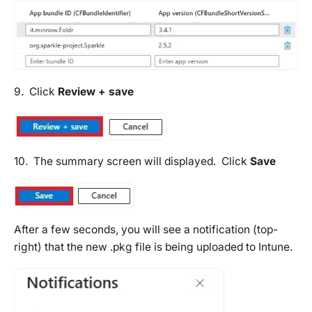
9. Click
Review + save
10. The summary screen will displayed. Click
Save
After a few seconds, you will see a notification (top-
right) that the new .pkg file is being uploaded to Intune.