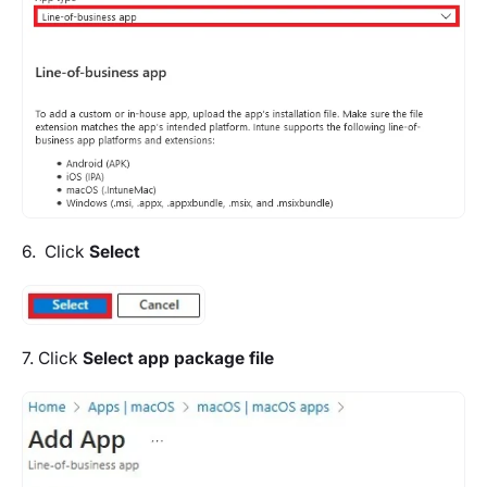
6. Click
Select
7. Click
Select app package file