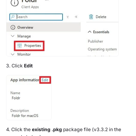
3. Click
Edit
4. Click the
existing .pkg
package file (v3.3.2 in the