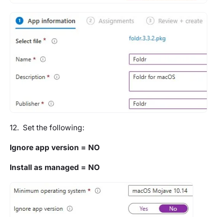
12. Set the following:
Ignore app version = NO
Install as managed = NO