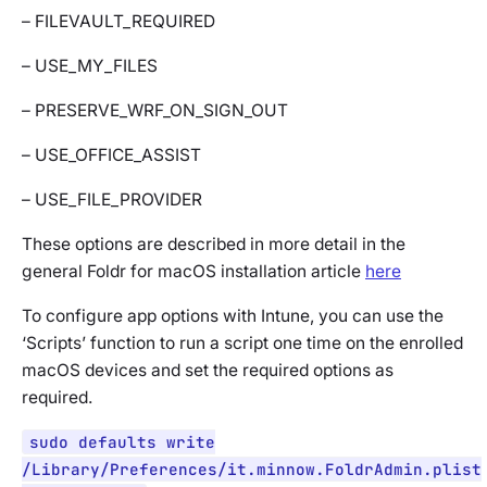
– FILEVAULT_REQUIRED
– USE_MY_FILES
– PRESERVE_WRF_ON_SIGN_OUT
– USE_OFFICE_ASSIST
– USE_FILE_PROVIDER
These options are described in more detail in the
general Foldr for macOS installation article
here
To configure app options with Intune, you can use the
‘Scripts’ function to run a script one time on the enrolled
macOS devices and set the required options as
required.
sudo defaults write
/Library/Preferences/it.minnow.FoldrAdmin.plist