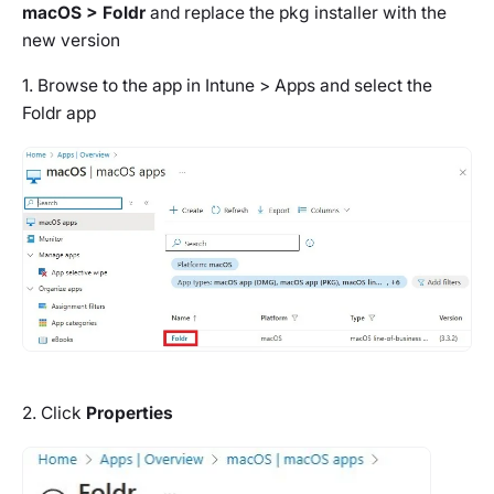
macOS > Foldr
and replace the pkg installer with the
new version
1. Browse to the app in Intune > Apps and select the
Foldr app
2. Click
Properties