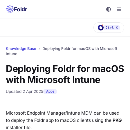
Foldr
Ctrl K
Knowledge Base
›
Deploying Foldr for macOS with Microsoft
Intune
Deploying Foldr for macOS
with Microsoft Intune
Updated 2 Apr 2025
Apps
Microsoft Endpoint Manager/Intune MDM can be used
to deploy the Foldr app to macOS clients using the
PKG
installer file.