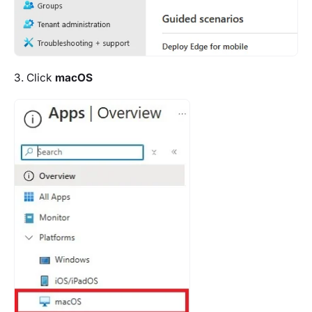
3. Click
macOS