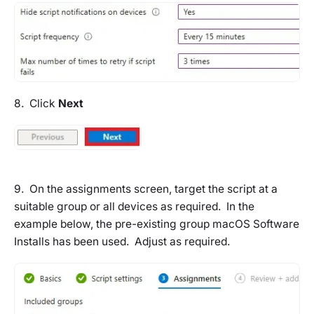
8. Click
Next
9. On the assignments screen, target the script at a
suitable group or all devices as required. In the
example below, the pre-existing group
macOS Software
Installs
has been used. Adjust as required.