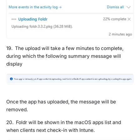
19. The upload will take a few minutes to complete,
during which the following summary message will
display
Once the app has uploaded, the message will be
removed.
20. Foldr will be shown in the macOS apps list and
when clients next check-in with Intune.