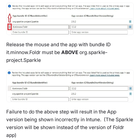
Release the mouse and the app with bundle ID
it.minnow.Foldr
must be
ABOVE
org.sparkle-
project.Sparkle
Failure to do the above step will result in the App
version being shown incorrectly in Intune. (The Sparkle
version will be shown instead of the version of Foldr
app)