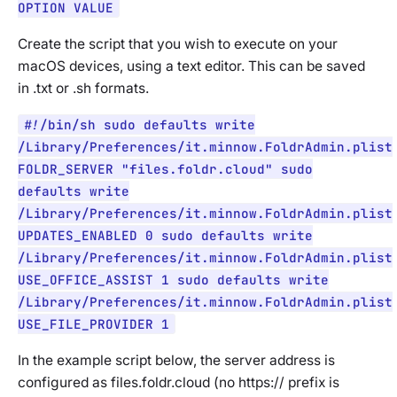
OPTION VALUE
Create the script that you wish to execute on your
macOS devices, using a text editor. This can be saved
in .txt or .sh formats.
#!/bin/sh sudo defaults write
/Library/Preferences/it.minnow.FoldrAdmin.plist
FOLDR_SERVER "files.foldr.cloud" sudo
defaults write
/Library/Preferences/it.minnow.FoldrAdmin.plist
UPDATES_ENABLED 0 sudo defaults write
/Library/Preferences/it.minnow.FoldrAdmin.plist
USE_OFFICE_ASSIST 1 sudo defaults write
/Library/Preferences/it.minnow.FoldrAdmin.plist
USE_FILE_PROVIDER 1
In the example script below, the server address is
configured as files.foldr.cloud (no https:// prefix is