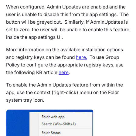
When configured, Admin Updates are enabled and the
user is unable to disable this from the app settings. The
button will be greyed out. Similarly, if
AdminUpdates
is
set to zero, the user will be unable to enable this feature
inside the app settings UI.
More information on the available installation options
and registry keys can be found
here.
To use Group
Policy to configure the appropriate registry keys, use
the following KB article
here
.
To enable the Admin Updates feature from within the
app, use the context (right-click) menu on the Foldr
system tray icon.