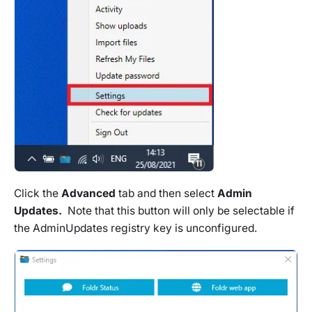
Click the
Advanced
tab and then select
Admin
Updates.
Note that this button will only be selectable if
the AdminUpdates registry key is unconfigured.