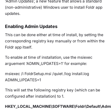
‘Admin Updates’, a new feature that allows a standard
(non-administrative) Windows user to install Foldr app
updates.
Enabling Admin Updates
This can be done either at
time of install
, by setting the
corresponding
registry key
manually or from
within the
Foldr app
itself.
To enable at time of installation, use the msiexec
arguement ‘ADMIN_UPDATES=1’ for example:
msiexec /i FoldrSetup.msi /quiet /log install.log
ADMIN_UPDATES=1
This will set the following registry key (which can be
configured after installation) to 1.
HKEY_LOCAL_MACHINE\SOFTWARE\Foldr\Default\Adm