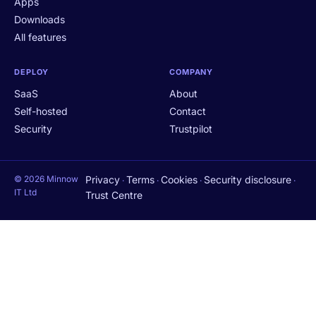
Apps
Downloads
All features
DEPLOY
COMPANY
SaaS
About
Self-hosted
Contact
Security
Trustpilot
© 2026 Minnow
Privacy
Terms
Cookies
Security disclosure
·
·
·
·
IT Ltd
Trust Centre