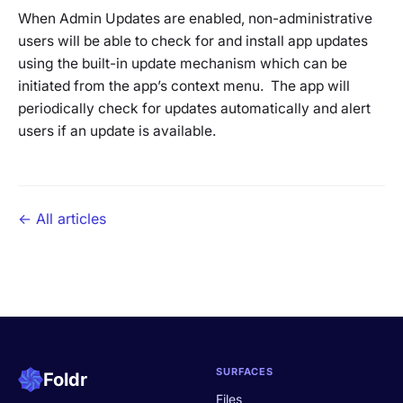
When Admin Updates are enabled, non-administrative
users will be able to check for and install app updates
using the built-in update mechanism which can be
initiated from the app’s context menu. The app will
periodically check for updates automatically and alert
users if an update is available.
← All articles
SURFACES
Foldr
Files