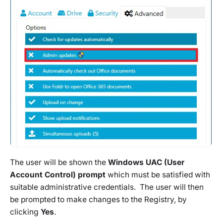
The user will be shown the
Windows UAC (User
Account Control) prompt
which must be satisfied with
suitable administrative credentials. The user will then
be prompted to make changes to the Registry, by
clicking
Yes
.