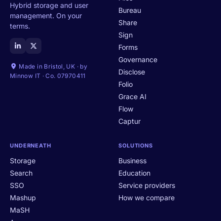
Hybrid storage and user
Bureau
management. On your
Share
terms.
Sign
Forms
Governance
Made in Bristol, UK · by
Disclose
Minnow IT · Co. 07970411
Folio
Grace AI
Flow
Captur
UNDERNEATH
SOLUTIONS
Storage
Business
Search
Education
SSO
Service providers
Mashup
How we compare
MaSH