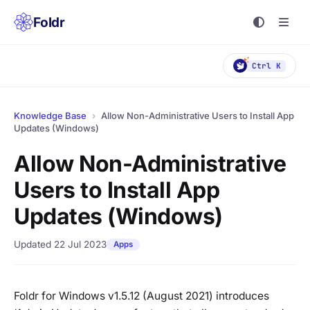
Foldr
Ctrl K
Knowledge Base
›
Allow Non-Administrative Users to Install App
Updates (Windows)
Allow Non-Administrative
Users to Install App
Updates (Windows)
Updated 22 Jul 2023
Apps
Foldr for Windows v1.5.12 (August 2021) introduces