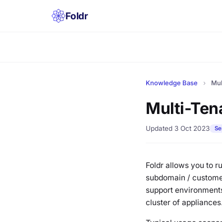
Foldr
Knowledge Base
›
Mul
Multi-Ten
Updated 3 Oct 2023
Se
Foldr allows you to 
subdomain / customer 
support environments
cluster of appliances