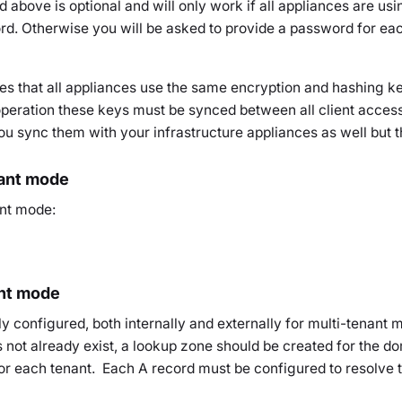
above is optional and will only work if all appliances are usi
. Otherwise you will be asked to provide a password for ea
 that all appliances use the same encryption and hashing key
operation these keys must be synced between all client access 
sync them with your infrastructure appliances as well but this
nant mode
ant mode:
nt mode
y configured, both internally and externally for multi-tenant 
es not already exist, a lookup zone should be created for the
or each tenant. Each A record must be configured to resolve t