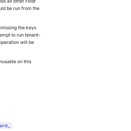
oss all
other
Foldr
ld be run from the
s missing the keys
empt to run tenant-
peration will be
unusable on this
ord_