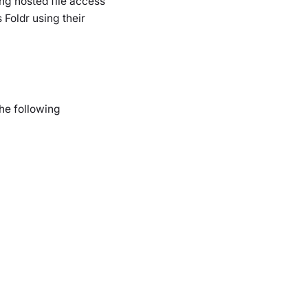
ng hosted file access
Foldr using their
he following