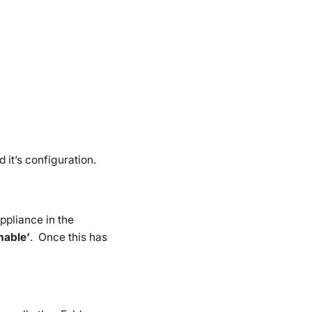
 it’s configuration.
ppliance in the
nable’
. Once this has