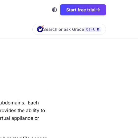
Start free trial
Search or ask Grace
Ctrl K
 subdomains. Each
vides the ability to
rtual appliance or