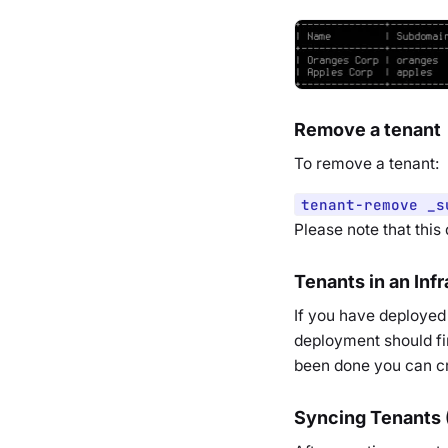
Remove a tenant
To remove a tenant:
tenant-remove _s
Please note that this
Tenants in an Inf
If you have deployed 
deployment should fi
been done you can cr
Syncing Tenants