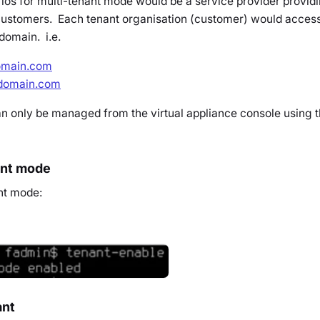
ios for multi-tenant mode would be a service provider providi
 customers. Each tenant organisation (customer) would access 
domain. i.e.
domain.com
rdomain.com
n only be managed from the virtual appliance console using t
ant mode
nt mode:
ant