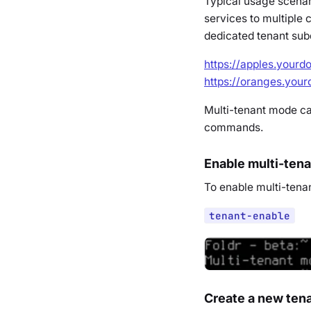
Typical usage scenar
services to multiple
dedicated tenant sub
https://apples.your
https://oranges.you
Multi-tenant mode ca
commands.
Enable multi-ten
To enable multi-tena
tenant-enable
Create a new ten