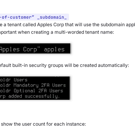
-of-customer” _subdomain_
e a tenant called Apples Corp that will use the subdomain app
mportant when creating a multi-worded tenant name:
fault built-in security groups will be created automatically:
nd show the user count for each instance: