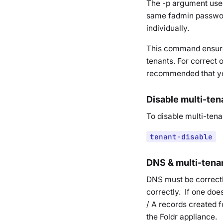
The -p argument used 
same fadmin password
individually.
This command ensures
tenants. For correct 
recommended that you 
Disable multi-te
To disable multi-ten
tenant-disable
DNS & multi-tena
DNS must be correctl
correctly. If one do
/ A records created f
the Foldr appliance.