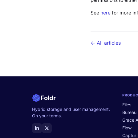
permissions to either
See
here
for more in
← All articles
PRODU
Foldr
Files
Hybrid storage and user management.
Bureau
On your terms.
Grace A
Flow
Captur