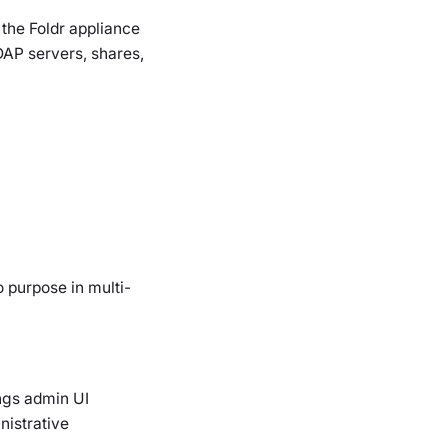
 the Foldr appliance
DAP servers, shares,
 purpose in multi-
ings admin UI
nistrative