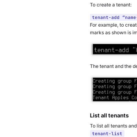
To create a tenant:
tenant-add “name
For example, to creat
marks as shown is i
The tenant and the de
List all tenants
To list all tenants a
tenant-list