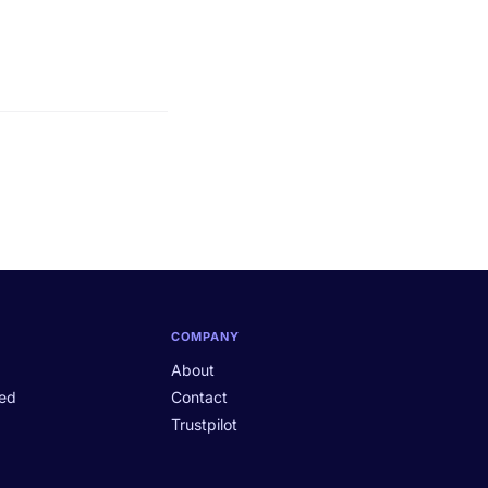
COMPANY
About
ted
Contact
Trustpilot