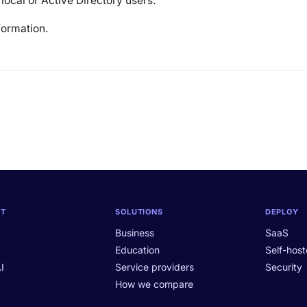
 local or Active Directory users.
formation.
CT
SOLUTIONS
DEPLOY
Business
SaaS
Education
Self-hos
I
Service providers
Security
How we compare