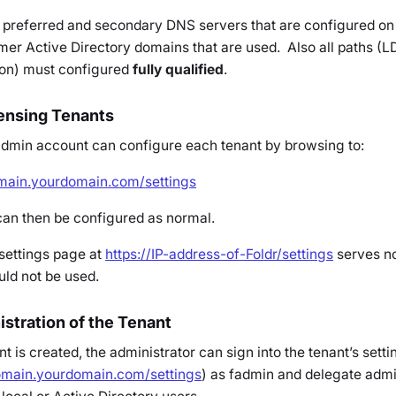
 the preferred and secondary DNS servers that are configured on
mer Active Directory domains that are used. Also all paths (L
 on) must configured
fully qualified
.
censing Tenants
admin
account can configure each tenant by browsing to:
omain.yourdomain.com/settings
can then be configured as normal.
settings page at
https://IP-address-of-Foldr/settings
serves no
ld not be used.
stration of the Tenant
is created, the administrator can sign into the tenant’s sett
domain.yourdomain.com/settings
) as fadmin and delegate admi