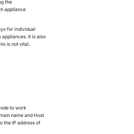
ng the
ch appliance
s for individual
appliances. It is also
 is not vital.
mode to work
 domain name and Host
o the IP address of