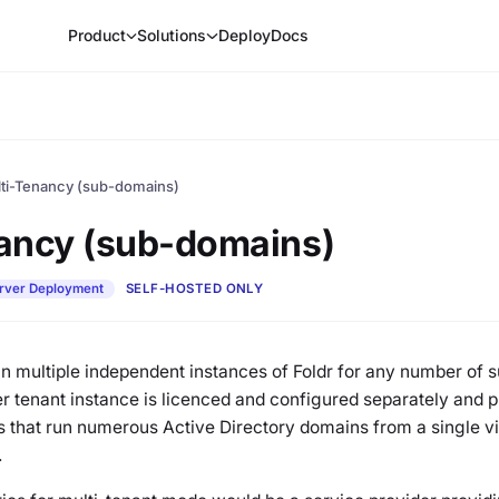
Product
Solutions
Deploy
Docs
ti-Tenancy (sub-domains)
ancy (sub-domains)
rver Deployment
SELF-HOSTED ONLY
run multiple independent instances of Foldr for any number of
tenant instance is licenced and configured separately and pro
 that run numerous Active Directory domains from a single vi
.