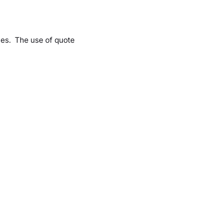
les. The use of quote