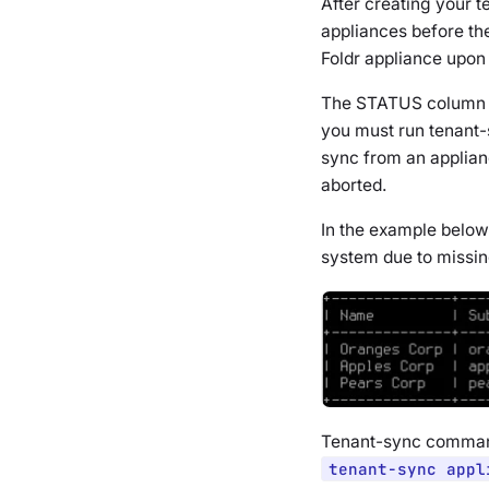
After creating your 
appliances before th
Foldr appliance upon 
The STATUS column
you must run tenant-
sync from an applianc
aborted.
In the example below
system due to missin
Tenant-sync comman
tenant-sync appl