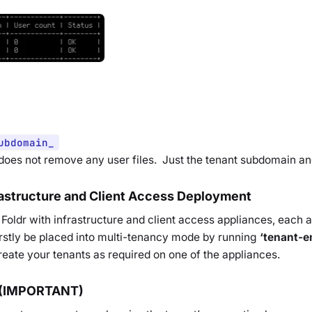
ubdomain_
 does not remove any user files. Just the tenant subdomain and
rastructure and Client Access Deployment
Foldr with infrastructure and client access appliances, each a
rstly be placed into multi-tenancy mode by running
‘tenant-e
eate your tenants as required on one of the appliances.
 (IMPORTANT)