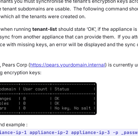
tenants you must synchronise the tenant’s encryption keys acr
e tenant subdomains are usable. The following command shou
which all the tenants were created on.
 when running
tenant-list
should state ‘OK’, if the appliance i
sync from another appliance that can provide them. If you att
e with missing keys, an error will be displayed and the sync o
, Pears Corp (
https://pears.yourdomain.internal
) is currently 
g encryption keys:
d example :
iance-ip-1 appliance-ip-2 appliance-ip-3 -p _passw