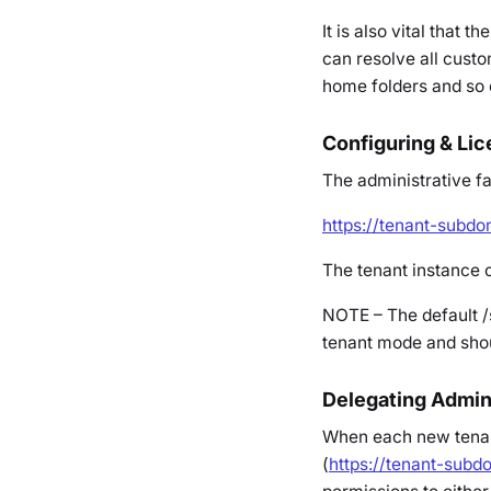
It is also vital that
can resolve all custo
home folders and so
Configuring & Li
The administrative
f
https://tenant-subd
The tenant instance 
NOTE – The default /
tenant mode and shou
Delegating Admini
When each new tenant 
(
https://tenant-sub