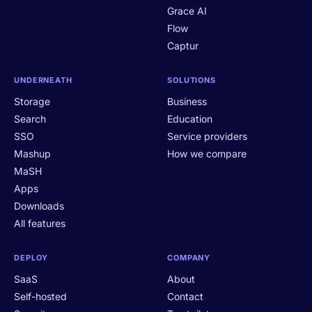
Grace AI
Flow
Captur
UNDERNEATH
SOLUTIONS
Storage
Business
Search
Education
SSO
Service providers
Mashup
How we compare
MaSH
Apps
Downloads
All features
DEPLOY
COMPANY
SaaS
About
Self-hosted
Contact