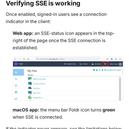
Verifying SSE is working
Once enabled, signed-in users see a connection
indicator in the client:
Web app:
an SSE-status icon appears in the top-
right of the page once the SSE connection is
established.
macOS app:
the menu bar Foldr icon turns
green
when SSE is connected.
If the indicator never appears, see the limitations below.