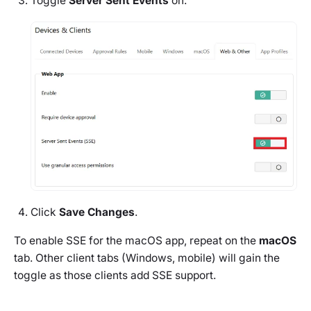
Toggle
Server Sent Events
on.
Click
Save Changes
.
To enable SSE for the macOS app, repeat on the
macOS
tab. Other client tabs (Windows, mobile) will gain the
toggle as those clients add SSE support.