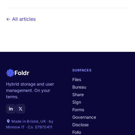
← All articles
SURFACES
Foldr
Files
Hybrid storage and user
Bureau
management. On your
Share
terms.
Sign
Forms
Governance
Made in Bristol, UK · by
Disclose
Minnow IT · Co. 07970411
Folio