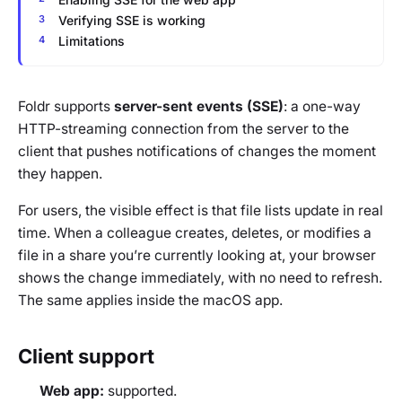
Verifying SSE is working
Limitations
Foldr supports
server-sent events (SSE)
: a one-way
HTTP-streaming connection from the server to the
client that pushes notifications of changes the moment
they happen.
For users, the visible effect is that file lists update in real
time. When a colleague creates, deletes, or modifies a
file in a share you’re currently looking at, your browser
shows the change immediately, with no need to refresh.
The same applies inside the macOS app.
Client support
Web app:
supported.