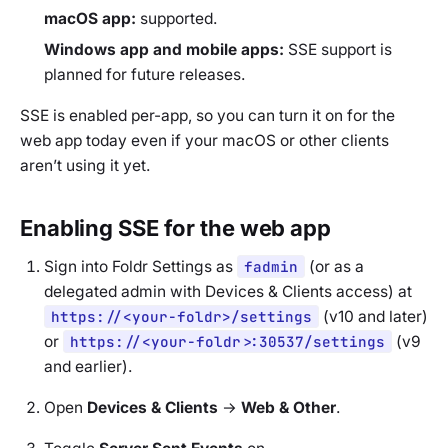
macOS app:
supported.
Windows app and mobile apps:
SSE support is
planned for future releases.
SSE is enabled per-app, so you can turn it on for the
web app today even if your macOS or other clients
aren’t using it yet.
Enabling SSE for the web app
Sign into Foldr Settings as
fadmin
(or as a
delegated admin with Devices & Clients access) at
https://<your-foldr>/settings
(v10 and later)
or
https://<your-foldr>:30537/settings
(v9
and earlier).
Open
Devices & Clients
→
Web & Other
.