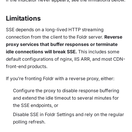
Limitations
SSE depends on a long-lived HTTP streaming
connection from the client to the Foldr server.
Reverse
proxy services that buffer responses or terminate
idle connections will break SSE.
This includes some
default configurations of nginx, IIS ARR, and most CDN-
front-end products.
If you’re fronting Foldr with a reverse proxy, either:
Configure the proxy to disable response buffering
and extend the idle timeout to several minutes for
the SSE endpoints, or
Disable SSE in Foldr Settings and rely on the regular
polling refresh.