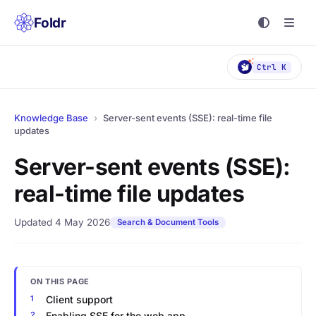
Foldr
Ctrl K
Knowledge Base
›
Server-sent events (SSE): real-time file
updates
Server-sent events (SSE):
real-time file updates
Updated 4 May 2026
Search & Document Tools
ON THIS PAGE
Client support
Enabling SSE for the web app