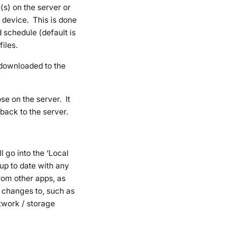
(s) on the server or
 device. This is done
 schedule (default is
iles.
 downloaded to the
ose on the server. It
back to the server.
l go into the ‘Local
 up to date with any
rom other apps, as
e changes to, such as
etwork / storage