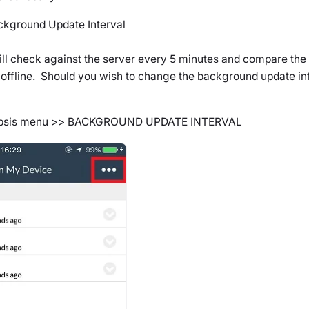
ckground Update Interval
ill check against the server every 5 minutes and compare the 
 offline. Should you wish to change the background update int
ipsis menu >>
BACKGROUND UPDATE INTERVAL