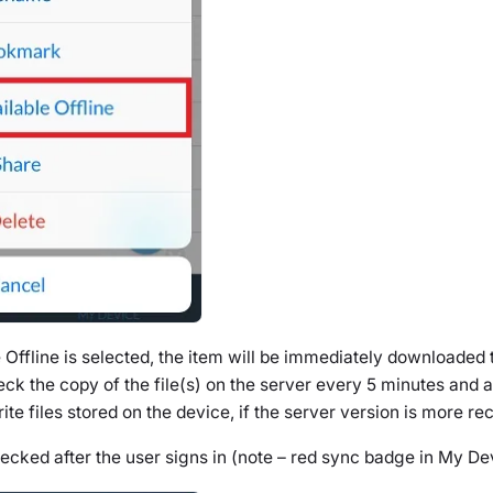
Offline is selected, the item will be immediately downloaded 
ck the copy of the file(s) on the server every 5 minutes and 
e files stored on the device, if the server version is more rec
hecked after the user signs in (note – red sync badge in My De