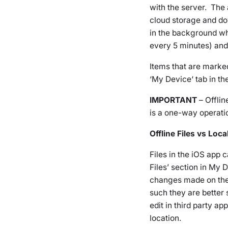
with the server. The a
cloud storage and do
in the background wh
every 5 minutes) and 
Items that are marke
‘
My Device
‘ tab in th
IMPORTANT
– Offlin
is a one-way operatio
Offline Files vs Loc
Files in the iOS app
Files’ section in
My D
changes made on the 
such they are better
edit in third party a
location.