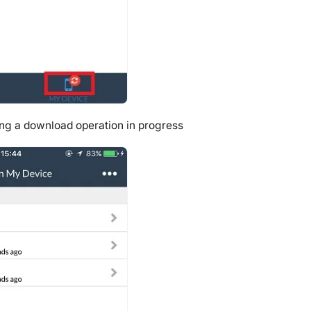
ng a download operation in progress