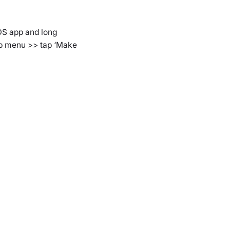
iOS app and long
 up menu >> tap ‘Make