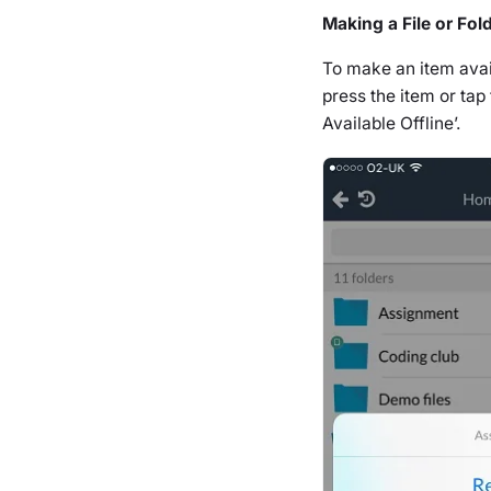
Making a File or Fold
To make an item availa
press the item or tap
Available Offline’.