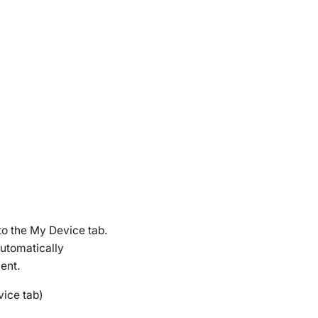
to the
My Device
tab.
automatically
ent.
vice tab)