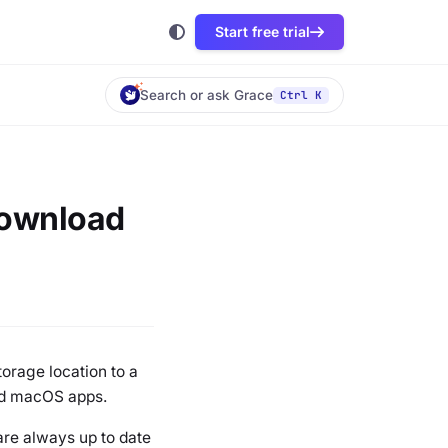
Start free trial
Search or ask Grace
Ctrl K
(Download
storage location to a
and macOS apps.
 are always up to date