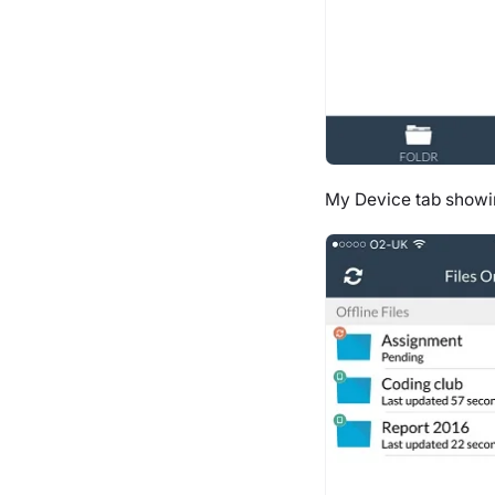
My Device tab showi