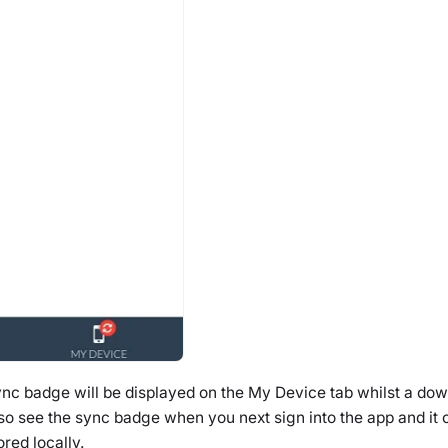
ync badge will be displayed on the
My Device
tab whilst a dow
lso see the sync badge when you next sign into the app and it
ored locally.