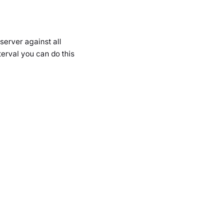
server against all
erval you can do this