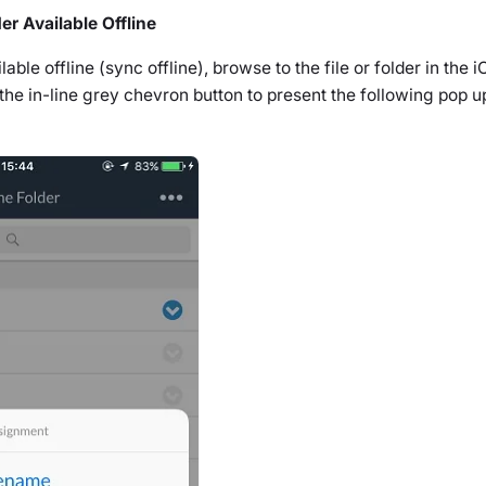
er Available Offline
ble offline (sync offline), browse to the file or folder in the 
 the in-line grey chevron button to present the following pop