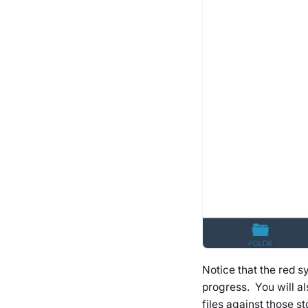
Notice that the red s
progress. You will a
files against those st