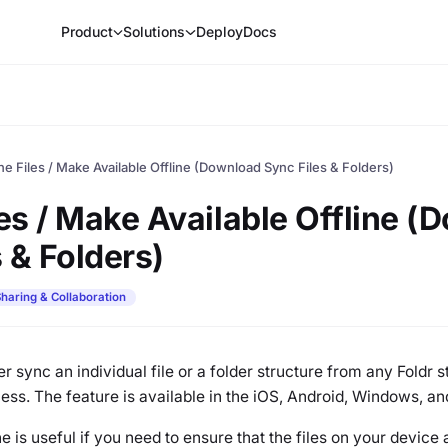
Product
Solutions
Deploy
Docs
ine Files / Make Available Offline (Download Sync Files & Folders)
les / Make Available Offline 
 & Folders)
haring & Collaboration
ser sync an individual file or a folder structure from any Foldr 
cess. The feature is available in the iOS, Android, Windows, 
e is useful if you need to ensure that the files on your device