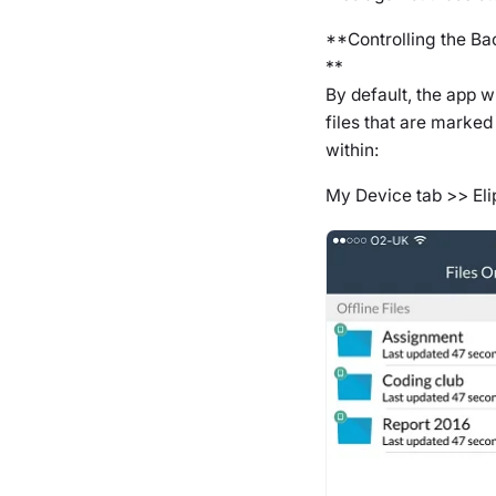
**Controlling the Ba
**
By default, the app w
files that are marked
within:
My Device
tab >> El