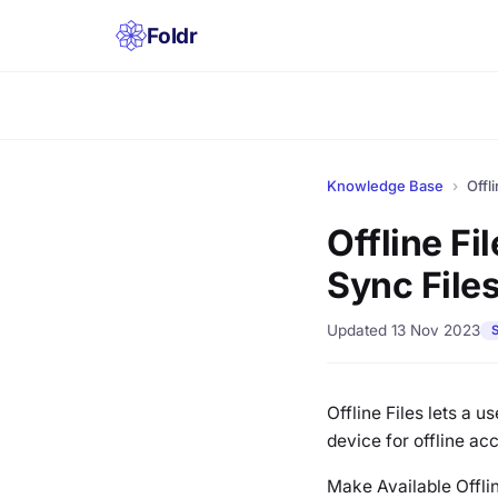
Foldr
Knowledge Base
›
Offl
Offline Fi
Sync Files
Updated 13 Nov 2023
S
Offline Files lets a u
device for offline ac
Make Available Offlin