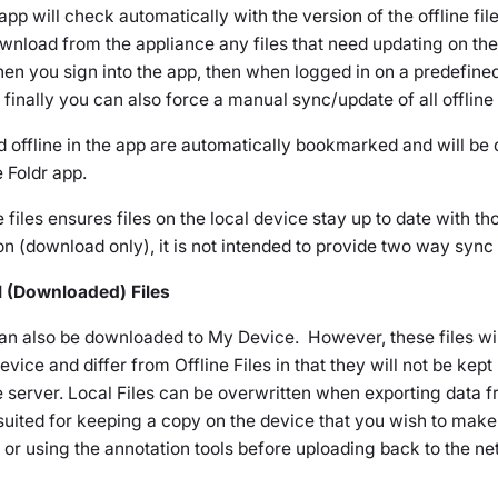
pp will check automatically with the version of the offline file
wnload from the appliance any files that need updating on the
en you sign into the app, then when logged in on a predefined
finally you can also force a manual sync/update of all offline f
d offline in the app are automatically bookmarked and will be
e Foldr app.
e files ensures files on the local device stay up to date with th
n (download only), it is not intended to provide two way sync 
al (Downloaded) Files
 can also be downloaded to
My Device
. However, these files wil
evice
and differ from Offline Files in that they will not be kept
server. Local Files can be overwritten when exporting data f
 suited for keeping a copy on the device that you wish to mak
pp or using the annotation tools before uploading back to the n