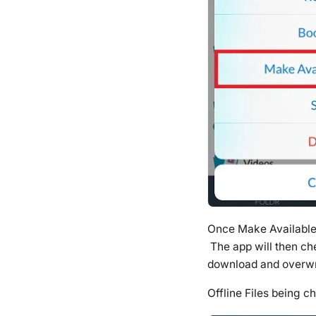
Once Make Available 
The app will then che
download and overwrit
Offline Files being c