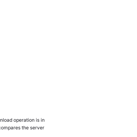
nload operation is in
 compares the server