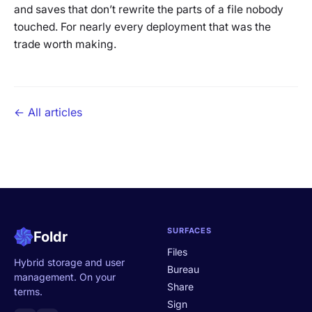
and saves that don’t rewrite the parts of a file nobody
touched. For nearly every deployment that was the
trade worth making.
← All articles
SURFACES
Foldr
Files
Hybrid storage and user
Bureau
management. On your
Share
terms.
Sign