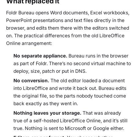
What replaced it
Foldr Bureau opens Word documents, Excel workbooks,
PowerPoint presentations and text files directly in the
browser, and edits them there with the editors switched
on. The practical differences from the old LibreOffice
Online arrangement:
No separate appliance.
Bureau runs in the browser
as part of Foldr. There’s no second virtual machine to
deploy, size, patch or put in DNS.
No conversion.
The old editor loaded a document
into LibreOffice and wrote it back out. Bureau edits
the original file, so the parts nobody touched come
back exactly as they went in.
Nothing leaves your storage.
That was already
true of a self-hosted LibreOffice Online, and it’s still
true. Nothing is sent to Microsoft or Google either.