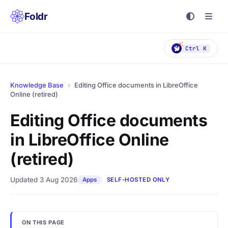
Foldr
Ctrl K
Knowledge Base
›
Editing Office documents in LibreOffice
Online (retired)
Editing Office documents
in LibreOffice Online
(retired)
Updated 3 Aug 2026
Apps
SELF-HOSTED ONLY
ON THIS PAGE