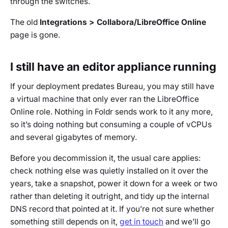
through the switches.
The old
Integrations > Collabora/LibreOffice Online
page is gone.
I still have an editor appliance running
If your deployment predates Bureau, you may still have
a virtual machine that only ever ran the LibreOffice
Online role. Nothing in Foldr sends work to it any more,
so it’s doing nothing but consuming a couple of vCPUs
and several gigabytes of memory.
Before you decommission it, the usual care applies:
check nothing else was quietly installed on it over the
years, take a snapshot, power it down for a week or two
rather than deleting it outright, and tidy up the internal
DNS record that pointed at it. If you’re not sure whether
something still depends on it,
get in touch
and we’ll go