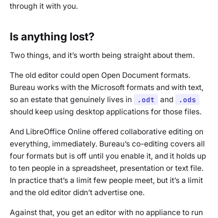
through it with you.
Is anything lost?
Two things, and it’s worth being straight about them.
The old editor could open Open Document formats.
Bureau works with the Microsoft formats and with text,
so an estate that genuinely lives in
.odt
and
.ods
should keep using desktop applications for those files.
And LibreOffice Online offered collaborative editing on
everything, immediately. Bureau’s co-editing covers all
four formats but is off until you enable it, and it holds up
to ten people in a spreadsheet, presentation or text file.
In practice that’s a limit few people meet, but it’s a limit
and the old editor didn’t advertise one.
Against that, you get an editor with no appliance to run