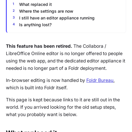
What replaced it
Where the settings are now
I still have an editor appliance running
Is anything lost?
This feature has been retired.
The Collabora /
LibreOffice Online editor is no longer offered to people
using the web app, and the dedicated editor appliance it
needed is no longer part of a Foldr deployment.
In-browser editing is now handled by
Foldr Bureau
,
which is built into Foldr itself.
This page is kept because links to it are still out in the
world. If you arrived looking for the old setup steps,
what you probably want is below.