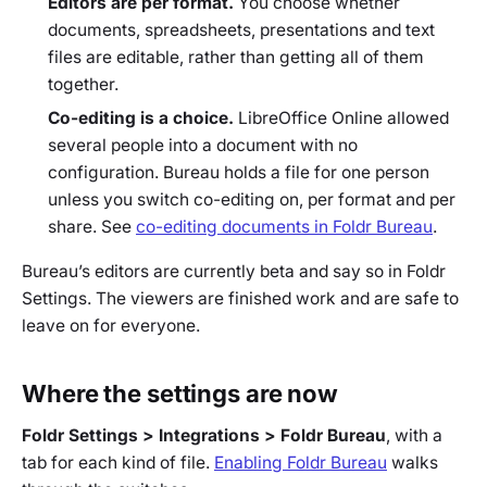
Editors are per format.
You choose whether
documents, spreadsheets, presentations and text
files are editable, rather than getting all of them
together.
Co-editing is a choice.
LibreOffice Online allowed
several people into a document with no
configuration. Bureau holds a file for one person
unless you switch co-editing on, per format and per
share. See
co-editing documents in Foldr Bureau
.
Bureau’s editors are currently beta and say so in Foldr
Settings. The viewers are finished work and are safe to
leave on for everyone.
Where the settings are now
Foldr Settings > Integrations > Foldr Bureau
, with a
tab for each kind of file.
Enabling Foldr Bureau
walks