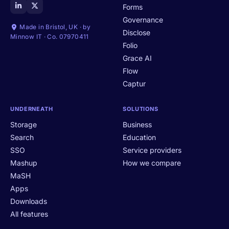
Forms
Governance
Made in Bristol, UK · by
Disclose
Minnow IT · Co. 07970411
Folio
Grace AI
Flow
Captur
UNDERNEATH
SOLUTIONS
Storage
Business
Search
Education
SSO
Service providers
Mashup
How we compare
MaSH
Apps
Downloads
All features