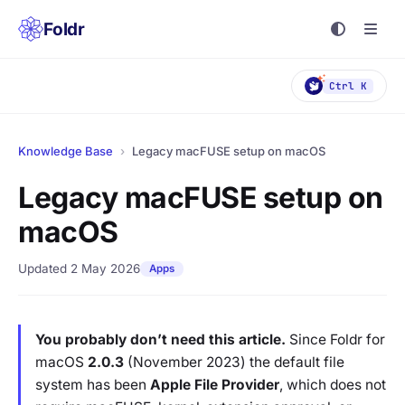
Foldr
Ctrl K
Knowledge Base
›
Legacy macFUSE setup on macOS
Legacy macFUSE setup on
macOS
Updated 2 May 2026
Apps
You probably don’t need this article.
Since Foldr for
macOS
2.0.3
(November 2023) the default file
system has been
Apple File Provider
, which does not