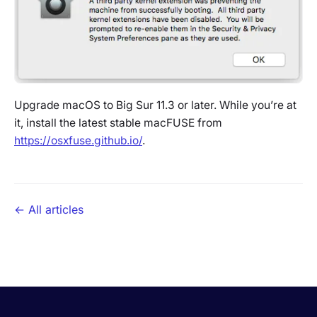
Upgrade macOS to Big Sur 11.3 or later. While you’re at
it, install the latest stable macFUSE from
https://osxfuse.github.io/
.
← All articles