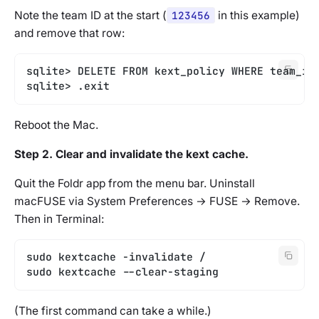
Note the team ID at the start (
123456
in this example)
and remove that row:
sqlite> DELETE FROM kext_policy WHERE team_id
sqlite> .exit
Reboot the Mac.
Step 2. Clear and invalidate the kext cache.
Quit the Foldr app from the menu bar. Uninstall
macFUSE via System Preferences → FUSE → Remove.
Then in Terminal:
sudo kextcache -invalidate /
sudo kextcache --clear-staging
(The first command can take a while.)