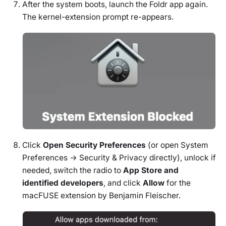
After the system boots, launch the Foldr app again.
The kernel-extension prompt re-appears.
Click
Open Security Preferences
(or open System
Preferences → Security & Privacy directly), unlock if
needed, switch the radio to
App Store and
identified developers
, and click
Allow
for the
macFUSE extension by Benjamin Fleischer.