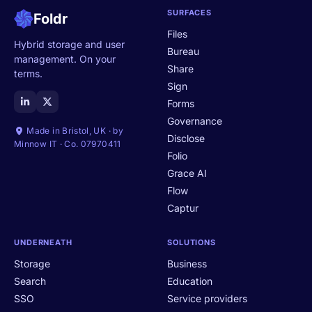
SURFACES
Foldr
Files
Hybrid storage and user
Bureau
management. On your
Share
terms.
Sign
Forms
Governance
Made in Bristol, UK · by
Disclose
Minnow IT · Co. 07970411
Folio
Grace AI
Flow
Captur
UNDERNEATH
SOLUTIONS
Storage
Business
Search
Education
SSO
Service providers