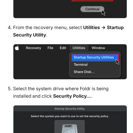
From the recovery menu, select
Utilities → Startup
Security Utility
.
Select the system drive where Foldr is being
installed and click
Security Policy…
.