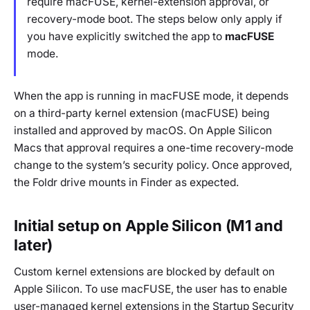
require macFUSE, kernel-extension approval, or
recovery-mode boot. The steps below only apply if
you have explicitly switched the app to
macFUSE
mode.
When the app is running in macFUSE mode, it depends
on a third-party kernel extension (macFUSE) being
installed and approved by macOS. On Apple Silicon
Macs that approval requires a one-time recovery-mode
change to the system’s security policy. Once approved,
the Foldr drive mounts in Finder as expected.
Initial setup on Apple Silicon (M1 and
later)
Custom kernel extensions are blocked by default on
Apple Silicon. To use macFUSE, the user has to enable
user-managed kernel extensions in the Startup Security