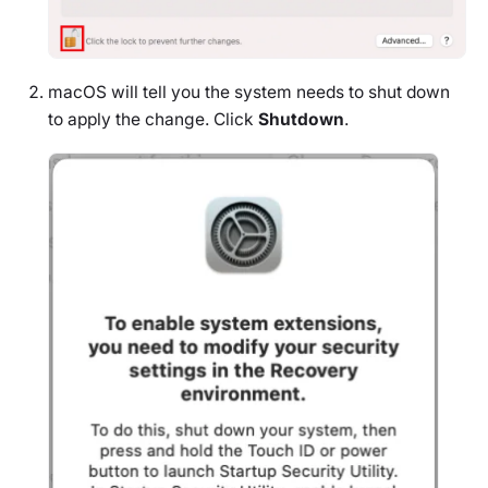
macOS will tell you the system needs to shut down
to apply the change. Click
Shutdown
.