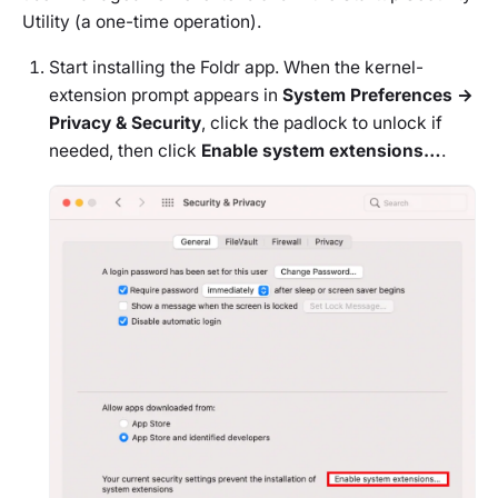
Utility (a one-time operation).
Start installing the Foldr app. When the kernel-
extension prompt appears in
System Preferences →
Privacy & Security
, click the padlock to unlock if
needed, then click
Enable system extensions…
.