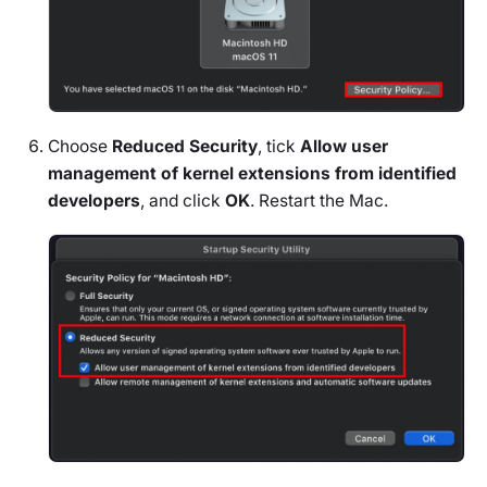
Choose
Reduced Security
, tick
Allow user
management of kernel extensions from identified
developers
, and click
OK
. Restart the Mac.