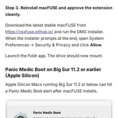
Step 3. Reinstall macFUSE and approve the extension
cleanly.
Download the latest stable macFUSE from
https://osxfuse.github.io/
and run the DMG installer.
When the installer prompts at the end, open System
Preferences → Security & Privacy and click
Allow
.
Launch the Foldr app. The drive should now mount.
Panic Medic Boot on Big Sur 11.2 or earlier
(Apple Silicon)
Apple Silicon Macs running Big Sur 11.2 or below can hit
a Panic Medic Boot alert after macFUSE installs.