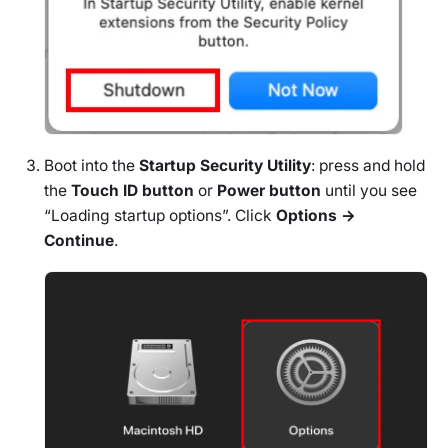
Boot into the
Startup Security Utility
: press and hold
the
Touch ID button
or
Power button
until you see
“Loading startup options”. Click
Options →
Continue
.