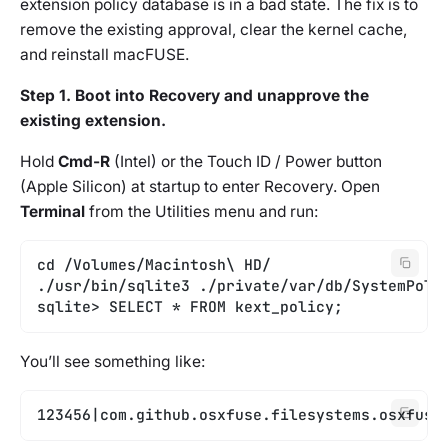
extension policy database is in a bad state. The fix is to
remove the existing approval, clear the kernel cache,
and reinstall macFUSE.
Step 1. Boot into Recovery and unapprove the
existing extension.
Hold
Cmd-R
(Intel) or the Touch ID / Power button
(Apple Silicon) at startup to enter Recovery. Open
Terminal
from the Utilities menu and run:
cd /Volumes/Macintosh\ HD/
./usr/bin/sqlite3 ./private/var/db/SystemPoli
sqlite> SELECT * FROM kext_policy;
You’ll see something like:
123456|com.github.osxfuse.filesystems.osxfuse