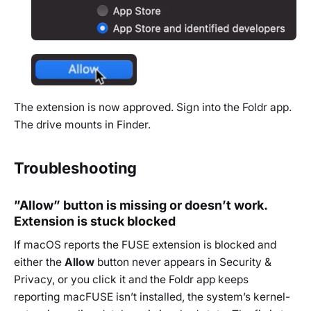
The extension is now approved. Sign into the Foldr app.
The drive mounts in Finder.
Troubleshooting
”Allow” button is missing or doesn’t work.
Extension is stuck blocked
If macOS reports the FUSE extension is blocked and
either the
Allow
button never appears in Security &
Privacy, or you click it and the Foldr app keeps
reporting macFUSE isn’t installed, the system’s kernel-