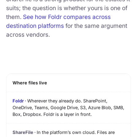
suits; the question is whether yours is one of
them.
See how Foldr compares across
destination platforms
for the same argument
across vendors.
Where files live
Wherever they already do. SharePoint,
OneDrive, Teams, Google Drive, S3, Azure Blob, SMB,
Box, Dropbox. Foldr is a layer in front.
In the platform’s own cloud. Files are