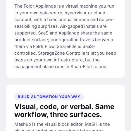
The Foldr Appliance is a virtual machine you run
in your own datacentre, hypervisor or cloud
account, with a fixed annual licence and no per-
seat billing surprises. Air-gapped installs are
supported. SaaS and Appliance share the same
product surface; configuration travels between
them via Foldr Flow. ShareFile is SaaS-
controlled. StorageZone Controllers let you keep
bytes on your own infrastructure, but the
management plane runs in ShareFile’s cloud.
BUILD AUTOMATION YOUR WAY
Visual, code, or verbal. Same
workflow, three surfaces.
Mashup is the visual block editor. MaSH is the
plain-text script you can check into source