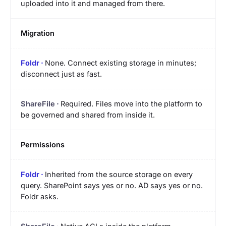
uploaded into it and managed from there.
Migration
None. Connect existing storage in minutes;
disconnect just as fast.
Required. Files move into the platform to
be governed and shared from inside it.
Permissions
Inherited from the source storage on every
query. SharePoint says yes or no. AD says yes or no.
Foldr asks.