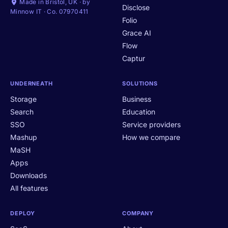
Made in Bristol, UK · by
Disclose
Minnow IT · Co. 07970411
Folio
Grace AI
Flow
Captur
UNDERNEATH
SOLUTIONS
Storage
Business
Search
Education
SSO
Service providers
Mashup
How we compare
MaSH
Apps
Downloads
All features
DEPLOY
COMPANY