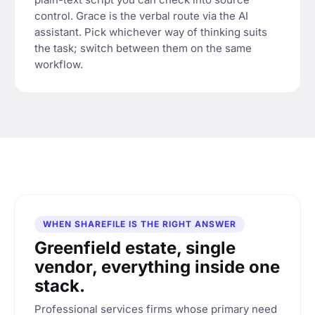
control. Grace is the verbal route via the AI
assistant. Pick whichever way of thinking suits
the task; switch between them on the same
workflow.
WHEN SHAREFILE IS THE RIGHT ANSWER
Greenfield estate, single
vendor, everything inside one
stack.
Professional services firms whose primary need