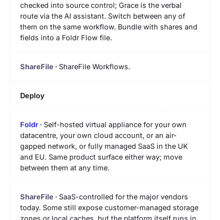
checked into source control; Grace is the verbal
route via the AI assistant. Switch between any of
them on the same workflow. Bundle with shares and
fields into a Foldr Flow file.
ShareFile Workflows.
Deploy
Self-hosted virtual appliance for your own
datacentre, your own cloud account, or an air-
gapped network, or fully managed SaaS in the UK
and EU. Same product surface either way; move
between them at any time.
SaaS-controlled for the major vendors
today. Some still expose customer-managed storage
zones or local caches, but the platform itself runs in