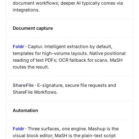
document workflows; deeper AI typically comes via
integrations.
Document capture
Captur. Intelligent extraction by default,
templates for high-volume layouts. Native positional
reading of text PDFs; OCR fallback for scans. MaSH
routes the result.
E-signature, secure file requests and
ShareFile Workflows.
Automation
Three surfaces, one engine. Mashup is the
visual block editor; MaSH is the plain-text script