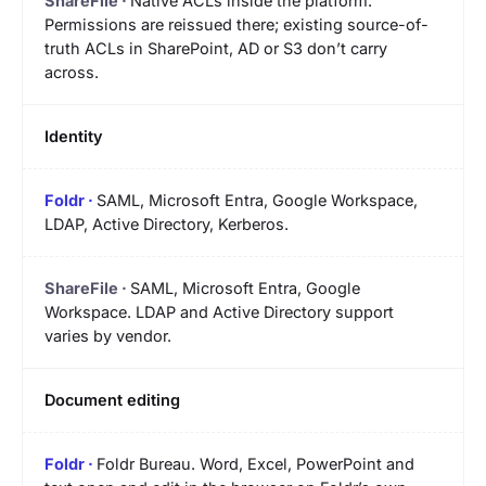
Native ACLs inside the platform.
Permissions are reissued there; existing source-of-
truth ACLs in SharePoint, AD or S3 don’t carry
across.
Identity
SAML, Microsoft Entra, Google Workspace,
LDAP, Active Directory, Kerberos.
SAML, Microsoft Entra, Google
Workspace. LDAP and Active Directory support
varies by vendor.
Document editing
Foldr Bureau. Word, Excel, PowerPoint and