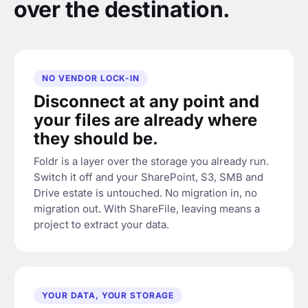
over the destination.
NO VENDOR LOCK-IN
Disconnect at any point and
your files are already where
they should be.
Foldr is a layer over the storage you already run.
Switch it off and your SharePoint, S3, SMB and
Drive estate is untouched. No migration in, no
migration out. With ShareFile, leaving means a
project to extract your data.
YOUR DATA, YOUR STORAGE