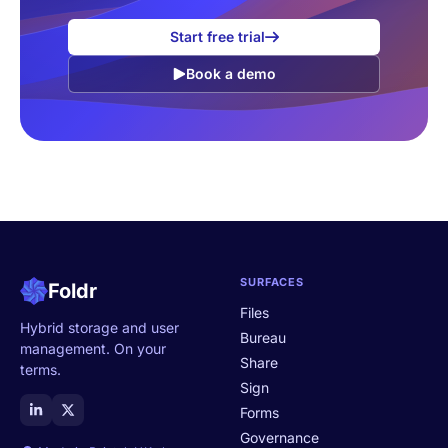
Start free trial
Book a demo
SURFACES
Foldr
Files
Hybrid storage and user
Bureau
management. On your
Share
terms.
Sign
Forms
Governance