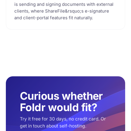
is sending and signing documents with external
clients, where ShareFile&rsquo;s e-signature
and client-portal features fit naturally.
Curious whether
Foldr would fit?
Try it free for 30 days, no credit card. Or
get in touch about self-hosting.