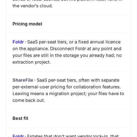
the vendor’s cloud.
Pricing model
SaaS per-seat tiers, or a fixed annual licence
on the appliance. Disconnect Foldr at any point and
your files are still in the storage you already had; no
extraction project.
SaaS per-seat tiers, often with separate
per-external-user pricing for collaboration features.
Leaving means a migration project; your files have to
come back out.
Best fit
Estates that don’t want vendor lock-in, that