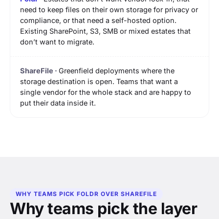
need to keep files on their own storage for privacy or
compliance, or that need a self-hosted option.
Existing SharePoint, S3, SMB or mixed estates that
don’t want to migrate.
Greenfield deployments where the
storage destination is open. Teams that want a
single vendor for the whole stack and are happy to
put their data inside it.
WHY TEAMS PICK FOLDR OVER SHAREFILE
Why teams pick the layer