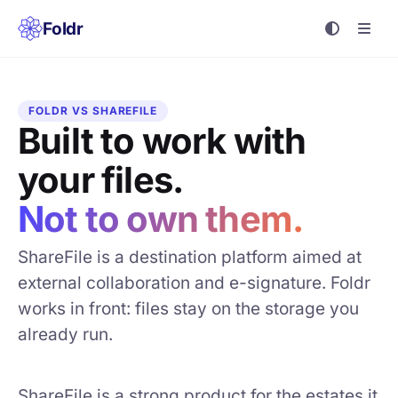
Foldr
FOLDR VS SHAREFILE
Built to work with
your files.
Not to own them.
ShareFile is a destination platform aimed at
external collaboration and e-signature. Foldr
works in front: files stay on the storage you
already run.
ShareFile is a strong product for the estates it