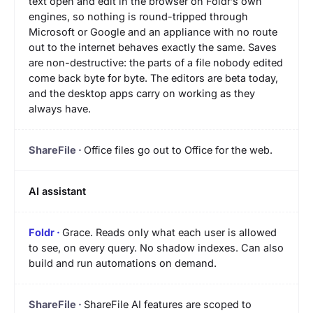
text open and edit in the browser on Foldr’s own
engines, so nothing is round-tripped through
Microsoft or Google and an appliance with no route
out to the internet behaves exactly the same. Saves
are non-destructive: the parts of a file nobody edited
come back byte for byte. The editors are beta today,
and the desktop apps carry on working as they
always have.
Office files go out to Office for the web.
AI assistant
Grace. Reads only what each user is allowed
to see, on every query. No shadow indexes. Can also
build and run automations on demand.
ShareFile AI features are scoped to