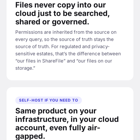
Files never copy into our
cloud just to be searched,
shared or governed.
Permissions are inherited from the source on
every query, so the source of truth stays the
source of truth. For regulated and privacy-
sensitive estates, that’s the difference between
“our files in ShareFile” and “our files on our
storage.”
SELF-HOST IF YOU NEED TO
Same product on your
infrastructure, in your cloud
account, even fully air-
gapped.