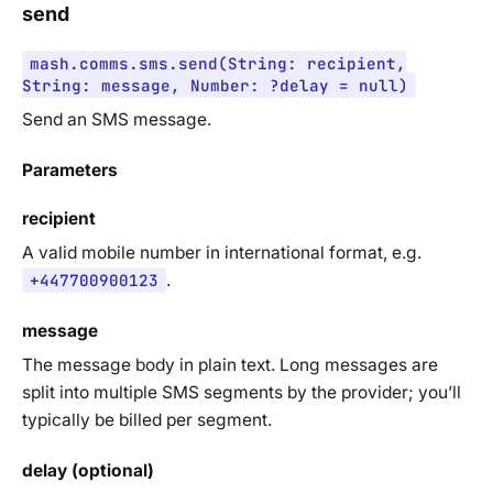
send
mash.comms.sms.send(String: recipient,
String: message, Number: ?delay = null)
Send an SMS message.
Parameters
recipient
A valid mobile number in international format, e.g.
+447700900123
.
message
The message body in plain text. Long messages are
split into multiple SMS segments by the provider; you’ll
typically be billed per segment.
delay (optional)