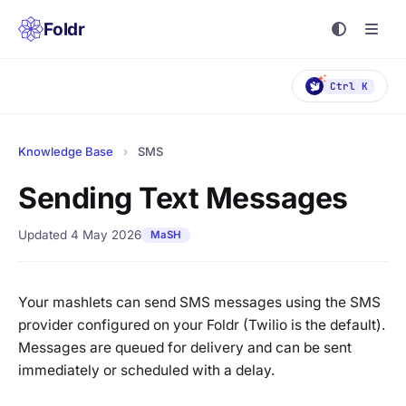
Foldr
Ctrl K
Knowledge Base
›
SMS
Sending Text Messages
Updated 4 May 2026
MaSH
Your mashlets can send SMS messages using the SMS
provider configured on your Foldr (Twilio is the default).
Messages are queued for delivery and can be sent
immediately or scheduled with a delay.