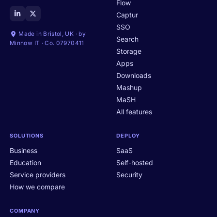
Flow
Captur
SSO
Made in Bristol, UK · by
Search
Minnow IT · Co. 07970411
Storage
Apps
Downloads
Mashup
MaSH
All features
SOLUTIONS
DEPLOY
Business
SaaS
Education
Self-hosted
Service providers
Security
How we compare
COMPANY