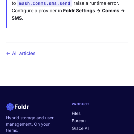
to
mash.comms.sms.send
raise a runtime error.
Configure a provider in
Foldr Settings → Comms →
SMS
.
← All articles
PRODUCT
Foldr
Files
Hybrid storage and user
Bureau
management. On your
Grace AI
terms.