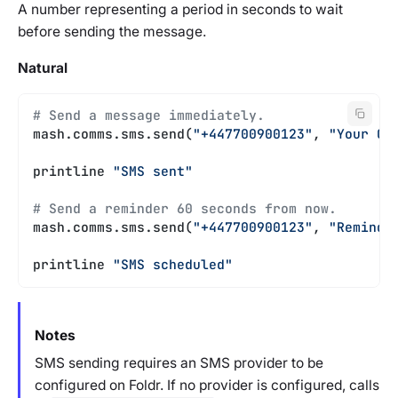
A number representing a period in seconds to wait
before sending the message.
Natural
# Send a message immediately.
mash.comms.sms.send(
"+447700900123"
, 
"Your Ca
printline 
"SMS sent"
# Send a reminder 60 seconds from now.
mash.comms.sms.send(
"+447700900123"
, 
"Reminde
printline 
"SMS scheduled"
Notes
SMS sending requires an SMS provider to be
configured on Foldr. If no provider is configured, calls