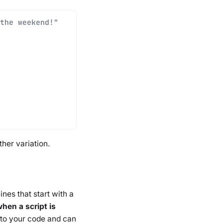
the weekend!"
her variation.
nes that start with a
hen a script is
s to your code and can