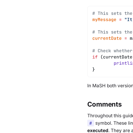
# This sets the
myMessage
 =
 "It
# This sets the
currentDate
 =
 m
# Check whether
if
 (currentDate
	printli
}
In MaSH both versions
Comments
Throughout this guide
#
symbol. These li
executed
. They are 