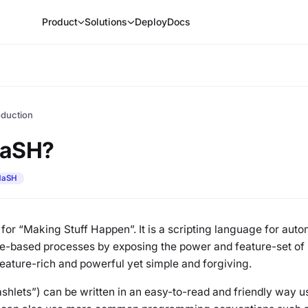
Product
Solutions
Deploy
Docs
oduction
MaSH?
aSH
or “Making Stuff Happen”. It is a scripting language for aut
le-based processes by exposing the power and feature-set of F
eature-rich and powerful yet simple and forgiving.
shlets”) can be written in an easy-to-read and friendly way u