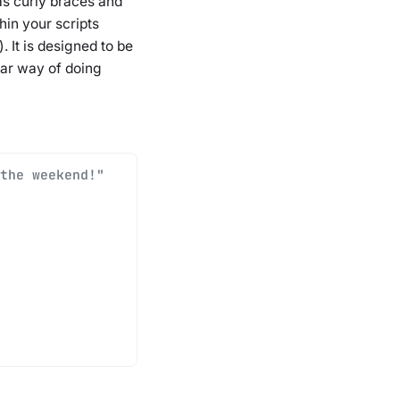
s curly braces and
in your scripts
 It is designed to be
lar way of doing
the weekend!"