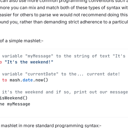
 can also use more common programming conventions such a
more you can mix and match both of these types of syntax with
easier for others to parse we would not recommend doing this).
ound you, rather than demanding strict adherence to a particu
of a simple mashlet:-
 variable "myMessage" to the string of text "It's 
o
 "It's the weekend!"
 variable "currentDate" to the... current date!
 
to
 mash.
date
.now()
 it's the weekend and if so, print out our message
isWeekend()
ine myMessage
e mashlet in more standard programming syntax:-