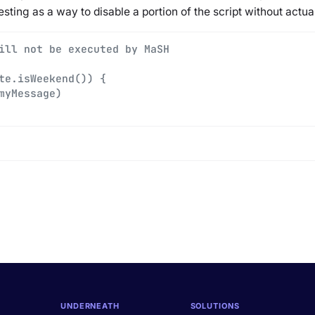
esting as a way to disable a portion of the script without actua
ill not be executed by MaSH
te.isWeekend()) {
myMessage)
UNDERNEATH
SOLUTIONS