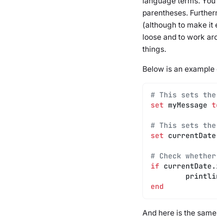
language terms. You
parentheses. Further
(although to make it 
loose and to work ar
things.
Below is an example 
# This sets the
set
 myMessage 
t
# This sets the
set
 currentDate
# Check whether
if
 currentDate.
	printl
end
And here is the sam