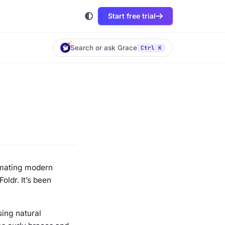
Start free trial
Search or ask Grace
Ctrl K
omating modern
oldr. It’s been
sing natural