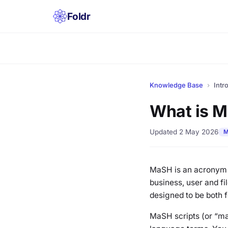
Foldr
Knowledge Base
›
Intr
What is 
Updated 2 May 2026
M
MaSH is an acronym f
business, user and fi
designed to be both f
MaSH scripts (or “ma