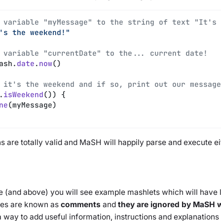
 variable "myMessage" to the string of text "It's 
's the weekend!"
 variable "currentDate" to the... current date!
ash.
date
.
now
()
 it's the weekend and if so, print out our message
.
isWeekend
()) {
ne
(myMessage)
 are totally valid and MaSH will happily parse and execute eit
 (and above) you will see example mashlets which will have li
nes are known as
comments
and
they are ignored by MaSH w
a way to add useful information, instructions and explanation