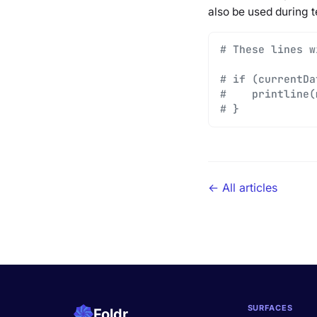
also be used during t
# These lines w
# if (currentDa
#    printline(
# }
← All articles
SURFACES
Foldr