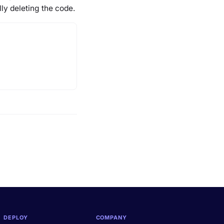
lly deleting the code.
DEPLOY
COMPANY