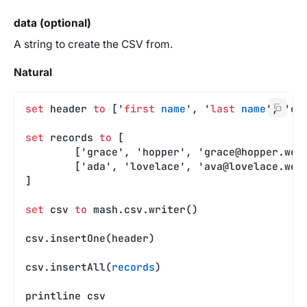
data (optional)
A string to create the CSV from.
Natural
set
 header 
to
 ['
first
 name
', '
last
 name
', 'em
set
 records 
to
 [
	['grace', 'hopper', '
grace@hopper.web
	['ada', 'lovelace', '
ava@lovelace.web
]
set
 csv 
to
 mash.csv.writer()
csv.insertOne(header)
csv.insertAll(
records
)
printline csv