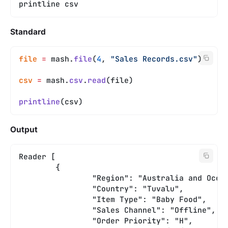
printline csv
Standard
file
 =
 mash.
file
(
4
, 
"Sales Records.csv"
)
csv
 =
 mash.
csv
.
read
(file)
printline
(csv)
Output
Reader [
	{
		"Region": "Australia and Ocea
		"Country": "Tuvalu",
		"Item Type": "Baby Food",
		"Sales Channel": "Offline",
		"Order Priority": "H",