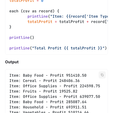
totalProfit
 =
 0
each (csv as record) {
	printline
(
"Item: {{record['Item Type'
	totalProfit
 =
 totalProfit 
+
 record[
"T
}
printline
()
printline
(
"Total Profit {{ totalProfit }}"
)
Output
Item: Baby Food - Profit 951410.50
Item: Cereal - Profit 248406.36
Item: Office Supplies - Profit 224598.75
Item: Fruits - Profit 19525.82
Item: Office Supplies - Profit 639077.50
Item: Baby Food - Profit 285087.64
Item: Household - Profit 693911.51
Item: Vegetables - Profit 510216.66