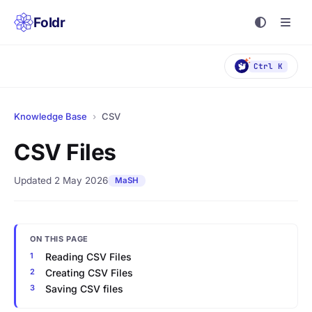
Foldr
Ctrl K
Knowledge Base
›
CSV
CSV Files
Updated 2 May 2026
MaSH
ON THIS PAGE
Reading CSV Files
Creating CSV Files
Saving CSV files