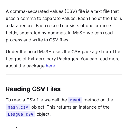
A comma-separated values (CSV) file is a text file that
uses a comma to separate values. Each line of the file is
a data record. Each record consists of one or more
fields, separated by commas. In MaSH we can read,
process and write to CSV files.
Under the hood MaSH uses the CSV package from The
League of Extraordinary Packages. You can read more
about the package
here
.
Reading CSV Files
To read a CSV file we call the
read
method on the
mash.csv
object. This returns an instance of the
League CSV
object.