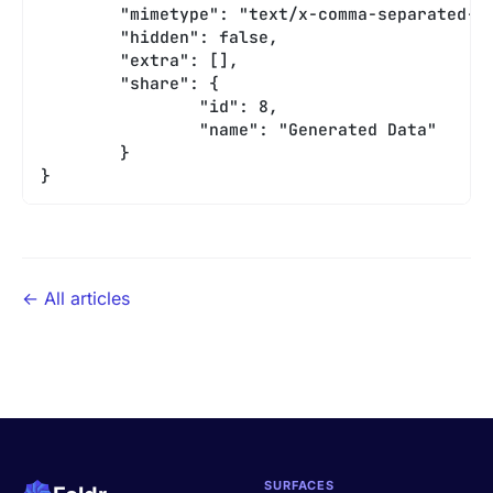
	"mimetype": "text/x-comma-separated-v
	"hidden": false,
	"extra": [],
	"share": {
		"id": 8,
		"name": "Generated Data"
	}
}
← All articles
SURFACES