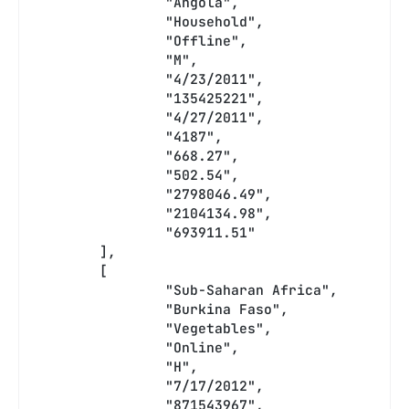
		"Angola",
		"Household",
		"Offline",
		"M",
		"4/23/2011",
		"135425221",
		"4/27/2011",
		"4187",
		"668.27",
		"502.54",
		"2798046.49",
		"2104134.98",
		"693911.51"
	],
	[
		"Sub-Saharan Africa",
		"Burkina Faso",
		"Vegetables",
		"Online",
		"H",
		"7/17/2012",
		"871543967",