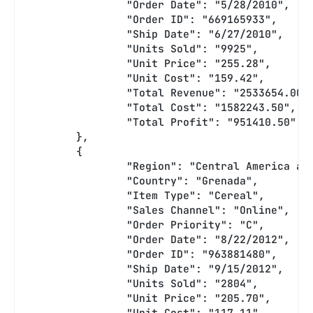
		"Order Date": "5/28/2010",
		"Order ID": "669165933",
		"Ship Date": "6/27/2010",
		"Units Sold": "9925",
		"Unit Price": "255.28",
		"Unit Cost": "159.42",
		"Total Revenue": "2533654.00"
		"Total Cost": "1582243.50",
		"Total Profit": "951410.50"
	},
	{
		"Region": "Central America a
		"Country": "Grenada",
		"Item Type": "Cereal",
		"Sales Channel": "Online",
		"Order Priority": "C",
		"Order Date": "8/22/2012",
		"Order ID": "963881480",
		"Ship Date": "9/15/2012",
		"Units Sold": "2804",
		"Unit Price": "205.70",
		"Unit Cost": "117.11",