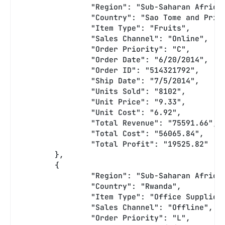
		"Region": "Sub-Saharan Africa
		"Country": "Sao Tome and Prin
		"Item Type": "Fruits",
		"Sales Channel": "Online",
		"Order Priority": "C",
		"Order Date": "6/20/2014",
		"Order ID": "514321792",
		"Ship Date": "7/5/2014",
		"Units Sold": "8102",
		"Unit Price": "9.33",
		"Unit Cost": "6.92",
		"Total Revenue": "75591.66",
		"Total Cost": "56065.84",
		"Total Profit": "19525.82"
	},
	{
		"Region": "Sub-Saharan Africa
		"Country": "Rwanda",
		"Item Type": "Office Supplies
		"Sales Channel": "Offline",
		"Order Priority": "L",