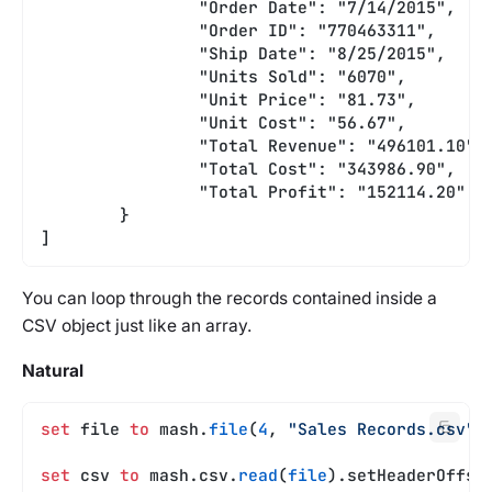
		"Order Date": "7/14/2015",
		"Order ID": "770463311",
		"Ship Date": "8/25/2015",
		"Units Sold": "6070",
		"Unit Price": "81.73",
		"Unit Cost": "56.67",
		"Total Revenue": "496101.10",
		"Total Cost": "343986.90",
		"Total Profit": "152114.20"
	}
]
You can loop through the records contained inside a
CSV object just like an array.
Natural
set
 file 
to
 mash.
file
(
4
, 
"Sales Records.csv"
)
set
 csv 
to
 mash.csv.
read
(
file
).setHeaderOffse