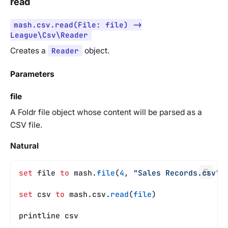
read
mash.csv.read(File: file) ->
League\Csv\Reader
Creates a
Reader
object.
Parameters
file
A Foldr file object whose content will be parsed as a
CSV file.
Natural
set
 file 
to
 mash.
file
(
4
, 
"Sales Records.csv"
)
set
 csv 
to
 mash.csv.
read
(
file
)
printline csv