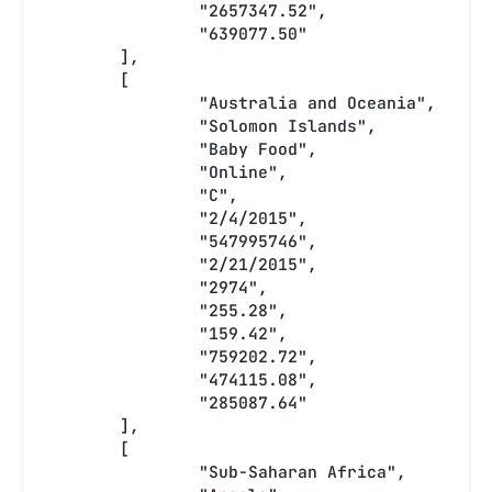
		"2657347.52",
		"639077.50"
	],
	[
		"Australia and Oceania",
		"Solomon Islands",
		"Baby Food",
		"Online",
		"C",
		"2/4/2015",
		"547995746",
		"2/21/2015",
		"2974",
		"255.28",
		"159.42",
		"759202.72",
		"474115.08",
		"285087.64"
	],
	[
		"Sub-Saharan Africa",