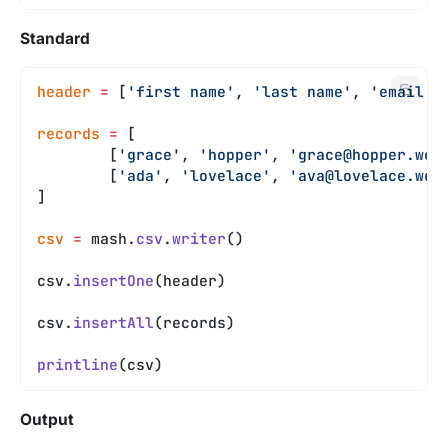
Standard
header
 =
 [
'first name'
, 
'last name'
, 
'email'
]
records
 =
 [
	[
'grace'
, 
'hopper'
, 
'
grace@hopper.web
	[
'ada'
, 
'lovelace'
, 
'
ava@lovelace.web
]
csv
 =
 mash.
csv
.
writer
()
csv.
insertOne
(header)
csv.
insertAll
(records)
printline
(csv)
Output