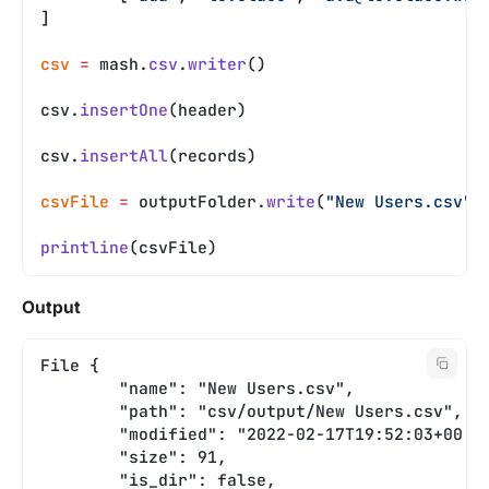
]
csv
 =
 mash.
csv
.
writer
()
csv.
insertOne
(header)
csv.
insertAll
(records)
csvFile
 =
 outputFolder.
write
(
"New Users.csv"
,
printline
(csvFile)
Output
File {
	"name": "New Users.csv",
	"path": "csv/output/New Users.csv",
	"modified": "2022-02-17T19:52:03+00:0
	"size": 91,
	"is_dir": false,