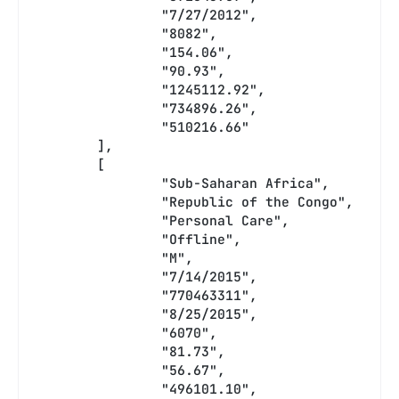
		"7/27/2012",
		"8082",
		"154.06",
		"90.93",
		"1245112.92",
		"734896.26",
		"510216.66"
	],
	[
		"Sub-Saharan Africa",
		"Republic of the Congo",
		"Personal Care",
		"Offline",
		"M",
		"7/14/2015",
		"770463311",
		"8/25/2015",
		"6070",
		"81.73",
		"56.67",
		"496101.10",