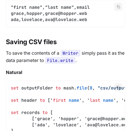
"first name","last name",email
grace,hopper,
grace@hopper.web
ada,lovelace,
ava@lovelace.web
Saving CSV files
To save the contents of a
Writer
simply pass it as the
data parameter to
File.write
.
Natural
set
 outputFolder 
to
 mash.
file
(
8
, 
"csv/output"
set
 header 
to
 ['
first
 name
', '
last
 name
', 'em
set
 records 
to
 [
	['grace', 'hopper', '
grace@hopper.web
	['ada', 'lovelace', '
ava@lovelace.web
]