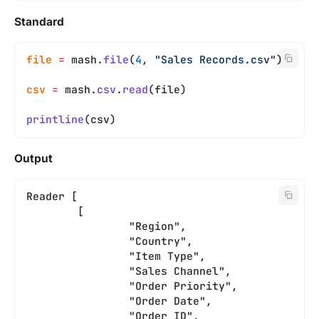
Standard
file
 =
 mash.
file
(
4
, 
"Sales Records.csv"
)
csv
 =
 mash.
csv
.
read
(file)
printline
(csv)
Output
Reader [
	[
		"Region",
		"Country",
		"Item Type",
		"Sales Channel",
		"Order Priority",
		"Order Date",
		"Order ID",