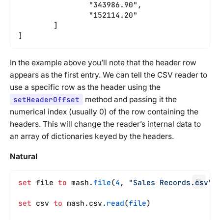
		"343986.90",
		"152114.20"
	]
]
In the example above you’ll note that the header row
appears as the first entry. We can tell the CSV reader to
use a specific row as the header using the
setHeaderOffset
method and passing it the
numerical index (usually 0) of the row containing the
headers. This will change the reader’s internal data to
an array of dictionaries keyed by the headers.
Natural
set
 file 
to
 mash.
file
(
4
, 
"Sales Records.csv"
)
set
 csv 
to
 mash.csv.
read
(
file
)