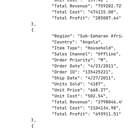
		"Total Revenue": "759202.72",
		"Total Cost": "474115.08",
		"Total Profit": "285087.64"
	},
	{
		"Region": "Sub-Saharan Africa
		"Country": "Angola",
		"Item Type": "Household",
		"Sales Channel": "Offline",
		"Order Priority": "M",
		"Order Date": "4/23/2011",
		"Order ID": "135425221",
		"Ship Date": "4/27/2011",
		"Units Sold": "4187",
		"Unit Price": "668.27",
		"Unit Cost": "502.54",
		"Total Revenue": "2798046.49"
		"Total Cost": "2104134.98",
		"Total Profit": "693911.51"
	},
	{