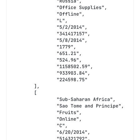
		"Russia",
		"Office Supplies",
		"Offline",
		"L",
		"5/2/2014",
		"341417157",
		"5/8/2014",
		"1779",
		"651.21",
		"524.96",
		"1158502.59",
		"933903.84",
		"224598.75"
	],
	[
		"Sub-Saharan Africa",
		"Sao Tome and Principe",
		"Fruits",
		"Online",
		"C",
		"6/20/2014",
		"514321792",