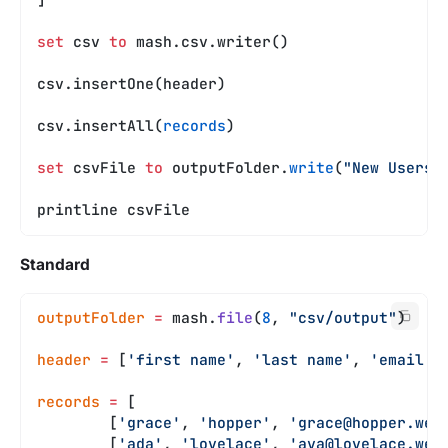
set
 csv 
to
 mash.csv.writer()
csv.insertOne(header)
csv.insertAll(
records
)
set
 csvFile 
to
 outputFolder.
write
(
"New Users.
printline csvFile
Standard
outputFolder
 =
 mash.
file
(
8
, 
"csv/output"
)
header
 =
 [
'first name'
, 
'last name'
, 
'email'
]
records
 =
 [
	[
'grace'
, 
'hopper'
, 
'
grace@hopper.web
	[
'ada'
, 
'lovelace'
, 
'
ava@lovelace.web