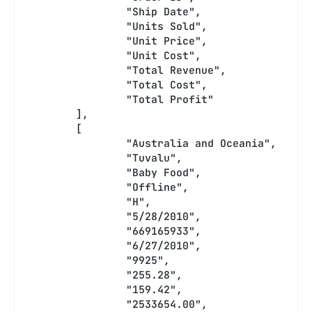
		"Ship Date",
		"Units Sold",
		"Unit Price",
		"Unit Cost",
		"Total Revenue",
		"Total Cost",
		"Total Profit"
	],
	[
		"Australia and Oceania",
		"Tuvalu",
		"Baby Food",
		"Offline",
		"H",
		"5/28/2010",
		"669165933",
		"6/27/2010",
		"9925",
		"255.28",
		"159.42",
		"2533654.00",