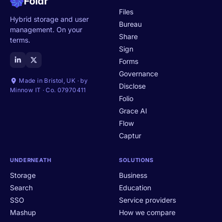
Foldr
Files
Hybrid storage and user
Bureau
management. On your
Share
terms.
Sign
Forms
Governance
Made in Bristol, UK · by
Disclose
Minnow IT · Co. 07970411
Folio
Grace AI
Flow
Captur
UNDERNEATH
SOLUTIONS
Storage
Business
Search
Education
SSO
Service providers
Mashup
How we compare