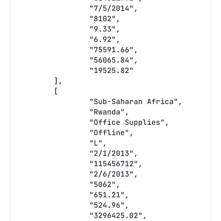
		"7/5/2014",
		"8102",
		"9.33",
		"6.92",
		"75591.66",
		"56065.84",
		"19525.82"
	],
	[
		"Sub-Saharan Africa",
		"Rwanda",
		"Office Supplies",
		"Offline",
		"L",
		"2/1/2013",
		"115456712",
		"2/6/2013",
		"5062",
		"651.21",
		"524.96",
		"3296425.02",