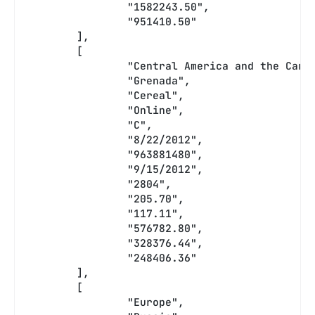
		"1582243.50",
		"951410.50"
	],
	[
		"Central America and the Cari
		"Grenada",
		"Cereal",
		"Online",
		"C",
		"8/22/2012",
		"963881480",
		"9/15/2012",
		"2804",
		"205.70",
		"117.11",
		"576782.80",
		"328376.44",
		"248406.36"
	],
	[
		"Europe",