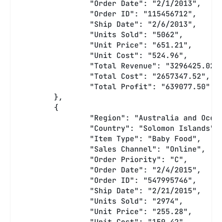
		"Order Date": "2/1/2013",
		"Order ID": "115456712",
		"Ship Date": "2/6/2013",
		"Units Sold": "5062",
		"Unit Price": "651.21",
		"Unit Cost": "524.96",
		"Total Revenue": "3296425.02"
		"Total Cost": "2657347.52",
		"Total Profit": "639077.50"
	},
	{
		"Region": "Australia and Ocea
		"Country": "Solomon Islands",
		"Item Type": "Baby Food",
		"Sales Channel": "Online",
		"Order Priority": "C",
		"Order Date": "2/4/2015",
		"Order ID": "547995746",
		"Ship Date": "2/21/2015",
		"Units Sold": "2974",
		"Unit Price": "255.28",
		"Unit Cost": "159.42",