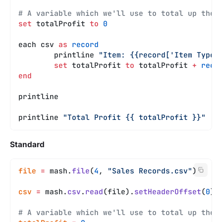
# A variable which we'll use to total up the 
set
 totalProfit 
to
 0
each csv 
as
 record
	printline 
"Item: {{record['Item Type'
	set
 totalProfit 
to
 totalProfit 
+
 reco
end
printline
printline 
"Total Profit {{ totalProfit }}"
Standard
file
 =
 mash.
file
(
4
, 
"Sales Records.csv"
)
csv
 =
 mash.
csv
.
read
(file).
setHeaderOffset
(
0
)
# A variable which we'll use to total up the 