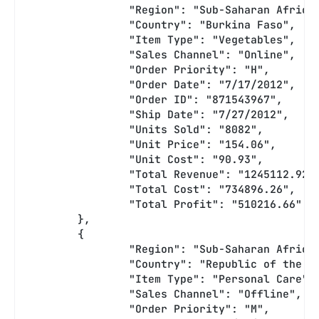
		"Region": "Sub-Saharan Africa
		"Country": "Burkina Faso",
		"Item Type": "Vegetables",
		"Sales Channel": "Online",
		"Order Priority": "H",
		"Order Date": "7/17/2012",
		"Order ID": "871543967",
		"Ship Date": "7/27/2012",
		"Units Sold": "8082",
		"Unit Price": "154.06",
		"Unit Cost": "90.93",
		"Total Revenue": "1245112.92"
		"Total Cost": "734896.26",
		"Total Profit": "510216.66"
	},
	{
		"Region": "Sub-Saharan Africa
		"Country": "Republic of the C
		"Item Type": "Personal Care",
		"Sales Channel": "Offline",
		"Order Priority": "M",