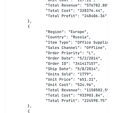
		"Total Revenue": "576782.80",
		"Total Cost": "328376.44",
		"Total Profit": "248406.36"
	},
	{
		"Region": "Europe",
		"Country": "Russia",
		"Item Type": "Office Supplies
		"Sales Channel": "Offline",
		"Order Priority": "L",
		"Order Date": "5/2/2014",
		"Order ID": "341417157",
		"Ship Date": "5/8/2014",
		"Units Sold": "1779",
		"Unit Price": "651.21",
		"Unit Cost": "524.96",
		"Total Revenue": "1158502.59"
		"Total Cost": "933903.84",
		"Total Profit": "224598.75"
	},
	{