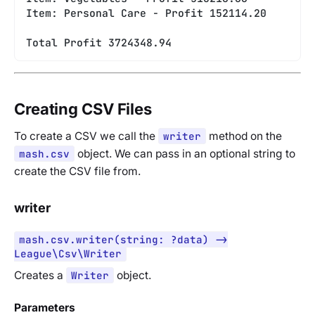
Item: Personal Care - Profit 152114.20
Total Profit 3724348.94
Creating CSV Files
To create a CSV we call the
writer
method on the
mash.csv
object. We can pass in an optional string to
create the CSV file from.
writer
mash.csv.writer(string: ?data) ->
League\Csv\Writer
Creates a
Writer
object.
Parameters