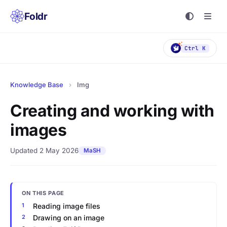
Foldr
Ctrl K
Knowledge Base
›
Img
Creating and working with
images
Updated 2 May 2026
MaSH
ON THIS PAGE
Reading image files
Drawing on an image