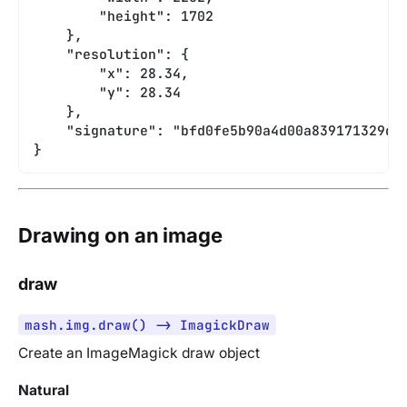
        "height": 1702
    },
    "resolution": {
        "x": 28.34,
        "y": 28.34
    },
    "signature": "bfd0fe5b90a4d00a839171329db
}
Drawing on an image
draw
mash.img.draw() -> ImagickDraw
Create an ImageMagick draw object
Natural