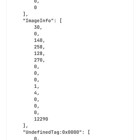
        0,
        0
    ],
    "ImageInfo": [
        30,
        0,
        140,
        258,
        128,
        270,
        0,
        0,
        0,
        1,
        4,
        0,
        0,
        0,
        12290
    ],
    "UndefinedTag:0x0000": [
        0,