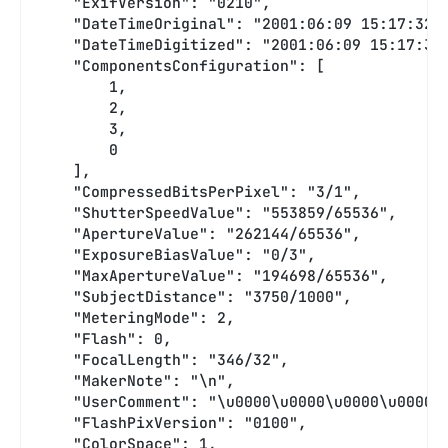
    "ExifVersion": "0210",
    "DateTimeOriginal": "2001:06:09 15:17:32"
    "DateTimeDigitized": "2001:06:09 15:17:32
    "ComponentsConfiguration": [
        1,
        2,
        3,
        0
    ],
    "CompressedBitsPerPixel": "3/1",
    "ShutterSpeedValue": "553859/65536",
    "ApertureValue": "262144/65536",
    "ExposureBiasValue": "0/3",
    "MaxApertureValue": "194698/65536",
    "SubjectDistance": "3750/1000",
    "MeteringMode": 2,
    "Flash": 0,
    "FocalLength": "346/32",
    "MakerNote": "\n",
    "UserComment": "\u0000\u0000\u0000\u0000\
    "FlashPixVersion": "0100",
    "ColorSpace": 1,