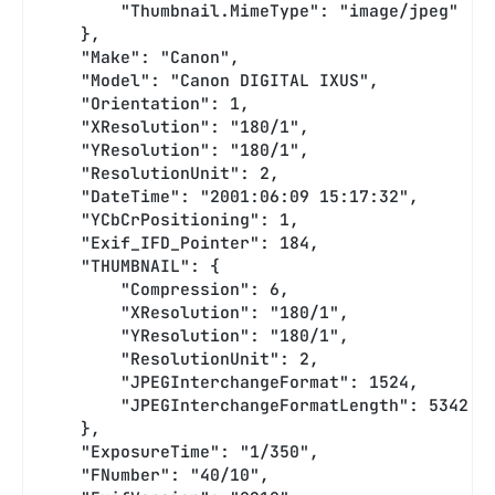
        "Thumbnail.MimeType": "image/jpeg"
    },
    "Make": "Canon",
    "Model": "Canon DIGITAL IXUS",
    "Orientation": 1,
    "XResolution": "180/1",
    "YResolution": "180/1",
    "ResolutionUnit": 2,
    "DateTime": "2001:06:09 15:17:32",
    "YCbCrPositioning": 1,
    "Exif_IFD_Pointer": 184,
    "THUMBNAIL": {
        "Compression": 6,
        "XResolution": "180/1",
        "YResolution": "180/1",
        "ResolutionUnit": 2,
        "JPEGInterchangeFormat": 1524,
        "JPEGInterchangeFormatLength": 5342
    },
    "ExposureTime": "1/350",
    "FNumber": "40/10",