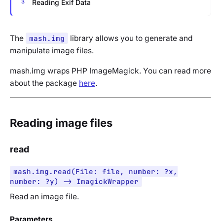
Reading Exif Data
The
mash.img
library allows you to generate and
manipulate image files.
mash.img wraps PHP ImageMagick. You can read more
about the package
here
.
Reading image files
read
mash.img.read(File: file, number: ?x,
number: ?y) -> ImagickWrapper
Read an image file.
Parameters