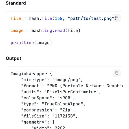
Standard
file
 =
 mash.
file
(
138
, 
"path/to/test.png"
)
image
 =
 mash.
img
.
read
(file)
printline
(image)
Output
ImagickWrapper {
    "mimetype": "image/png",
    "format": "PNG (Portable Network Graphics
    "units": "PixelsPerCentimeter",
    "colorSpace": "sRGB",
    "type": "TrueColorAlpha",
    "compression": "Zip",
    "fileSize": "117213B",
    "geometry": {
        "width": 2202,