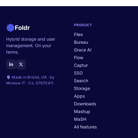
PRODUCT
Foldr
Files
Hybrid storage and user
Bureau
management. On your
Grace AI
terms.
Flow
Captur
SSO
Made in Bristol, UK · by
Search
Minnow IT · Co. 07970411
Storage
Apps
Downloads
Mashup
MaSH
All features