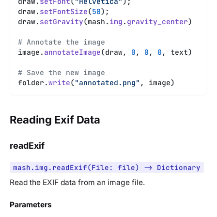
draw.
setFont
(
"Helvetica"
);
draw.
setFontSize
(
50
);
draw.
setGravity
(mash.
img
.
gravity_center
)
# Annotate the image
image.
annotateImage
(draw, 
0
, 
0
, 
0
, text)
# Save the new image
folder.
write
(
"annotated.png"
, image)
Reading Exif Data
readExif
mash.img.readExif(File: file) -> Dictionary
Read the EXIF data from an image file.
Parameters