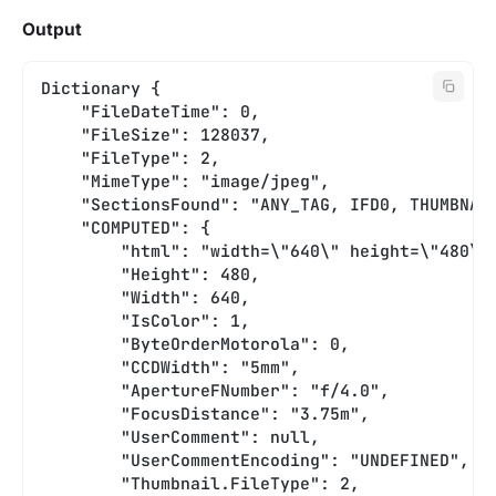
Output
Dictionary {
    "FileDateTime": 0,
    "FileSize": 128037,
    "FileType": 2,
    "MimeType": "image/jpeg",
    "SectionsFound": "ANY_TAG, IFD0, THUMBNAI
    "COMPUTED": {
        "html": "width=\"640\" height=\"480\"
        "Height": 480,
        "Width": 640,
        "IsColor": 1,
        "ByteOrderMotorola": 0,
        "CCDWidth": "5mm",
        "ApertureFNumber": "f/4.0",
        "FocusDistance": "3.75m",
        "UserComment": null,
        "UserCommentEncoding": "UNDEFINED",
        "Thumbnail.FileType": 2,