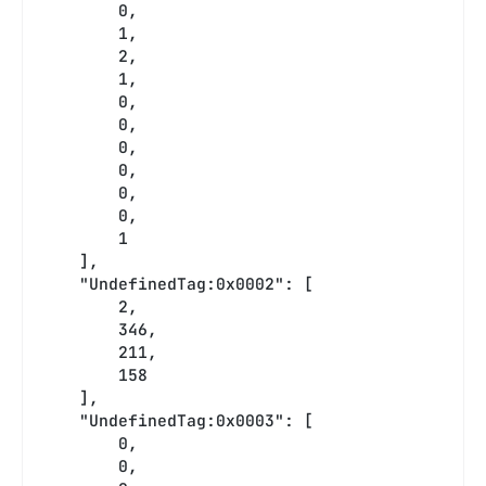
        0,
        1,
        2,
        1,
        0,
        0,
        0,
        0,
        0,
        0,
        1
    ],
    "UndefinedTag:0x0002": [
        2,
        346,
        211,
        158
    ],
    "UndefinedTag:0x0003": [
        0,
        0,