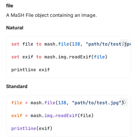
file
A MaSH File object containing an image.
Natural
set
 file 
to
 mash.
file
(
138
, 
"path/to/test.jpg"
set
 exif 
to
 mash.img.readExif(
file
)
printline exif
Standard
file
 =
 mash.
file
(
138
, 
"path/to/test.jpg"
)
exif
 =
 mash.
img
.
readExif
(file)
printline
(exif)