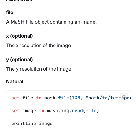
file
A MaSH File object containing an image.
x (optional)
The x resolution of the image
y (optional)
The y resolution of the image
Natural
set
 file 
to
 mash.
file
(
138
, 
"path/to/test.png"
set
 image 
to
 mash.img.
read
(
file
)
printline image