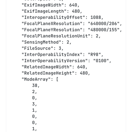
    "ExifImageWidth": 640,
    "ExifImageLength": 480,
    "InteroperabilityOffset": 1088,
    "FocalPlaneXResolution": "640000/206",
    "FocalPlaneYResolution": "480000/155",
    "FocalPlaneResolutionUnit": 2,
    "SensingMethod": 2,
    "FileSource": 3,
    "InterOperabilityIndex": "R98",
    "InterOperabilityVersion": "0100",
    "RelatedImageWidth": 640,
    "RelatedImageHeight": 480,
    "ModeArray": [
        38,
        2,
        0,
        3,
        1,
        0,
        0,
        1,