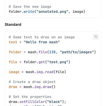
# Save the new image
folder.
write
(
"annotated.png"
, image)
Standard
# Some text to draw on an image
text
 =
 "Hello from mash"
folder
 =
 mash.
file
(
138
, 
"path/to/images"
)
file
 =
 folder.
get
(
"test.png"
)
image
 =
 mash.
img
.
read
(file)
# Create a draw object
draw
 =
 mash.
img
.
draw
()
# Set the properties
draw.
setFillColor
(
"black"
);