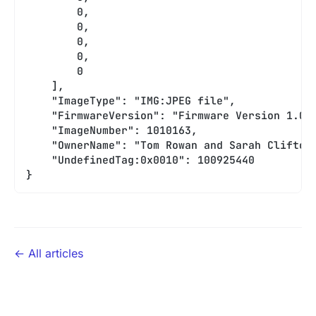
        0,
        0,
        0,
        0,
        0
    ],
    "ImageType": "IMG:JPEG file",
    "FirmwareVersion": "Firmware Version 1.0"
    "ImageNumber": 1010163,
    "OwnerName": "Tom Rowan and Sarah Clifton
    "UndefinedTag:0x0010": 100925440
}
← All articles