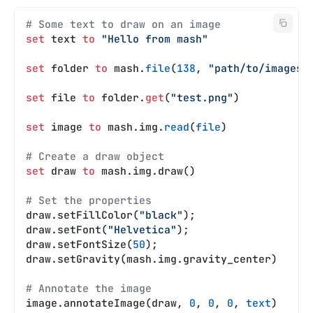
# Some text to draw on an image
set
 text 
to
 "Hello from mash"
set
 folder 
to
 mash.
file
(
138
, 
"path/to/images"
set
 file 
to
 folder.
get
(
"test.png"
)
set
 image 
to
 mash.img.
read
(
file
)
# Create a draw object
set
 draw 
to
 mash.img.draw()
# Set the properties
draw.setFillColor(
"black"
);
draw.setFont(
"Helvetica"
);
draw.setFontSize(
50
);
draw.setGravity(mash.img.gravity_center)
# Annotate the image
image.annotateImage(draw, 
0
, 
0
, 
0
, 
text
)