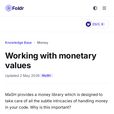
Foldr
Ctrl K
Knowledge Base
›
Money
Working with monetary
values
Updated 2 May 2026
MaSH
MaSH provides a money library which is designed to
take care of all the subtle intricacies of handling money
in your code. Why is this important?