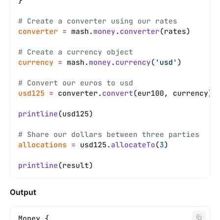
}
# Create a converter using our rates
converter
 =
 mash.
money
.
converter
(rates)
# Create a currency object
currency
 =
 mash.
money
.
currency
(
'usd'
)
# Convert our euros to usd
usd125
 =
 converter.
convert
(eur100, currency)
printline
(usd125)
# Share our dollars between three parties
allocations
 =
 usd125.
allocateTo
(
3
)
printline
(result)
Output
Money {