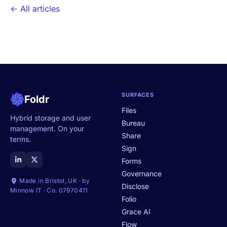
← All articles
SURFACES
Foldr
Files
Hybrid storage and user
Bureau
management. On your
Share
terms.
Sign
Forms
Governance
Made in Bristol, UK · by
Disclose
Minnow IT · Co. 07970411
Folio
Grace AI
Flow