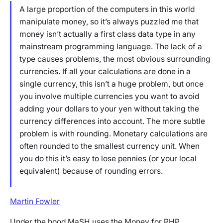
A large proportion of the computers in this world
manipulate money, so it’s always puzzled me that
money isn’t actually a first class data type in any
mainstream programming language. The lack of a
type causes problems, the most obvious surrounding
currencies. If all your calculations are done in a
single currency, this isn’t a huge problem, but once
you involve multiple currencies you want to avoid
adding your dollars to your yen without taking the
currency differences into account. The more subtle
problem is with rounding. Monetary calculations are
often rounded to the smallest currency unit. When
you do this it’s easy to lose pennies (or your local
equivalent) because of rounding errors.
Martin Fowler
Under the hood MaSH uses the Money for PHP