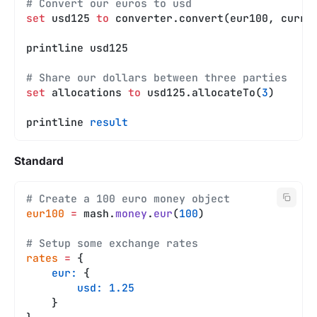
# Convert our euros to usd
set
 usd125 
to
 converter.convert(eur100, curre
printline usd125
# Share our dollars between three parties
set
 allocations 
to
 usd125.allocateTo(
3
)
printline 
result
Standard
# Create a 100 euro money object
eur100
 =
 mash.
money
.
eur
(
100
)
# Setup some exchange rates
rates
 =
 {
    eur:
 {
        usd:
 1.25
    }