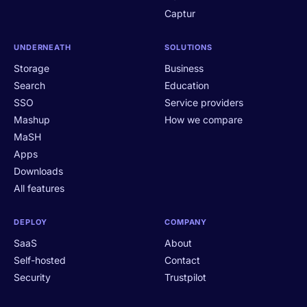
Captur
UNDERNEATH
SOLUTIONS
Storage
Business
Search
Education
SSO
Service providers
Mashup
How we compare
MaSH
Apps
Downloads
All features
DEPLOY
COMPANY
SaaS
About
Self-hosted
Contact
Security
Trustpilot