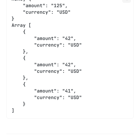
    "amount": "125",
    "currency": "USD"
}
Array [
    {
        "amount": "42",
        "currency": "USD"
    },
    {
        "amount": "42",
        "currency": "USD"
    },
    {
        "amount": "41",
        "currency": "USD"
    }
]