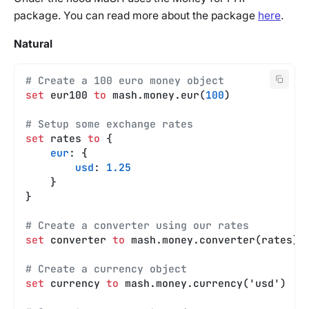
package. You can read more about the package
here
.
Natural
# Create a 100 euro money object
set
 eur100 
to
 mash.money.eur(
100
)
# Setup some exchange rates
set
 rates 
to
 {
    eur
: {
        usd
: 
1.25
    }
}
# Create a converter using our rates
set
 converter 
to
 mash.money.converter(rates)
# Create a currency object
set
 currency 
to
 mash.money.currency('usd')