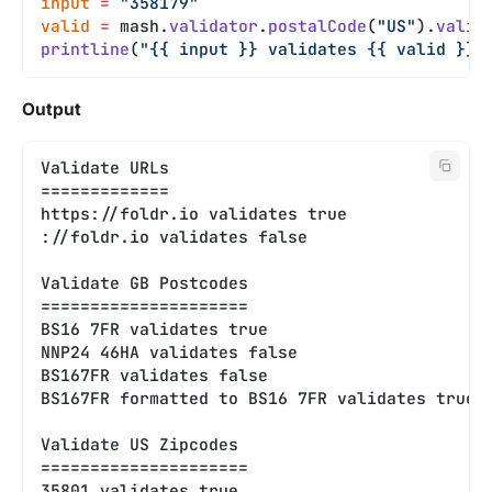
input
 =
 "358179"
valid
 =
 mash.
validator
.
postalCode
(
"US"
).
valid
printline
(
"{{ input }} validates {{ valid }}"
Output
Validate URLs
=============
https://foldr.io validates true
://foldr.io validates false
Validate GB Postcodes
=====================
BS16 7FR validates true
NNP24 46HA validates false
BS167FR validates false
BS167FR formatted to BS16 7FR validates true
Validate US Zipcodes
=====================
35801 validates true