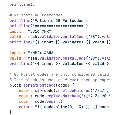
printline
()
# Validate GB Postcodes
printline
(
"Validate GB Postcodes"
)
printline
(
"====================="
)
input
 =
 "BS16 7FR"
valid
 =
 mash.
validator
.
postalCode
(
"GB"
).
valid
printline
(
"{{ input }} validates {{ valid }}"
input
 =
 "NNP24 46HA"
valid
 =
 mash.
validator
.
postalCode
(
"GB"
).
valid
printline
(
"{{ input }} validates {{ valid }}"
# GB Postal codes are only considered valid i
# This block is used to format them appropria
block 
formatPostcode
(code) {
    code
 =
 str
(code).
replaceMatches
(
"/
\s
/"
, 
'
    code
 =
 code.
replaceMatches
(
"/[^A-Za-z0-9]
    code
 =
 code.
upper
()
    return
 "{{ code.slice(0, -3) }} {{ code.s
}