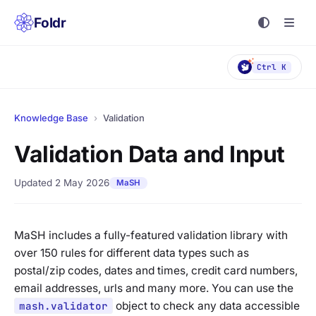
Foldr
Ctrl K
Knowledge Base
›
Validation
Validation Data and Input
Updated 2 May 2026
MaSH
MaSH includes a fully-featured validation library with
over 150 rules for different data types such as
postal/zip codes, dates and times, credit card numbers,
email addresses, urls and many more. You can use the
mash.validator
object to check any data accessible