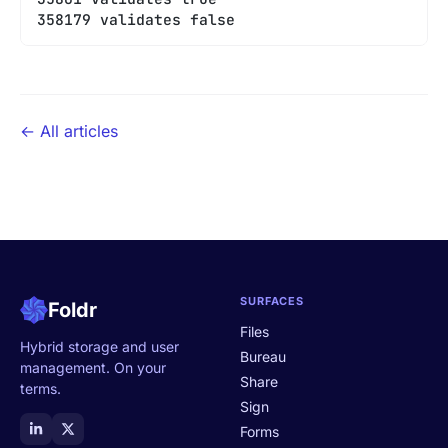
358179 validates false
← All articles
SURFACES
Foldr
Files
Hybrid storage and user
Bureau
management. On your
Share
terms.
Sign
Forms