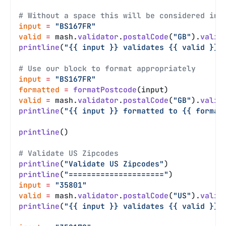
# Without a space this will be considered inv
input
 =
 "BS167FR"
valid
 =
 mash.
validator
.
postalCode
(
"GB"
).
valid
printline
(
"{{ input }} validates {{ valid }}"
# Use our block to format appropriately
input
 =
 "BS167FR"
formatted
 =
 formatPostcode
(input)
valid
 =
 mash.
validator
.
postalCode
(
"GB"
).
valid
printline
(
"{{ input }} formatted to {{ format
printline
()
# Validate US Zipcodes
printline
(
"Validate US Zipcodes"
)
printline
(
"====================="
)
input
 =
 "35801"
valid
 =
 mash.
validator
.
postalCode
(
"US"
).
valid
printline
(
"{{ input }} validates {{ valid }}"