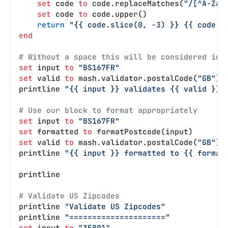
    set
 code 
to
 code.replaceMatches(
"/[^A-Za-
    set
 code 
to
 code.upper()
    return
 "{{ code.slice(0, -3) }} {{ code.s
end
# Without a space this will be considered inv
set
 input 
to
 "BS167FR"
set
 valid 
to
 mash.validator.postalCode(
"GB"
).
printline 
"{{ input }} validates {{ valid }}"
# Use our block to format appropriately
set
 input 
to
 "BS167FR"
set
 formatted 
to
 formatPostcode(input)
set
 valid 
to
 mash.validator.postalCode(
"GB"
).
printline 
"{{ input }} formatted to {{ format
printline
# Validate US Zipcodes
printline 
"Validate US Zipcodes"
printline 
"====================="
set
 input 
to
 "35801"