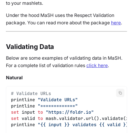
to your mashlets.
Under the hood MaSH uses the Respect Validation
package. You can read more about the package
here
.
Validating Data
Below are some examples of validating data in MaSH.
For a complete list of validation rules
click here
.
Natural
# Validate URLs
printline 
"Validate URLs"
printline 
"============="
set
 input 
to
 "https://foldr.io"
set
 valid 
to
 mash.validator.url().validate(in
printline 
"{{ input }} validates {{ valid }}"