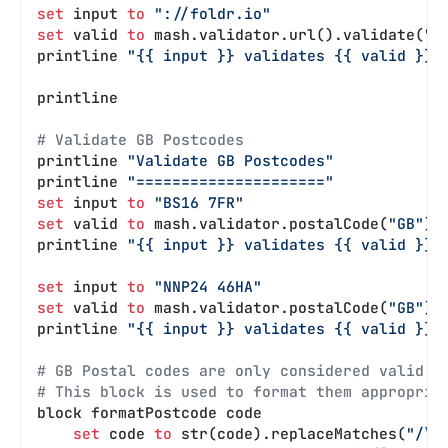
set
 input 
to
 "://foldr.io"
set
 valid 
to
 mash.validator.url().validate(
":
printline 
"{{ input }} validates {{ valid }}"
printline
# Validate GB Postcodes
printline 
"Validate GB Postcodes"
printline 
"====================="
set
 input 
to
 "BS16 7FR"
set
 valid 
to
 mash.validator.postalCode(
"GB"
).
printline 
"{{ input }} validates {{ valid }}"
set
 input 
to
 "NNP24 46HA"
set
 valid 
to
 mash.validator.postalCode(
"GB"
).
printline 
"{{ input }} validates {{ valid }}"
# GB Postal codes are only considered valid i
# This block is used to format them appropria
block formatPostcode code
    set
 code 
to
 str(code).replaceMatches(
"/
\s