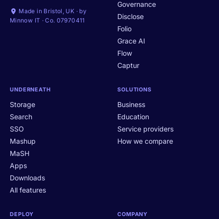
Governance
Made in Bristol, UK · by
Disclose
Minnow IT · Co. 07970411
Folio
Grace AI
Flow
Captur
UNDERNEATH
SOLUTIONS
Storage
Business
Search
Education
SSO
Service providers
Mashup
How we compare
MaSH
Apps
Downloads
All features
DEPLOY
COMPANY