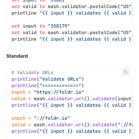
set
 valid 
to
 mash.validator.postalCode(
"US"
).
printline 
"{{ input }} validates {{ valid }}"
set
 input 
to
 "358179"
set
 valid 
to
 mash.validator.postalCode(
"US"
).
printline 
"{{ input }} validates {{ valid }}"
Standard
# Validate URLs
printline
(
"Validate URLs"
)
printline
(
"============="
)
input
 =
 "https://foldr.io"
valid
 =
 mash.
validator
.
url
().
validate
(input)
printline
(
"{{ input }} validates {{ valid }}"
input
 =
 "://foldr.io"
valid
 =
 mash.
validator
.
url
().
validate
(
"://fol
printline
(
"{{ input }} validates {{ valid }}"