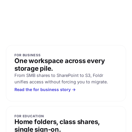
FOR BUSINESS
One workspace across every
storage pile.
From SMB shares to SharePoint to S3, Foldr
unifies access without forcing you to migrate.
Read the for business story →
FOR EDUCATION
Home folders, class shares,
single sign-on.