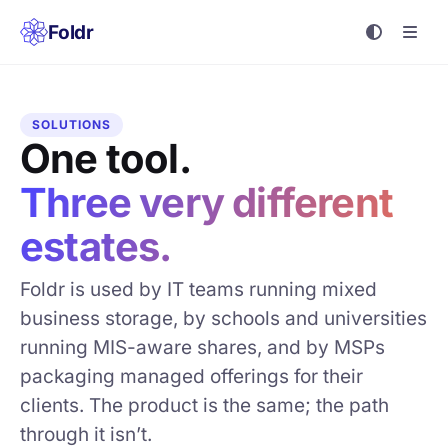
Foldr
SOLUTIONS
One tool.
Three very different
estates.
Foldr is used by IT teams running mixed
business storage, by schools and universities
running MIS-aware shares, and by MSPs
packaging managed offerings for their
clients. The product is the same; the path
through it isn’t.