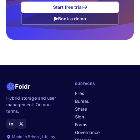
Start free trial
Book a demo
SURFACES
Foldr
Files
Hybrid storage and user
Bureau
management. On your
Share
terms.
Sign
Forms
Governance
Made in Bristol, UK · by