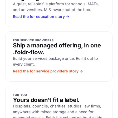
A quiet, reliable file platform for schools, MATs,
and universities. MIS-aware out of the box.
Read the for education story →
FOR SERVICE PROVIDERS
Ship a managed offering, in one
.foldr-flow.
Build your services package once. Roll it out to
every client.
Read the for service providers story →
FOR YOU
Yours doesn’t fit a label.
Hospitals, councils, charities, studios, law firms,
anywhere with mixed storage and a need for
governed access. Foldr fits estates without a tidy