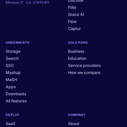
Disclose
Minnow IT · Co. 07970411
Folio
Grace AI
Flow
Captur
UNDERNEATH
SOLUTIONS
Storage
Business
Search
Education
SSO
Service providers
Mashup
How we compare
MaSH
Apps
Downloads
All features
DEPLOY
COMPANY
SaaS
About