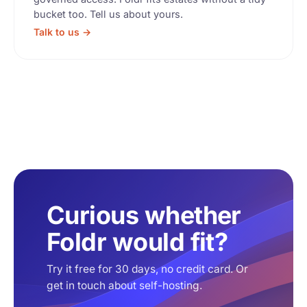
bucket too. Tell us about yours.
Talk to us →
Curious whether
Foldr would fit?
Try it free for 30 days, no credit card. Or
get in touch about self-hosting.